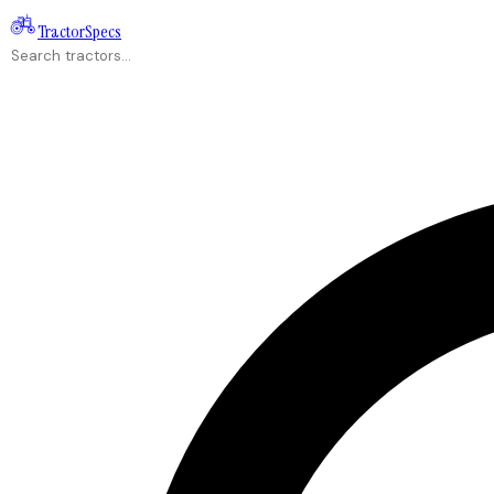
Tractor
Specs