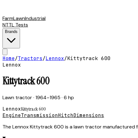
Farm
Lawn
Industrial
NTTL Tests
Brands
Home
/
Tractors
/
Lennox
/
Kittytrack 600
Lennox
Kittytrack 600
Lawn tractor
· 1964–1965
· 6 hp
Lennox
Kittytrack 600
Engine
Transmission
Hitch
Dimensions
The Lennox Kittytrack 600 is a lawn tractor manufactured f