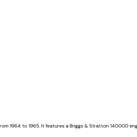
rom 1964 to 1965. It features a Briggs & Stratton 140000 eng