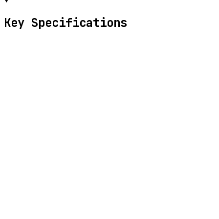
Key Specifications