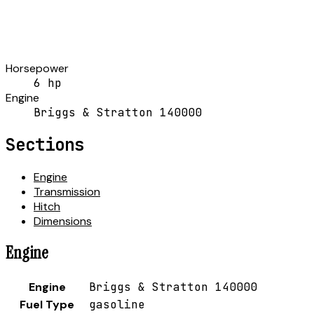
Horsepower
6 hp
Engine
Briggs & Stratton 140000
Sections
Engine
Transmission
Hitch
Dimensions
Engine
Engine
Briggs & Stratton 140000
Fuel Type
gasoline