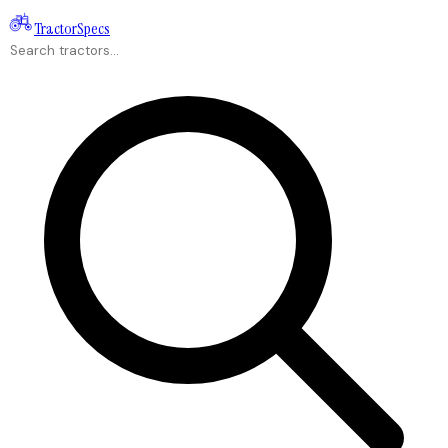
Tractor
Specs