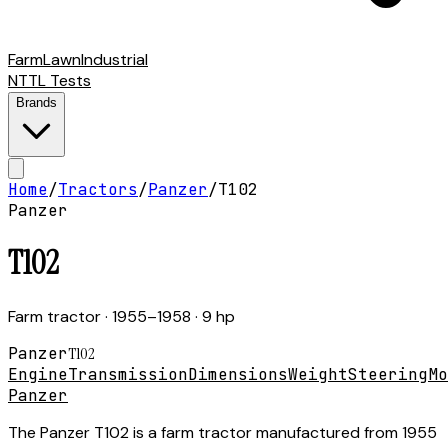
Farm
Lawn
Industrial
NTTL Tests
Brands
Home
/
Tractors
/
Panzer
/
T102
Panzer
T102
Farm tractor
· 1955–1958
· 9 hp
Panzer
T102
Engine
Transmission
Dimensions
Weight
Steering
Mo
Panzer
The Panzer T102 is a farm tractor manufactured from 1955