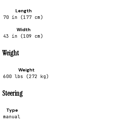
Length
70 in (177 cm)
Width
43 in (109 cm)
Weight
Weight
600 lbs (272 kg)
Steering
Type
manual