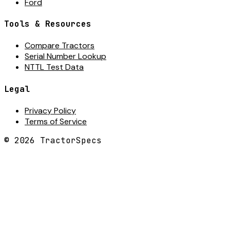
Ford
Tools & Resources
Compare Tractors
Serial Number Lookup
NTTL Test Data
Legal
Privacy Policy
Terms of Service
©
2026
TractorSpecs