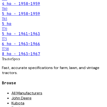
4 hp · 1958–1959
T60
5 hp · 1958–1959
T65
5 hp
T70
5 hp · 1961–1963
T75
6 hp · 1963–1966
T758
8 hp · 1963–1967
Tractor
Specs
Fast, accurate specifications for farm, lawn, and vintage
tractors.
Browse
All Manufacturers
John Deere
Kubota