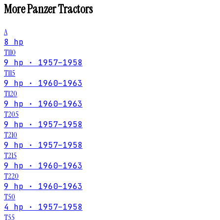
More
Panzer
Tractors
A
8 hp
T110
9 hp · 1957–1958
T115
9 hp · 1960–1963
T120
9 hp · 1960–1963
T205
9 hp · 1957–1958
T210
9 hp · 1957–1958
T215
9 hp · 1960–1963
T220
9 hp · 1960–1963
T50
4 hp · 1957–1958
T55