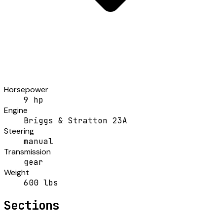
Horsepower
9 hp
Engine
Briggs & Stratton 23A
Steering
manual
Transmission
gear
Weight
600 lbs
Sections