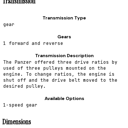
Transmission
Transmission Type
gear
Gears
1 forward and reverse
Transmission Description
The Panzer offered three drive ratios by
used of three pulleys mounted on the
engine. To change ratios, the engine is
shut off and the drive belt moved to the
desired pulley.
Available Options
1-speed gear
Dimensions