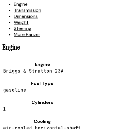
Engine
Transmission
Dimensions
Weight
Steering
More Panzer
Engine
Engine
Briggs & Stratton 23A
Fuel Type
gasoline
Cylinders
1
Cooling
air-cooled horizontal-shaft