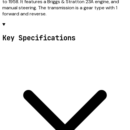
to 1958. It features a Briggs & Stratton 23A engine, and
manual steering. The transmission is a gear type with 1
forward and reverse.
Key Specifications