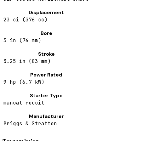
Displacement
23 ci (376 cc)
Bore
3 in (76 mm)
Stroke
3.25 in (83 mm)
Power Rated
9 hp (6.7 kW)
Starter Type
manual recoil
Manufacturer
Briggs & Stratton