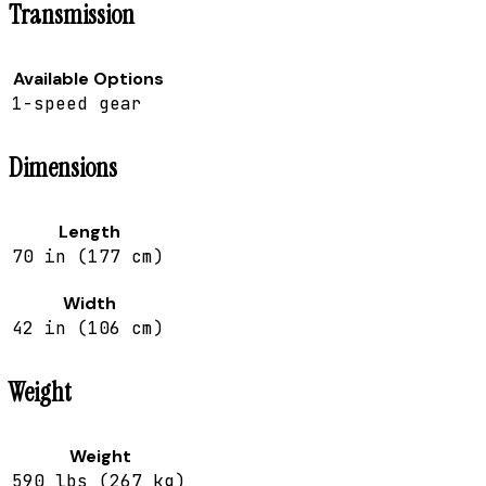
Transmission
Available Options
1-speed gear
Dimensions
Length
70 in (177 cm)
Width
42 in (106 cm)
Weight
Weight
590 lbs (267 kg)