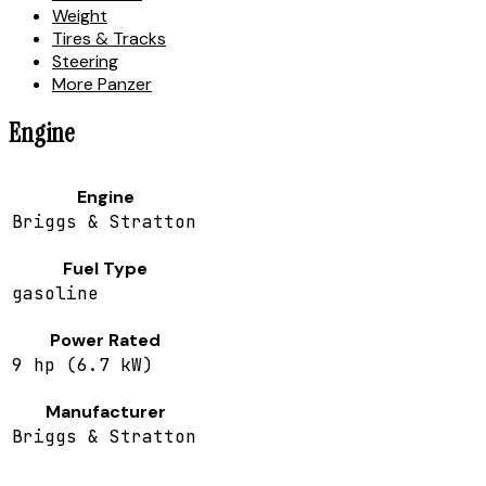
Weight
Tires & Tracks
Steering
More Panzer
Engine
Engine
Briggs & Stratton
Fuel Type
gasoline
Power Rated
9 hp (6.7 kW)
Manufacturer
Briggs & Stratton