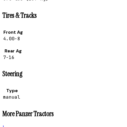
Tires & Tracks
Front Ag
4.00-8
Rear Ag
7-16
Steering
Type
manual
More
Panzer
Tractors
A