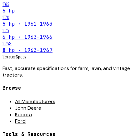
T65
5 hp
T70
5 hp · 1961–1963
T75
6 hp · 1963–1966
T758
8 hp · 1963–1967
Tractor
Specs
Fast, accurate specifications for farm, lawn, and vintage
tractors.
Browse
All Manufacturers
John Deere
Kubota
Ford
Tools & Resources