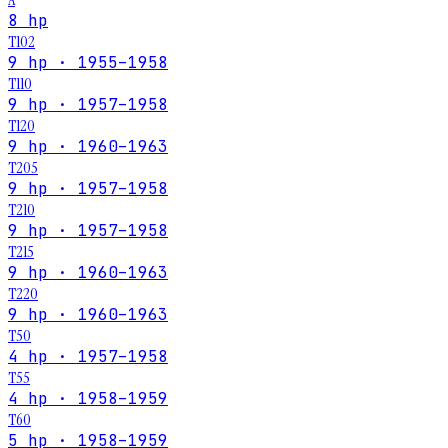
8 hp
T102
9 hp · 1955–1958
T110
9 hp · 1957–1958
T120
9 hp · 1960–1963
T205
9 hp · 1957–1958
T210
9 hp · 1957–1958
T215
9 hp · 1960–1963
T220
9 hp · 1960–1963
T50
4 hp · 1957–1958
T55
4 hp · 1958–1959
T60
5 hp · 1958–1959