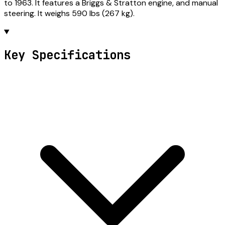
to 1963. It features a Briggs & Stratton engine, and manual
steering. It weighs 590 lbs (267 kg).
Key Specifications