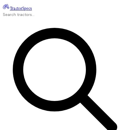
Tractor
Specs