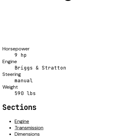
Horsepower
9 hp
Engine
Briggs & Stratton
Steering
manual
Weight
590 lbs
Sections
Engine
Transmission
Dimensions