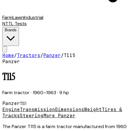
Farm
Lawn
Industrial
NTTL Tests
Brands
Home
/
Tractors
/
Panzer
/
T115
Panzer
T115
Farm tractor
· 1960–1963
· 9 hp
Panzer
T115
Engine
Transmission
Dimensions
Weight
Tires &
Tracks
Steering
More Panzer
The Panzer T115 is a farm tractor manufactured from 1960