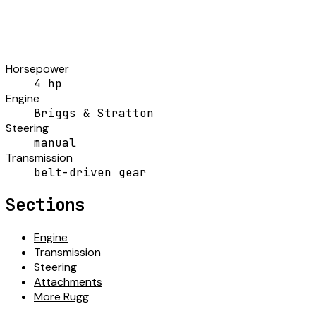
Horsepower
4 hp
Engine
Briggs & Stratton
Steering
manual
Transmission
belt-driven gear
Sections
Engine
Transmission
Steering
Attachments
More Rugg