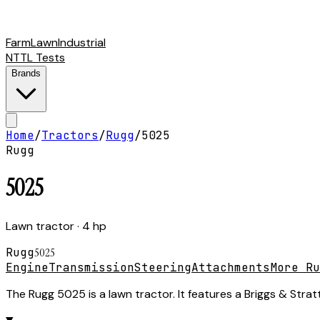
Farm
Lawn
Industrial
NTTL Tests
Brands
Home
/
Tractors
/
Rugg
/
5025
Rugg
5025
Lawn tractor
· 4 hp
Rugg
5025
Engine
Transmission
Steering
Attachments
More Ru
The Rugg 5025 is a lawn tractor. It features a Briggs & Stra