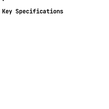
Key Specifications