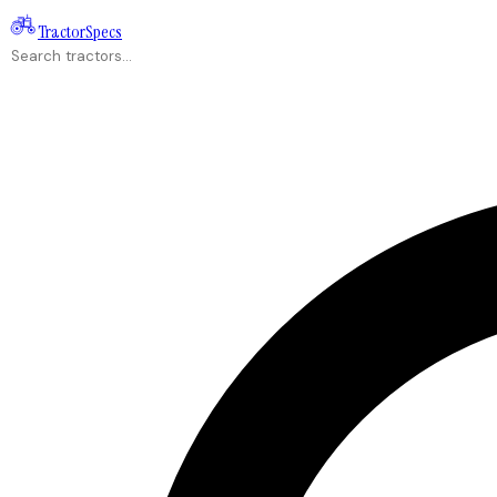
Tractor
Specs