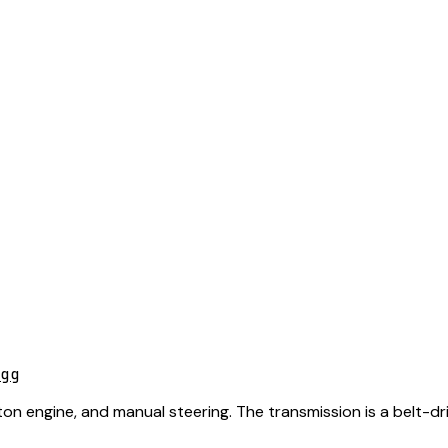
gg
tton engine, and manual steering. The transmission is a belt-dr