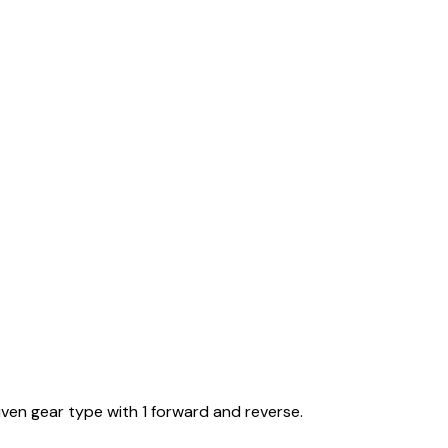
iven gear type with 1 forward and reverse.