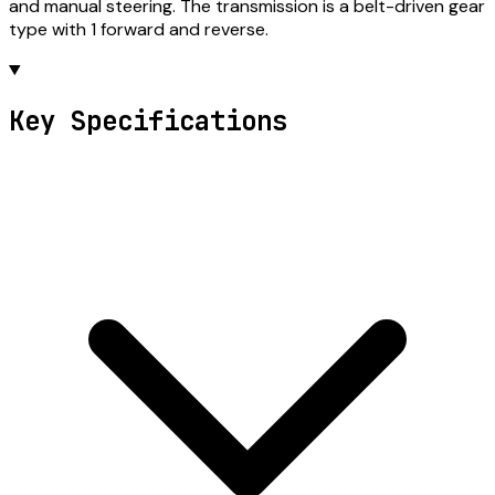
and manual steering. The transmission is a belt-driven gear
type with 1 forward and reverse.
Key Specifications