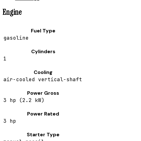
Engine
Fuel Type
gasoline
Cylinders
1
Cooling
air-cooled vertical-shaft
Power Gross
3 hp (2.2 kW)
Power Rated
3 hp
Starter Type