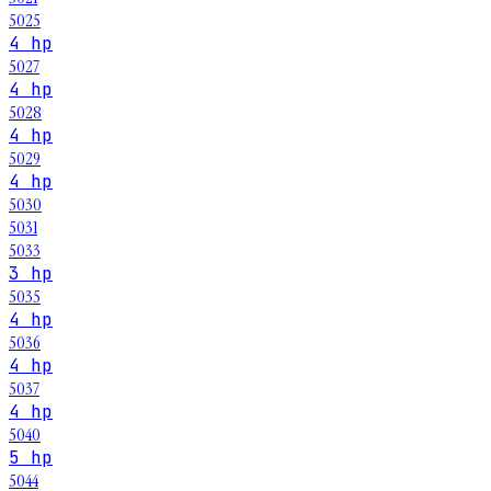
5025
4 hp
5027
4 hp
5028
4 hp
5029
4 hp
5030
5031
5033
3 hp
5035
4 hp
5036
4 hp
5037
4 hp
5040
5 hp
5044