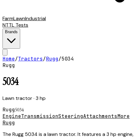
Farm
Lawn
Industrial
NTTL Tests
Brands
Home
/
Tractors
/
Rugg
/
5034
Rugg
5034
Lawn tractor
· 3 hp
Rugg
5034
Engine
Transmission
Steering
Attachments
More
Rugg
The Rugg 5034 is a lawn tractor. It features a 3 hp engine,