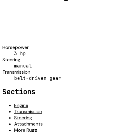
Horsepower
3 hp
Steering
manual
Transmission
belt-driven gear
Sections
Engine
Transmission
Steering
Attachments
More Rugg