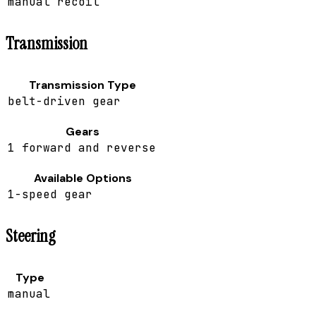
manual recoil
Transmission
Transmission Type
belt-driven gear
Gears
1 forward and reverse
Available Options
1-speed gear
Steering
Type
manual