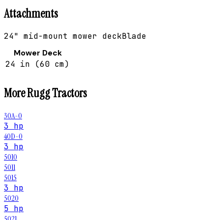
Attachments
24" mid-mount mower deck
Blade
Mower Deck
24 in (60 cm)
More
Rugg
Tractors
30A-0
3 hp
40D-0
3 hp
5010
5011
5015
3 hp
5020
5 hp
5021