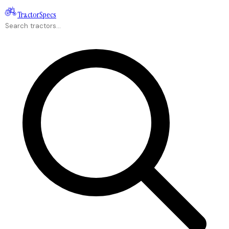
Tractor
Specs