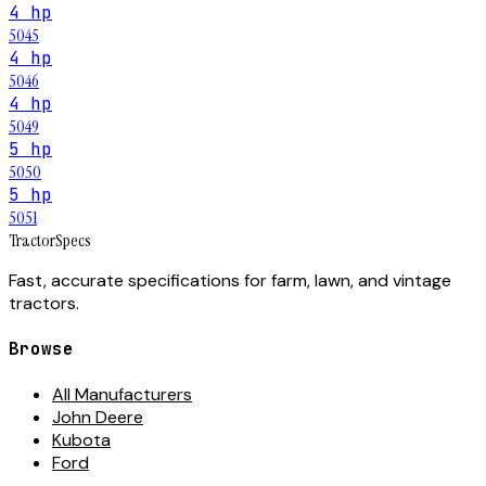
4 hp
5045
4 hp
5046
4 hp
5049
5 hp
5050
5 hp
5051
Tractor
Specs
Fast, accurate specifications for farm, lawn, and vintage
tractors.
Browse
All Manufacturers
John Deere
Kubota
Ford