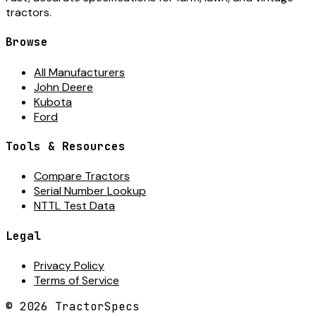
tractors.
Browse
All Manufacturers
John Deere
Kubota
Ford
Tools & Resources
Compare Tractors
Serial Number Lookup
NTTL Test Data
Legal
Privacy Policy
Terms of Service
©
2026
TractorSpecs