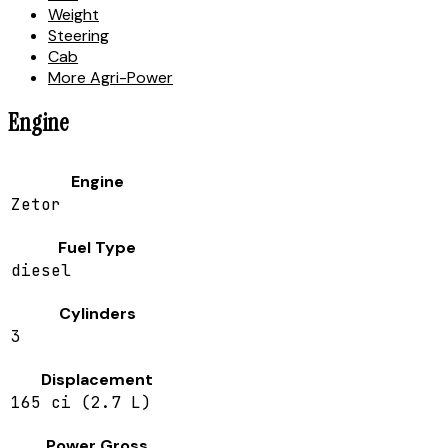
Weight
Steering
Cab
More Agri-Power
Engine
Engine
Zetor
Fuel Type
diesel
Cylinders
3
Displacement
165 ci (2.7 L)
Power Gross