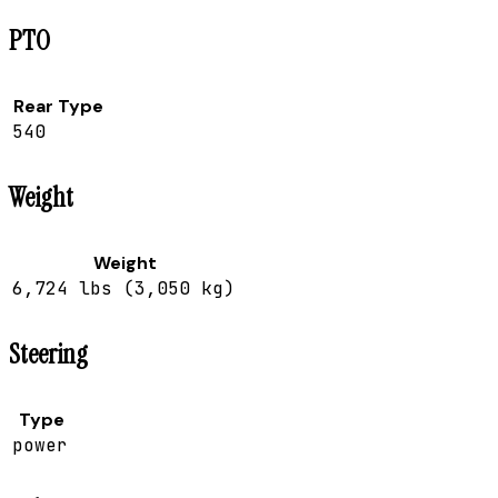
PTO
Rear Type
540
Weight
Weight
6,724 lbs (3,050 kg)
Steering
Type
power