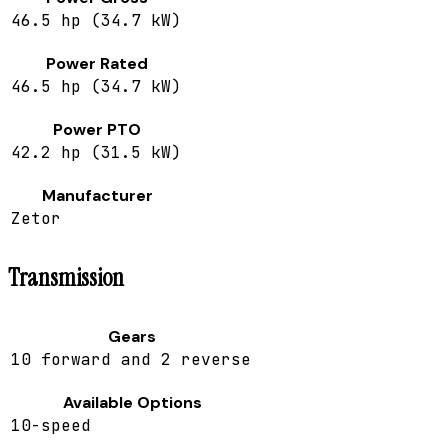
46.5 hp (34.7 kW)
Power Rated
46.5 hp (34.7 kW)
Power PTO
42.2 hp (31.5 kW)
Manufacturer
Zetor
Transmission
Gears
10 forward and 2 reverse
Available Options
10-speed