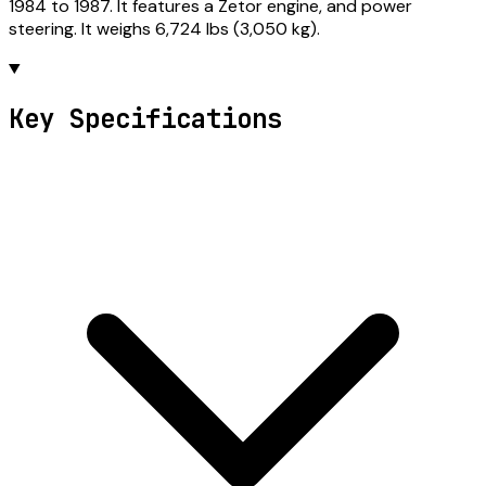
1984 to 1987. It features a Zetor engine, and power
steering. It weighs 6,724 lbs (3,050 kg).
Key Specifications