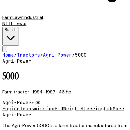
Farm
Lawn
Industrial
NTTL Tests
Brands
Home
/
Tractors
/
Agri-Power
/
5000
Agri-Power
5000
Farm tractor
· 1984–1987
· 46 hp
Agri-Power
5000
Engine
Transmission
PTO
Weight
Steering
Cab
More
Agri-Power
The Agri-Power 5000 is a farm tractor manufactured from