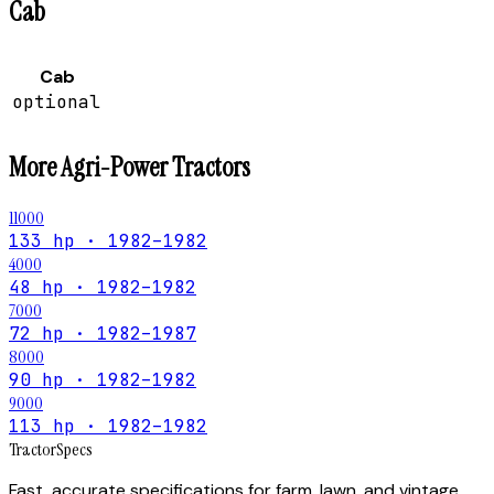
Cab
Cab
optional
More
Agri-Power
Tractors
11000
133 hp · 1982–1982
4000
48 hp · 1982–1982
7000
72 hp · 1982–1987
8000
90 hp · 1982–1982
9000
113 hp · 1982–1982
Tractor
Specs
Fast, accurate specifications for farm, lawn, and vintage