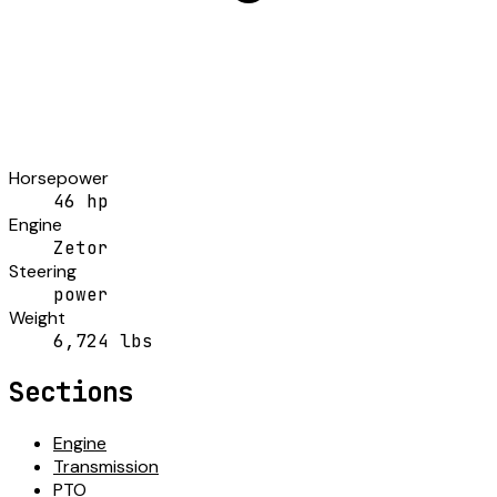
Horsepower
46 hp
Engine
Zetor
Steering
power
Weight
6,724 lbs
Sections
Engine
Transmission
PTO