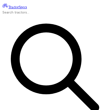
Tractor
Specs