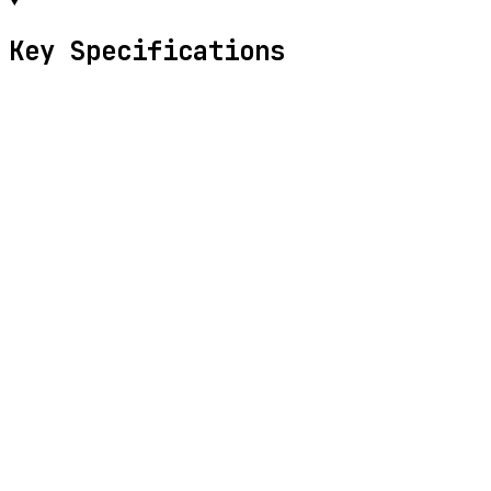
Key Specifications