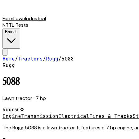
Farm
Lawn
Industrial
NTTL Tests
Brands
Home
/
Tractors
/
Rugg
/
5088
Rugg
5088
Lawn tractor
· 7 hp
Rugg
5088
Engine
Transmission
Electrical
Tires & Tracks
St
The Rugg 5088 is a lawn tractor. It features a 7 hp engine, a