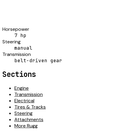
Horsepower
7 hp
Steering
manual
Transmission
belt-driven gear
Sections
Engine
Transmission
Electrical
Tires & Tracks
Steering
Attachments
More Rugg