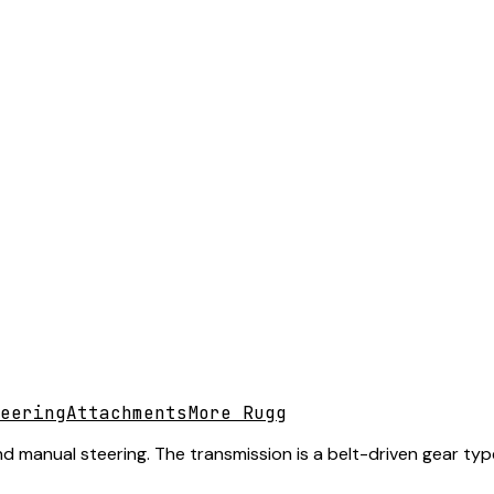
eering
Attachments
More Rugg
nd manual steering. The transmission is a belt-driven gear typ