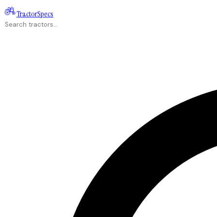
Tractor
Specs