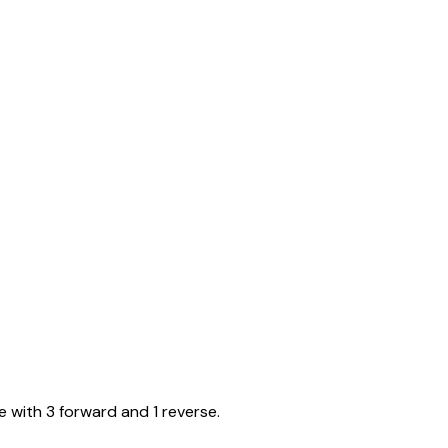
e with 3 forward and 1 reverse.