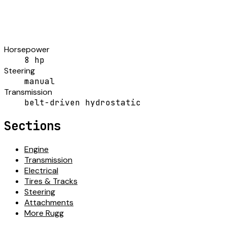
Horsepower
8 hp
Steering
manual
Transmission
belt-driven hydrostatic
Sections
Engine
Transmission
Electrical
Tires & Tracks
Steering
Attachments
More Rugg