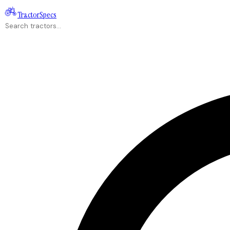
Tractor
Specs