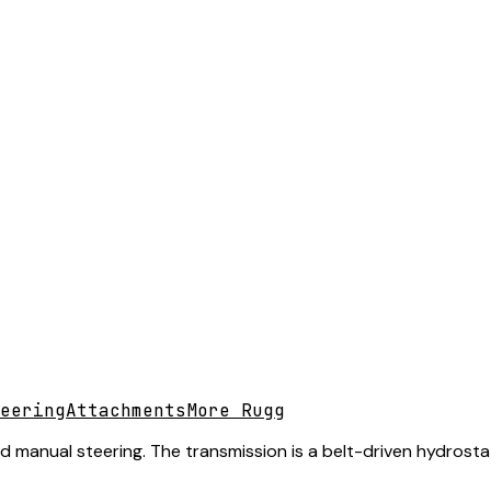
eering
Attachments
More Rugg
nd manual steering. The transmission is a belt-driven hydrosta