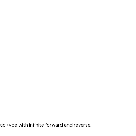
tic type with infinite forward and reverse.