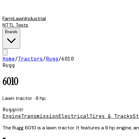
Farm
Lawn
Industrial
NTTL Tests
Brands
Home
/
Tractors
/
Rugg
/
6010
Rugg
6010
Lawn tractor
· 8 hp
Rugg
6010
Engine
Transmission
Electrical
Tires & Tracks
St
The Rugg 6010 is a lawn tractor. It features a 8 hp engine, a