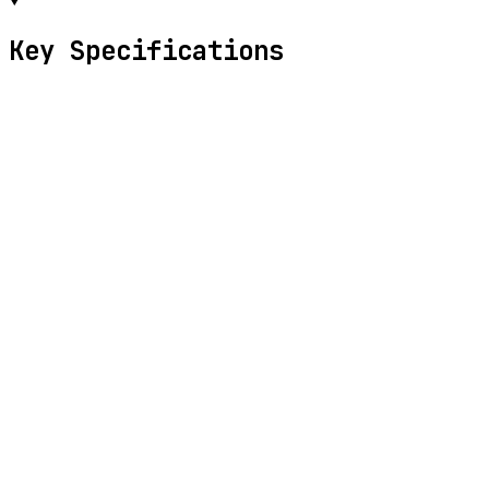
Key Specifications