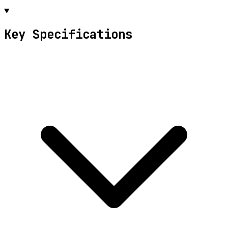
Key Specifications