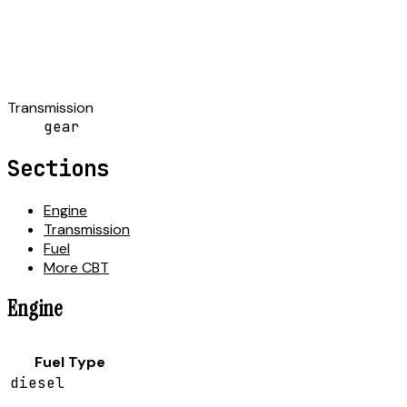
Transmission
gear
Sections
Engine
Transmission
Fuel
More CBT
Engine
Fuel Type
diesel