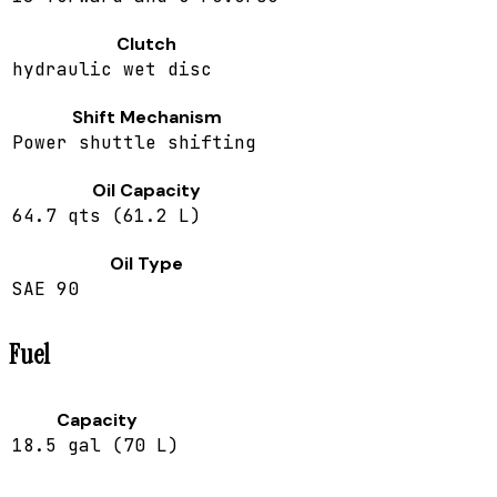
Clutch
hydraulic wet disc
Shift Mechanism
Power shuttle shifting
Oil Capacity
64.7 qts (61.2 L)
Oil Type
SAE 90
Fuel
Capacity
18.5 gal (70 L)