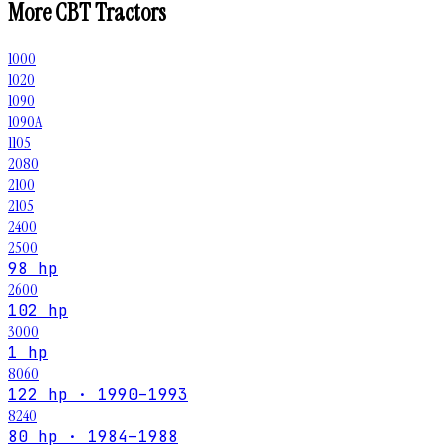
More
CBT
Tractors
1000
1020
1090
1090A
1105
2080
2100
2105
2400
2500
98 hp
2600
102 hp
3000
1 hp
8060
122 hp · 1990–1993
8240
80 hp · 1984–1988