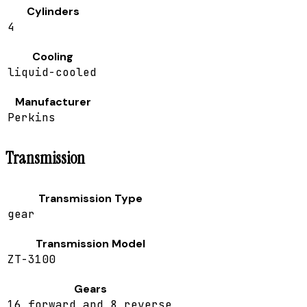
Cylinders
4
Cooling
liquid-cooled
Manufacturer
Perkins
Transmission
Transmission Type
gear
Transmission Model
ZT-3100
Gears
16 forward and 8 reverse