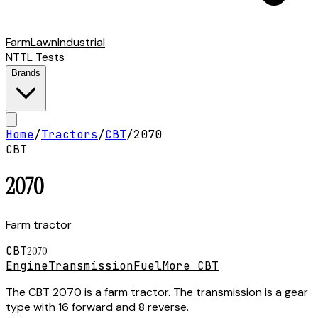
Farm
Lawn
Industrial
NTTL Tests
Brands
Home
/
Tractors
/
CBT
/
2070
CBT
2070
Farm tractor
CBT
2070
Engine
Transmission
Fuel
More CBT
The CBT 2070 is a farm tractor. The transmission is a gear
type with 16 forward and 8 reverse.