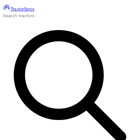
Tractor
Specs