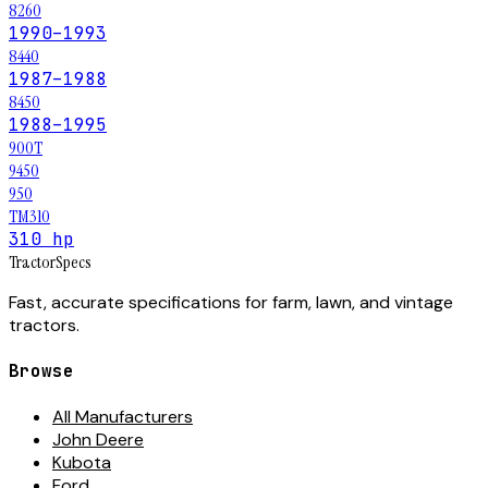
8260
1990–1993
8440
1987–1988
8450
1988–1995
900T
9450
950
TM310
310 hp
Tractor
Specs
Fast, accurate specifications for farm, lawn, and vintage
tractors.
Browse
All Manufacturers
John Deere
Kubota
Ford