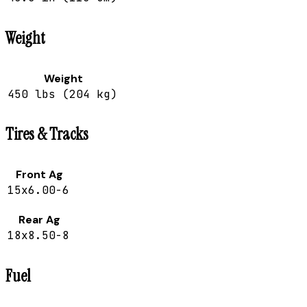
Weight
Weight
450 lbs (204 kg)
Tires & Tracks
Front Ag
15x6.00-6
Rear Ag
18x8.50-8
Fuel