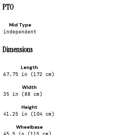
PTO
Mid Type
independent
Dimensions
Length
67.75 in (172 cm)
Width
35 in (88 cm)
Height
41.25 in (104 cm)
Wheelbase
45.5 in (115 cm)