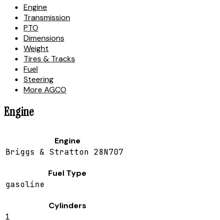
Engine
Transmission
PTO
Dimensions
Weight
Tires & Tracks
Fuel
Steering
More AGCO
Engine
Engine
Briggs & Stratton 28N707
Fuel Type
gasoline
Cylinders
1