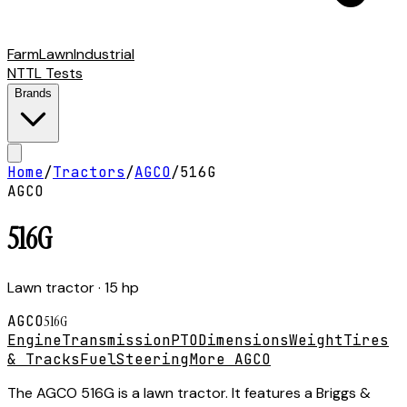
Farm
Lawn
Industrial
NTTL Tests
Brands
Home
/
Tractors
/
AGCO
/
516G
AGCO
516G
Lawn tractor
· 15 hp
AGCO
516G
Engine
Transmission
PTO
Dimensions
Weight
Tires
& Tracks
Fuel
Steering
More AGCO
The AGCO 516G is a lawn tractor. It features a Briggs &