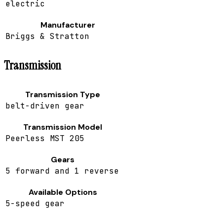
electric
Manufacturer
Briggs & Stratton
Transmission
Transmission Type
belt-driven gear
Transmission Model
Peerless MST 205
Gears
5 forward and 1 reverse
Available Options
5-speed gear