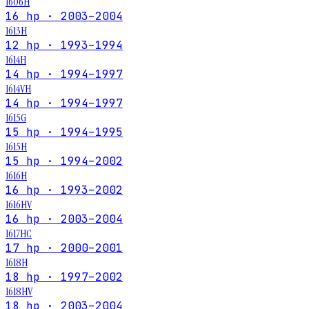
1606H
16 hp · 2003–2004
1613H
12 hp · 1993–1994
1614H
14 hp · 1994–1997
1614VH
14 hp · 1994–1997
1615G
15 hp · 1994–1995
1615H
15 hp · 1994–2002
1616H
16 hp · 1993–2002
1616HV
16 hp · 2003–2004
1617HC
17 hp · 2000–2001
1618H
18 hp · 1997–2002
1618HV
18 hp · 2003–2004