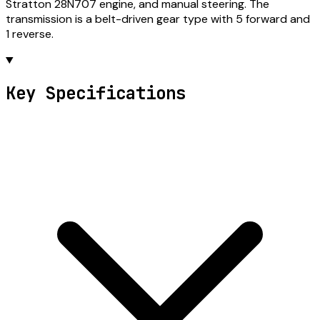
Stratton 28N707 engine, and manual steering. The
transmission is a belt-driven gear type with 5 forward and
1 reverse.
Key Specifications