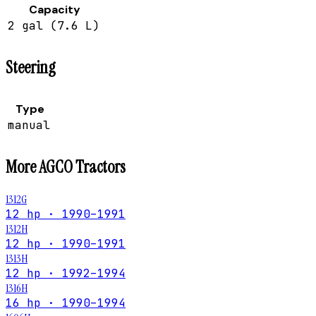
Capacity
2 gal (7.6 L)
Steering
Type
manual
More
AGCO
Tractors
1312G
12 hp · 1990–1991
1312H
12 hp · 1990–1991
1313H
12 hp · 1992–1994
1316H
16 hp · 1990–1994