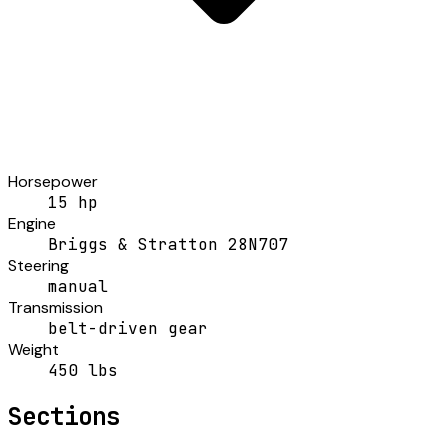
Horsepower
15 hp
Engine
Briggs & Stratton 28N707
Steering
manual
Transmission
belt-driven gear
Weight
450 lbs
Sections