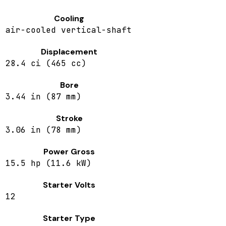
Cooling
air-cooled vertical-shaft
Displacement
28.4 ci (465 cc)
Bore
3.44 in (87 mm)
Stroke
3.06 in (78 mm)
Power Gross
15.5 hp (11.6 kW)
Starter Volts
12
Starter Type