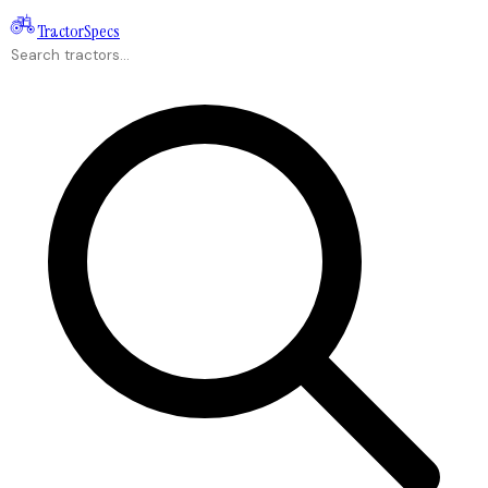
Tractor
Specs