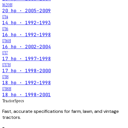
1620H
20 hp · 2005–2009
1714
14 hp · 1992–1993
1716
16 hp · 1992–1998
1716H
16 hp · 2002–2004
1717
17 hp · 1997–1998
1717H
17 hp · 1998–2000
1718
18 hp · 1992–1998
1718H
18 hp · 1998–2001
Tractor
Specs
Fast, accurate specifications for farm, lawn, and vintage
tractors.