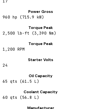
17
Power Gross
960 hp (715.9 kW)
Torque Peak
2,500 lb-ft (3,390 Nm)
Torque Peak
1,200 RPM
Starter Volts
24
Oil Capacity
65 qts (61.5 L)
Coolant Capacity
60 qts (56.8 L)
Manufacturer