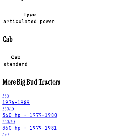
Type
articulated power
Cab
Cab
standard
More
Big Bud
Tractors
360
1976–1989
360/10
360 hp · 1979–1980
360/30
360 hp · 1979–1981
370