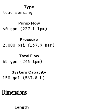
Type
load sensing
Pump Flow
60 gpm (227.1 lpm)
Pressure
2,000 psi (137.9 bar)
Total Flow
65 gpm (246 lpm)
System Capacity
150 gal (567.8 L)
Dimensions
Length