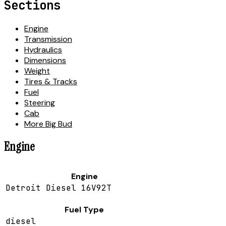
Sections
Engine
Transmission
Hydraulics
Dimensions
Weight
Tires & Tracks
Fuel
Steering
Cab
More Big Bud
Engine
Engine
Detroit Diesel 16V92T
Fuel Type
diesel