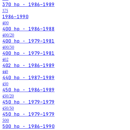
370 hp · 1986–1989
375
1986–1990
400
400 hp · 1986–1988
400/20
400 hp · 1979–1981
400/30
400 hp · 1979–1981
402
402 hp · 1986–1989
440
440 hp · 1987–1989
450
450 hp · 1986–1989
450/20
450 hp · 1979–1979
450/50
450 hp · 1979–1979
500
500 hp · 1986–1990