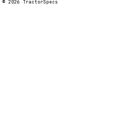
©
2026
TractorSpecs