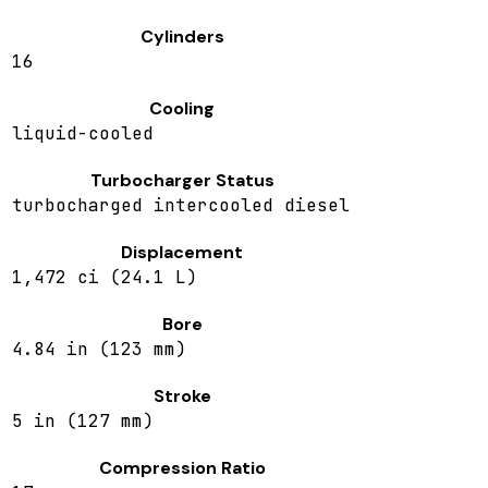
Cylinders
16
Cooling
liquid-cooled
Turbocharger Status
turbocharged intercooled diesel
Displacement
1,472 ci (24.1 L)
Bore
4.84 in (123 mm)
Stroke
5 in (127 mm)
Compression Ratio