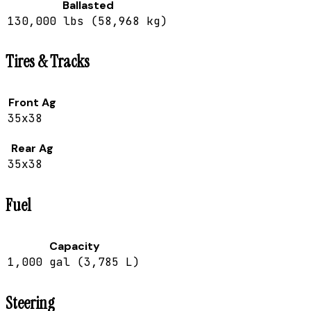
Ballasted
130,000 lbs (58,968 kg)
Tires & Tracks
Front Ag
35x38
Rear Ag
35x38
Fuel
Capacity
1,000 gal (3,785 L)
Steering