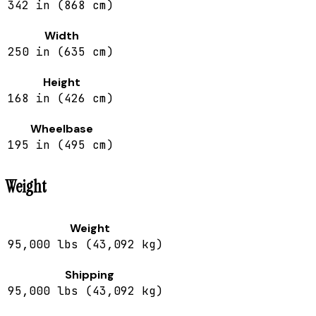
342 in (868 cm)
Width
250 in (635 cm)
Height
168 in (426 cm)
Wheelbase
195 in (495 cm)
Weight
Weight
95,000 lbs (43,092 kg)
Shipping
95,000 lbs (43,092 kg)