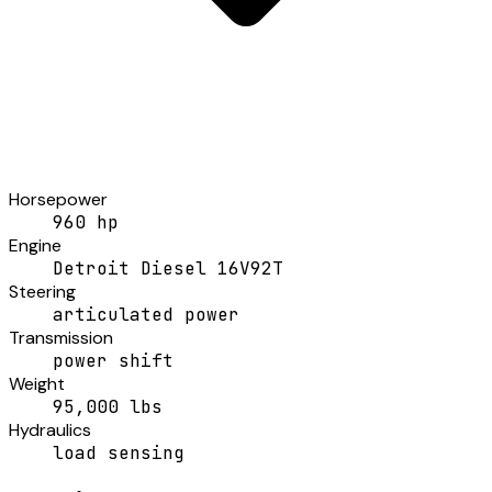
Horsepower
960 hp
Engine
Detroit Diesel 16V92T
Steering
articulated power
Transmission
power shift
Weight
95,000 lbs
Hydraulics
load sensing