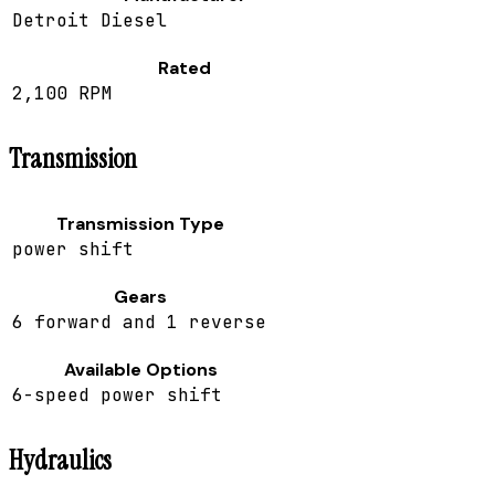
Detroit Diesel
Rated
2,100 RPM
Transmission
Transmission Type
power shift
Gears
6 forward and 1 reverse
Available Options
6-speed power shift
Hydraulics