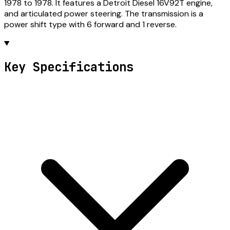
1978 to 1978. It features a Detroit Diesel 16V92T engine,
and articulated power steering. The transmission is a
power shift type with 6 forward and 1 reverse.
Key Specifications