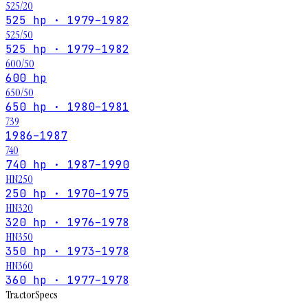
525/20
525 hp · 1979–1982
525/50
525 hp · 1979–1982
600/50
600 hp
650/50
650 hp · 1980–1981
739
1986–1987
740
740 hp · 1987–1990
HN250
250 hp · 1970–1975
HN320
320 hp · 1976–1978
HN350
350 hp · 1973–1978
HN360
360 hp · 1977–1978
Tractor
Specs