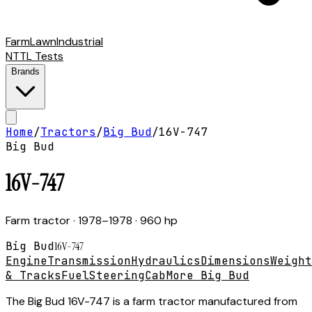
Farm
Lawn
Industrial
NTTL Tests
Brands
Home
/
Tractors
/
Big Bud
/
16V-747
Big Bud
16V-747
Farm tractor
· 1978–1978
· 960 hp
Big Bud
16V-747
Engine
Transmission
Hydraulics
Dimensions
Weight
& Tracks
Fuel
Steering
Cab
More Big Bud
The Big Bud 16V-747 is a farm tractor manufactured from