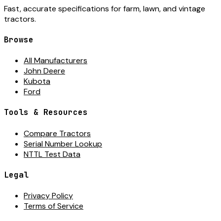
Fast, accurate specifications for farm, lawn, and vintage
tractors.
Browse
All Manufacturers
John Deere
Kubota
Ford
Tools & Resources
Compare Tractors
Serial Number Lookup
NTTL Test Data
Legal
Privacy Policy
Terms of Service