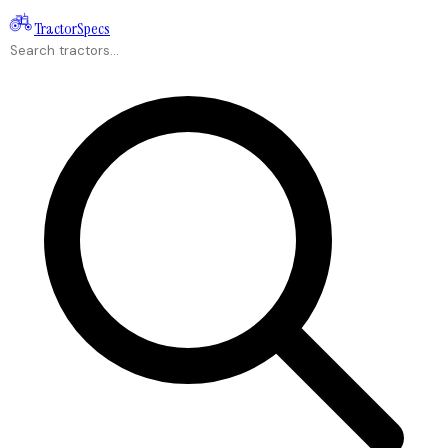
Tractor
Specs