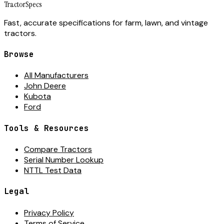
Tractor
Specs
Fast, accurate specifications for farm, lawn, and vintage
tractors.
Browse
All Manufacturers
John Deere
Kubota
Ford
Tools & Resources
Compare Tractors
Serial Number Lookup
NTTL Test Data
Legal
Privacy Policy
Terms of Service