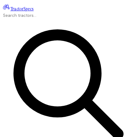
Tractor
Specs