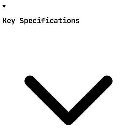
Key Specifications