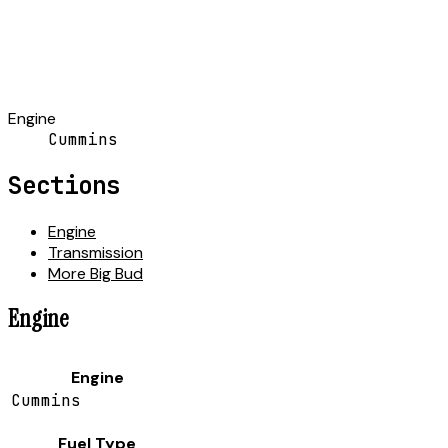
Engine
Cummins
Sections
Engine
Transmission
More Big Bud
Engine
Engine
Cummins
Fuel Type