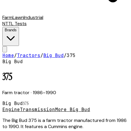
Farm
Lawn
Industrial
NTTL Tests
Brands
Home
/
Tractors
/
Big Bud
/
375
Big Bud
375
Farm tractor
· 1986–1990
Big Bud
375
Engine
Transmission
More Big Bud
The Big Bud 375 is a farm tractor manufactured from 1986
to 1990. It features a Cummins engine.