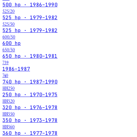
500 hp · 1986–1990
525/20
525 hp · 1979–1982
525/50
525 hp · 1979–1982
600/50
600 hp
650/50
650 hp · 1980–1981
739
1986–1987
740
740 hp · 1987–1990
HN250
250 hp · 1970–1975
HN320
320 hp · 1976–1978
HN350
350 hp · 1973–1978
HN360
360 hp · 1977–1978