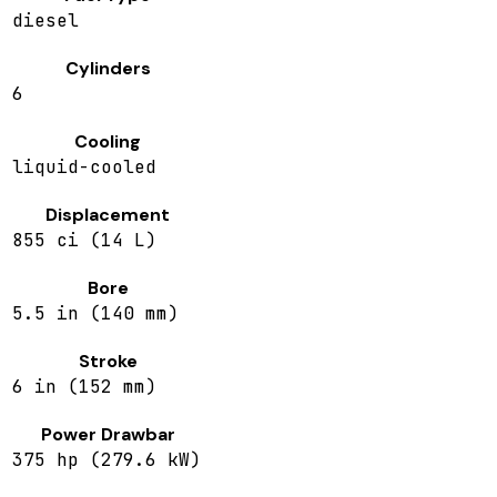
diesel
Cylinders
6
Cooling
liquid-cooled
Displacement
855 ci (14 L)
Bore
5.5 in (140 mm)
Stroke
6 in (152 mm)
Power Drawbar
375 hp (279.6 kW)