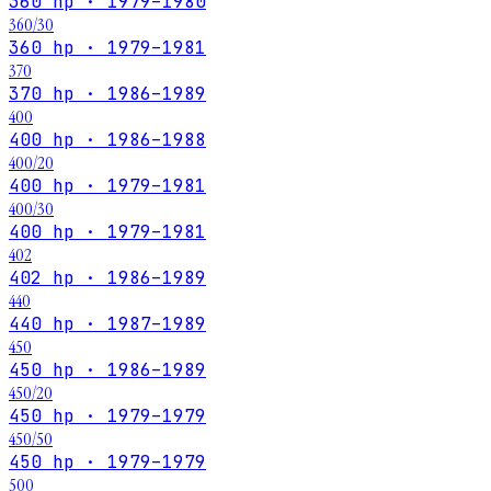
360 hp · 1979–1980
360/30
360 hp · 1979–1981
370
370 hp · 1986–1989
400
400 hp · 1986–1988
400/20
400 hp · 1979–1981
400/30
400 hp · 1979–1981
402
402 hp · 1986–1989
440
440 hp · 1987–1989
450
450 hp · 1986–1989
450/20
450 hp · 1979–1979
450/50
450 hp · 1979–1979
500