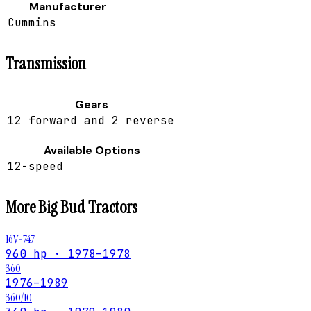
Manufacturer
Cummins
Transmission
Gears
12 forward and 2 reverse
Available Options
12-speed
More
Big Bud
Tractors
16V-747
960 hp · 1978–1978
360
1976–1989
360/10