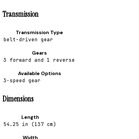
Transmission
Transmission Type
belt-driven gear
Gears
3 forward and 1 reverse
Available Options
3-speed gear
Dimensions
Length
54.25 in (137 cm)
Width