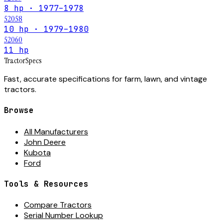
8 hp · 1977–1978
52058
10 hp · 1979–1980
52060
11 hp
Tractor
Specs
Fast, accurate specifications for farm, lawn, and vintage
tractors.
Browse
All Manufacturers
John Deere
Kubota
Ford
Tools & Resources
Compare Tractors
Serial Number Lookup