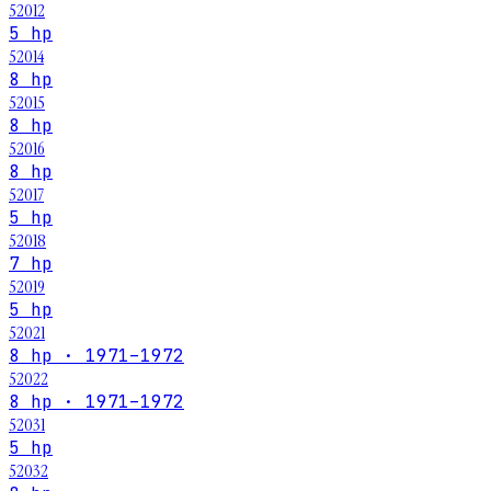
52012
5 hp
52014
8 hp
52015
8 hp
52016
8 hp
52017
5 hp
52018
7 hp
52019
5 hp
52021
8 hp · 1971–1972
52022
8 hp · 1971–1972
52031
5 hp
52032