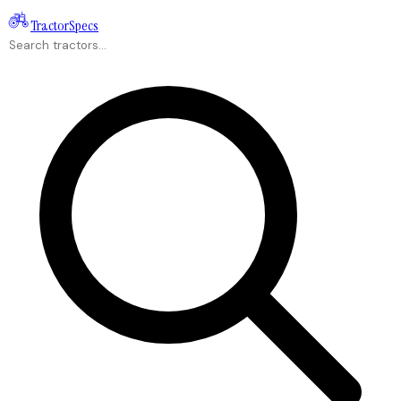
Tractor
Specs