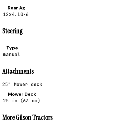
Rear Ag
12x4.10-6
Steering
Type
manual
Attachments
25" Mower deck
Mower Deck
25 in (63 cm)
More
Gilson
Tractors