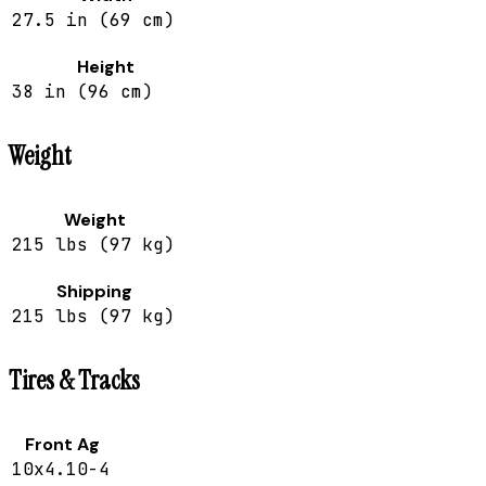
27.5 in (69 cm)
Height
38 in (96 cm)
Weight
Weight
215 lbs (97 kg)
Shipping
215 lbs (97 kg)
Tires & Tracks
Front Ag
10x4.10-4