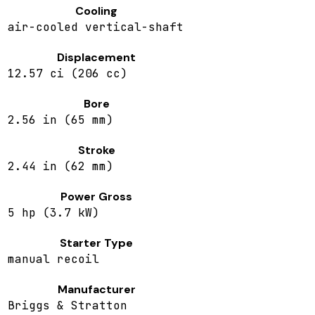
Cooling
air-cooled vertical-shaft
Displacement
12.57 ci (206 cc)
Bore
2.56 in (65 mm)
Stroke
2.44 in (62 mm)
Power Gross
5 hp (3.7 kW)
Starter Type
manual recoil
Manufacturer
Briggs & Stratton