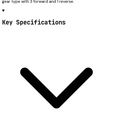
gear type with 3 forward and 1 reverse.
Key Specifications