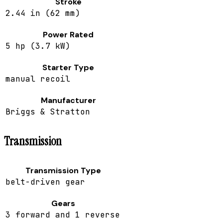
Stroke
2.44 in (62 mm)
Power Rated
5 hp (3.7 kW)
Starter Type
manual recoil
Manufacturer
Briggs & Stratton
Transmission
Transmission Type
belt-driven gear
Gears
3 forward and 1 reverse