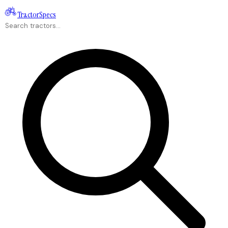
Tractor
Specs