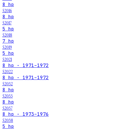
8 hp
52016
8 hp
52017
5 hp
52018
7 hp
52019
5 hp
52021
8 hp · 1971–1972
52022
8 hp · 1971–1972
52032
8 hp
52033
8 hp
52037
8 hp · 1973–1976
52038
5 hp