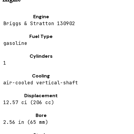
Engine
Briggs & Stratton 130902
Fuel Type
gasoline
Cylinders
1
Cooling
air-cooled vertical-shaft
Displacement
12.57 ci (206 cc)
Bore
2.56 in (65 mm)