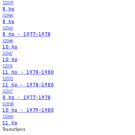
52039
8 hp
52040
8 hp
52045
8 hp · 1977–1978
52046
10 hp
52047
10 hp
52051
11 hp · 1978–1980
52052
11 hp · 1978–1980
52057
8 hp · 1977–1978
52058
10 hp · 1979–1980
52060
11 hp
Tractor
Specs