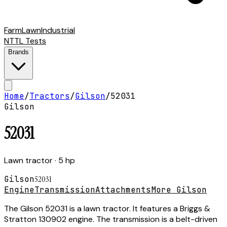
Farm
Lawn
Industrial
NTTL Tests
Brands
Home
/
Tractors
/
Gilson
/
52031
Gilson
52031
Lawn tractor
· 5 hp
Gilson
52031
Engine
Transmission
Attachments
More Gilson
The Gilson 52031 is a lawn tractor. It features a Briggs &
Stratton 130902 engine. The transmission is a belt-driven