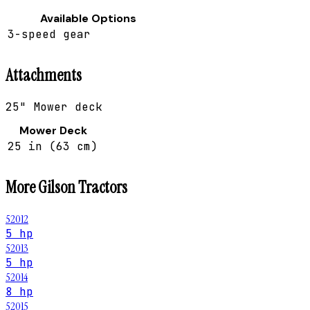
Available Options
3-speed gear
Attachments
25" Mower deck
Mower Deck
25 in (63 cm)
More
Gilson
Tractors
52012
5 hp
52013
5 hp
52014
8 hp
52015