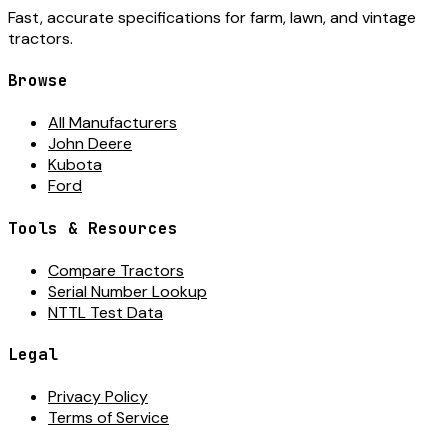
Fast, accurate specifications for farm, lawn, and vintage
tractors.
Browse
All Manufacturers
John Deere
Kubota
Ford
Tools & Resources
Compare Tractors
Serial Number Lookup
NTTL Test Data
Legal
Privacy Policy
Terms of Service