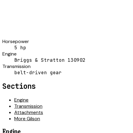
Horsepower
5 hp
Engine
Briggs & Stratton 130902
Transmission
belt-driven gear
Sections
Engine
Transmission
Attachments
More Gilson
Engine