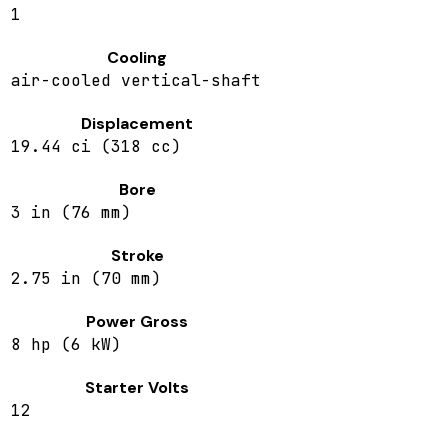
1
Cooling
air-cooled vertical-shaft
Displacement
19.44 ci (318 cc)
Bore
3 in (76 mm)
Stroke
2.75 in (70 mm)
Power Gross
8 hp (6 kW)
Starter Volts
12