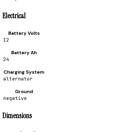
Electrical
Battery Volts
12
Battery Ah
24
Charging System
alternator
Ground
negative
Dimensions