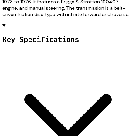
1973 to 1976. It features a Briggs & Stratton 190407
engine, and manual steering. The transmission is a belt-
driven friction disc type with infinite forward and reverse.
Key Specifications