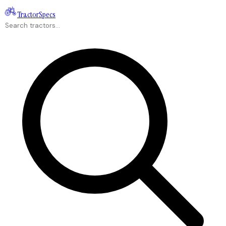
Tractor
Specs