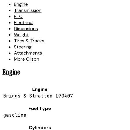
Engine
Transmission
PTO
Electrical
Dimensions
Weight
Tires & Tracks
Steering
Attachments
More Gilson
Engine
Engine
Briggs & Stratton 190407
Fuel Type
gasoline
Cylinders