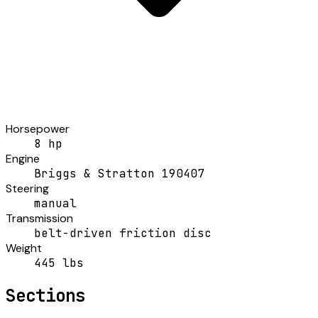
Horsepower
8 hp
Engine
Briggs & Stratton 190407
Steering
manual
Transmission
belt-driven friction disc
Weight
445 lbs
Sections