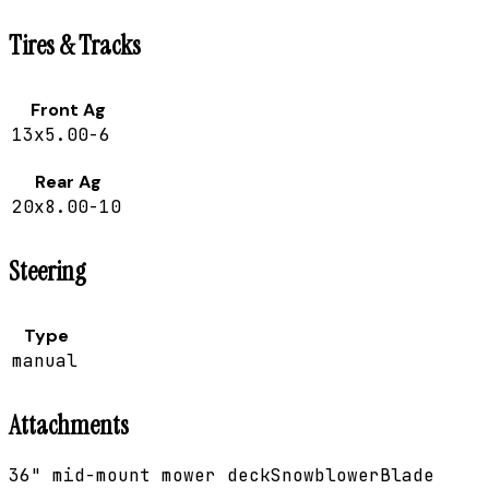
Tires & Tracks
Front Ag
13x5.00-6
Rear Ag
20x8.00-10
Steering
Type
manual
Attachments
36" mid-mount mower deck
Snowblower
Blade