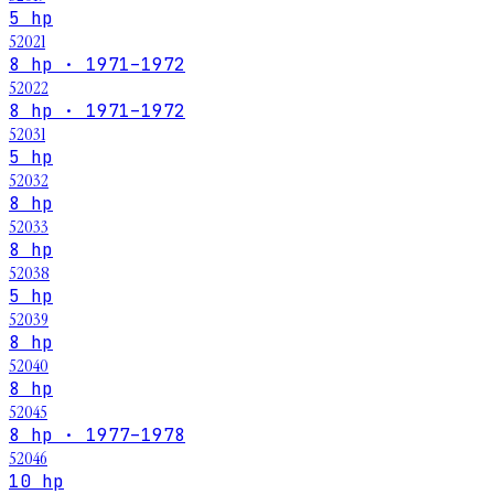
5 hp
52021
8 hp · 1971–1972
52022
8 hp · 1971–1972
52031
5 hp
52032
8 hp
52033
8 hp
52038
5 hp
52039
8 hp
52040
8 hp
52045
8 hp · 1977–1978
52046
10 hp