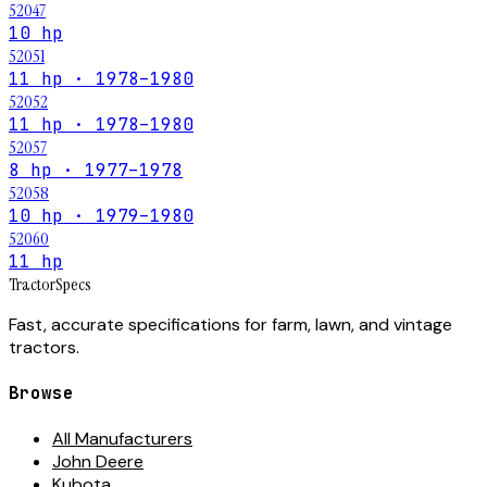
52047
10 hp
52051
11 hp · 1978–1980
52052
11 hp · 1978–1980
52057
8 hp · 1977–1978
52058
10 hp · 1979–1980
52060
11 hp
Tractor
Specs
Fast, accurate specifications for farm, lawn, and vintage
tractors.
Browse
All Manufacturers
John Deere
Kubota