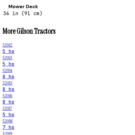
Mower Deck
36 in (91 cm)
More
Gilson
Tractors
52012
5 hp
52013
5 hp
52014
8 hp
52015
8 hp
52016
8 hp
52017
5 hp
52018
7 hp
52019