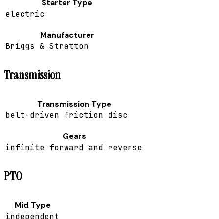
Starter Type
electric
Manufacturer
Briggs & Stratton
Transmission
Transmission Type
belt-driven friction disc
Gears
infinite forward and reverse
PTO
Mid Type
independent