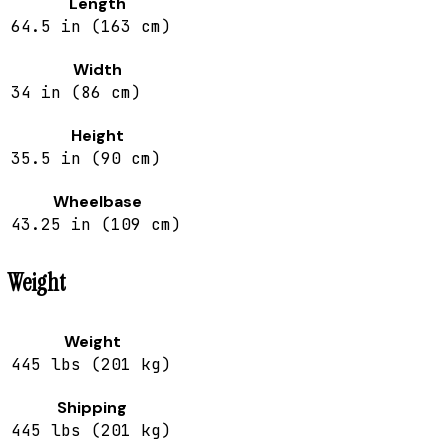
Length
64.5 in (163 cm)
Width
34 in (86 cm)
Height
35.5 in (90 cm)
Wheelbase
43.25 in (109 cm)
Weight
Weight
445 lbs (201 kg)
Shipping
445 lbs (201 kg)