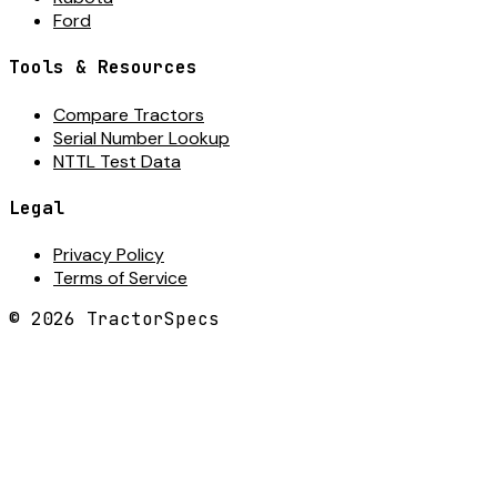
Ford
Tools & Resources
Compare Tractors
Serial Number Lookup
NTTL Test Data
Legal
Privacy Policy
Terms of Service
©
2026
TractorSpecs