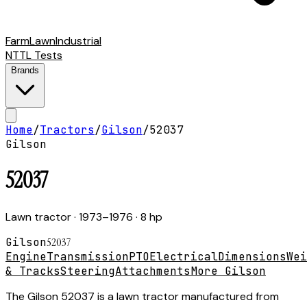
Farm
Lawn
Industrial
NTTL Tests
Brands
Home
/
Tractors
/
Gilson
/
52037
Gilson
52037
Lawn tractor
· 1973–1976
· 8 hp
Gilson
52037
Engine
Transmission
PTO
Electrical
Dimensions
Wei
& Tracks
Steering
Attachments
More Gilson
The Gilson 52037 is a lawn tractor manufactured from