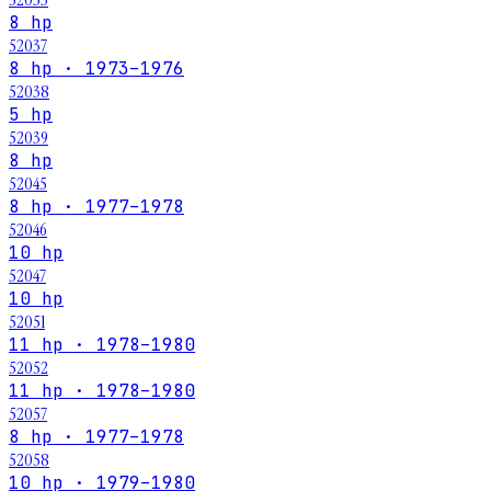
8 hp
52037
8 hp · 1973–1976
52038
5 hp
52039
8 hp
52045
8 hp · 1977–1978
52046
10 hp
52047
10 hp
52051
11 hp · 1978–1980
52052
11 hp · 1978–1980
52057
8 hp · 1977–1978
52058
10 hp · 1979–1980