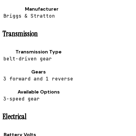
Manufacturer
Briggs & Stratton
Transmission
Transmission Type
belt-driven gear
Gears
3 forward and 1 reverse
Available Options
3-speed gear
Electrical
Battery Volts