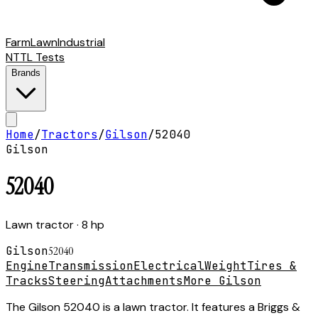
Farm
Lawn
Industrial
NTTL Tests
Brands
Home
/
Tractors
/
Gilson
/
52040
Gilson
52040
Lawn tractor
· 8 hp
Gilson
52040
Engine
Transmission
Electrical
Weight
Tires &
Tracks
Steering
Attachments
More Gilson
The Gilson 52040 is a lawn tractor. It features a Briggs &