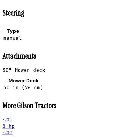
Steering
Type
manual
Attachments
30" Mower deck
Mower Deck
30 in (76 cm)
More
Gilson
Tractors
52012
5 hp
52013