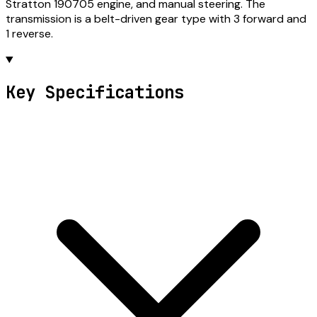
Stratton 190705 engine, and manual steering. The
transmission is a belt-driven gear type with 3 forward and
1 reverse.
Key Specifications