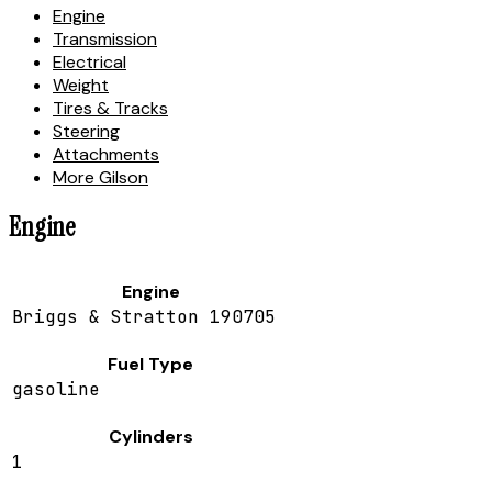
Engine
Transmission
Electrical
Weight
Tires & Tracks
Steering
Attachments
More Gilson
Engine
Engine
Briggs & Stratton 190705
Fuel Type
gasoline
Cylinders
1