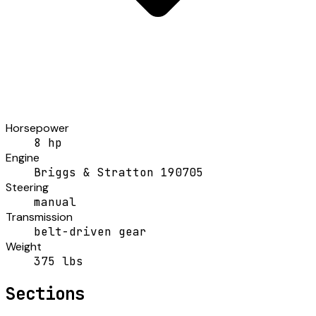
Horsepower
8 hp
Engine
Briggs & Stratton 190705
Steering
manual
Transmission
belt-driven gear
Weight
375 lbs
Sections