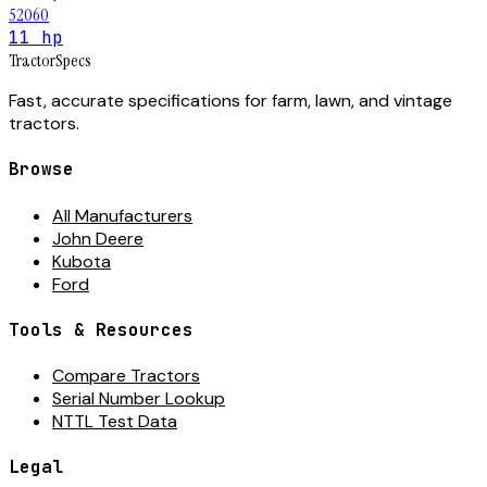
52060
11 hp
Tractor
Specs
Fast, accurate specifications for farm, lawn, and vintage
tractors.
Browse
All Manufacturers
John Deere
Kubota
Ford
Tools & Resources
Compare Tractors
Serial Number Lookup
NTTL Test Data
Legal