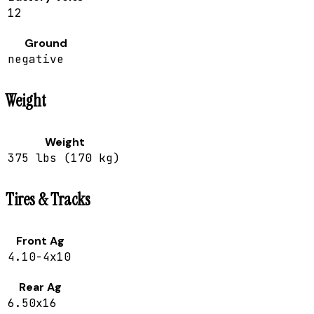
12
Ground
negative
Weight
Weight
375 lbs (170 kg)
Tires & Tracks
Front Ag
4.10-4x10
Rear Ag
6.50x16