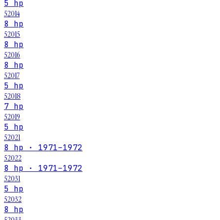
5 hp
52014
8 hp
52015
8 hp
52016
8 hp
52017
5 hp
52018
7 hp
52019
5 hp
52021
8 hp · 1971–1972
52022
8 hp · 1971–1972
52031
5 hp
52032
8 hp
52033