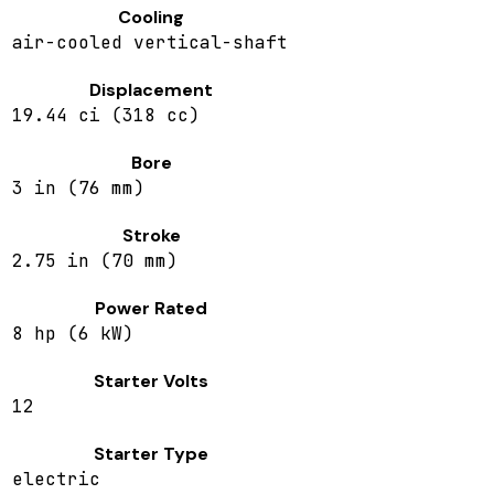
Cooling
air-cooled vertical-shaft
Displacement
19.44 ci (318 cc)
Bore
3 in (76 mm)
Stroke
2.75 in (70 mm)
Power Rated
8 hp (6 kW)
Starter Volts
12
Starter Type
electric