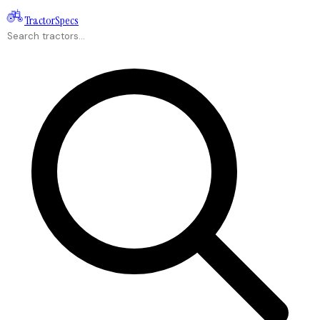
Tractor
Specs