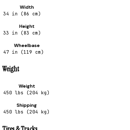
Width
34 in (86 cm)
Height
33 in (83 cm)
Wheelbase
47 in (119 cm)
Weight
Weight
450 lbs (204 kg)
Shipping
450 lbs (204 kg)
Tires & Tracks