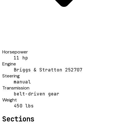
Horsepower
11 hp
Engine
Briggs & Stratton 252707
Steering
manual
Transmission
belt-driven gear
Weight
450 lbs
Sections