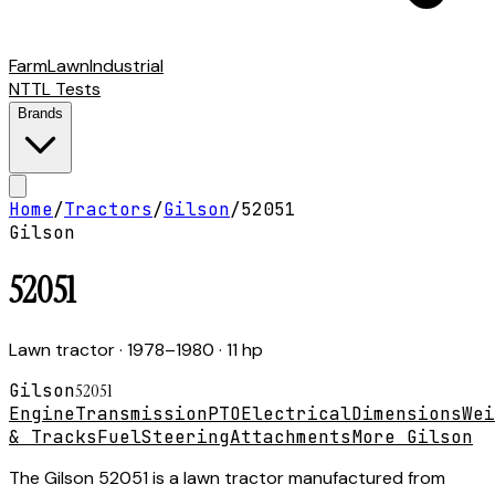
Farm
Lawn
Industrial
NTTL Tests
Brands
Home
/
Tractors
/
Gilson
/
52051
Gilson
52051
Lawn tractor
· 1978–1980
· 11 hp
Gilson
52051
Engine
Transmission
PTO
Electrical
Dimensions
Wei
& Tracks
Fuel
Steering
Attachments
More Gilson
The Gilson 52051 is a lawn tractor manufactured from