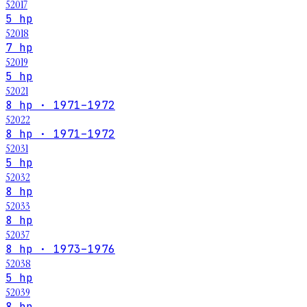
52017
5 hp
52018
7 hp
52019
5 hp
52021
8 hp · 1971–1972
52022
8 hp · 1971–1972
52031
5 hp
52032
8 hp
52033
8 hp
52037
8 hp · 1973–1976
52038
5 hp
52039
8 hp