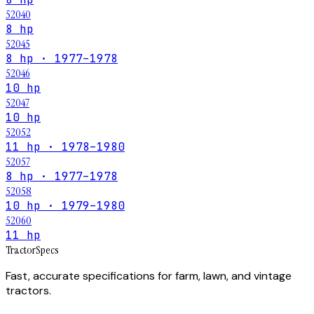
52040
8 hp
52045
8 hp · 1977–1978
52046
10 hp
52047
10 hp
52052
11 hp · 1978–1980
52057
8 hp · 1977–1978
52058
10 hp · 1979–1980
52060
11 hp
Tractor
Specs
Fast, accurate specifications for farm, lawn, and vintage
tractors.