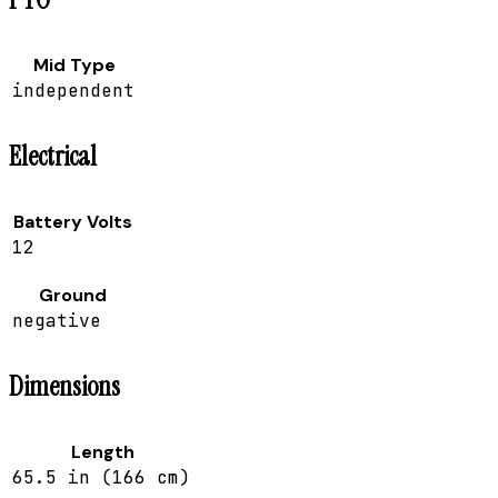
Mid Type
independent
Electrical
Battery Volts
12
Ground
negative
Dimensions
Length
65.5 in (166 cm)