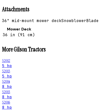
Attachments
36" mid-mount mower deck
Snowblower
Blade
Mower Deck
36 in (91 cm)
More
Gilson
Tractors
52012
5 hp
52013
5 hp
52014
8 hp
52015
8 hp
52016
8 hp