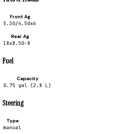
Front Ag
5.30/4.50x6
Rear Ag
18x8.50-8
Fuel
Capacity
0.75 gal (2.8 L)
Steering
Type
manual