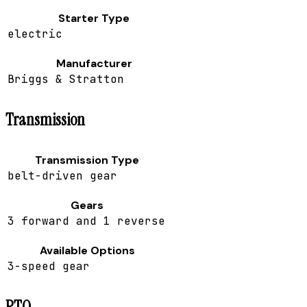
Starter Type
electric
Manufacturer
Briggs & Stratton
Transmission
Transmission Type
belt-driven gear
Gears
3 forward and 1 reverse
Available Options
3-speed gear
PTO