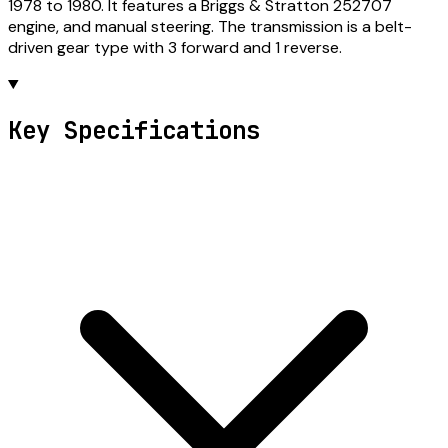
1978 to 1980. It features a Briggs & Stratton 252707
engine, and manual steering. The transmission is a belt-
driven gear type with 3 forward and 1 reverse.
Key Specifications