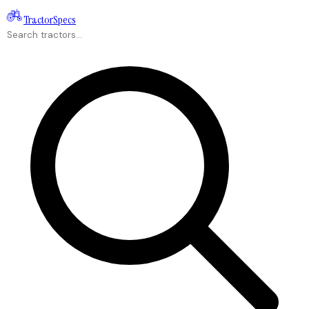
Tractor
Specs