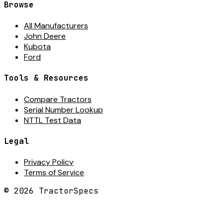
Browse
All Manufacturers
John Deere
Kubota
Ford
Tools & Resources
Compare Tractors
Serial Number Lookup
NTTL Test Data
Legal
Privacy Policy
Terms of Service
©
2026
TractorSpecs