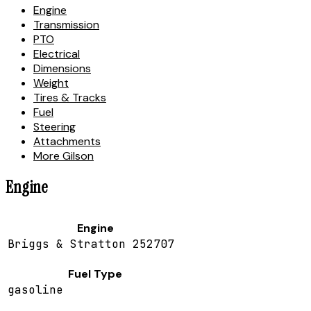
Engine
Transmission
PTO
Electrical
Dimensions
Weight
Tires & Tracks
Fuel
Steering
Attachments
More Gilson
Engine
Engine
Briggs & Stratton 252707
Fuel Type
gasoline