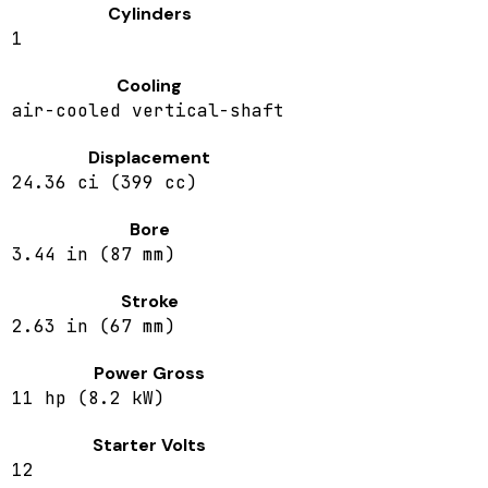
Cylinders
1
Cooling
air-cooled vertical-shaft
Displacement
24.36 ci (399 cc)
Bore
3.44 in (87 mm)
Stroke
2.63 in (67 mm)
Power Gross
11 hp (8.2 kW)
Starter Volts
12