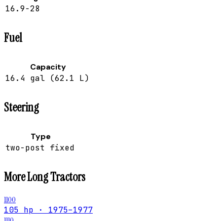
16.9-28
Fuel
Capacity
16.4 gal (62.1 L)
Steering
Type
two-post fixed
More
Long
Tractors
1100
105 hp · 1975–1977
1110