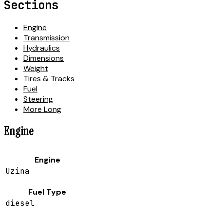
Sections
Engine
Transmission
Hydraulics
Dimensions
Weight
Tires & Tracks
Fuel
Steering
More Long
Engine
Engine
Uzina
Fuel Type
diesel