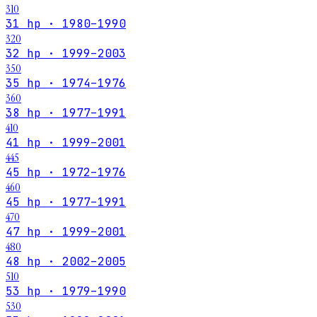
310
31 hp · 1980–1990
320
32 hp · 1999–2003
350
35 hp · 1974–1976
360
38 hp · 1977–1991
410
41 hp · 1999–2001
445
45 hp · 1972–1976
460
45 hp · 1977–1991
470
47 hp · 1999–2001
480
48 hp · 2002–2005
510
53 hp · 1979–1990
530