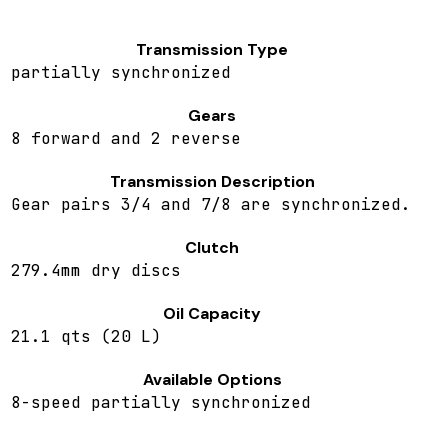
Transmission Type
partially synchronized
Gears
8 forward and 2 reverse
Transmission Description
Gear pairs 3/4 and 7/8 are synchronized.
Clutch
279.4mm dry discs
Oil Capacity
21.1 qts (20 L)
Available Options
8-speed partially synchronized