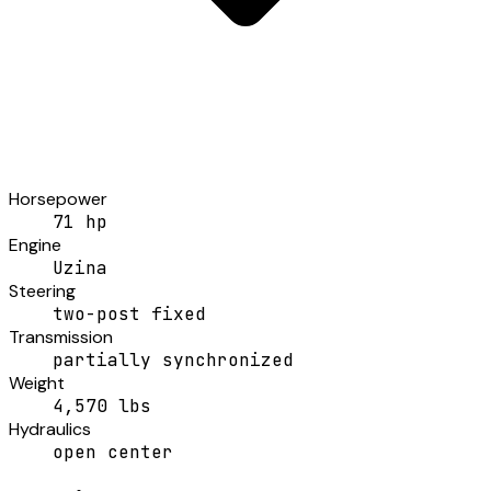
Horsepower
71 hp
Engine
Uzina
Steering
two-post fixed
Transmission
partially synchronized
Weight
4,570 lbs
Hydraulics
open center