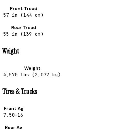
Front Tread
57 in (144 cm)
Rear Tread
55 in (139 cm)
Weight
Weight
4,570 lbs (2,072 kg)
Tires & Tracks
Front Ag
7.50-16
Rear Ag