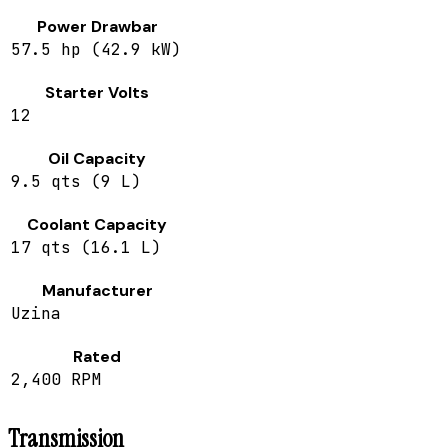
Power Drawbar
57.5 hp (42.9 kW)
Starter Volts
12
Oil Capacity
9.5 qts (9 L)
Coolant Capacity
17 qts (16.1 L)
Manufacturer
Uzina
Rated
2,400 RPM
Transmission