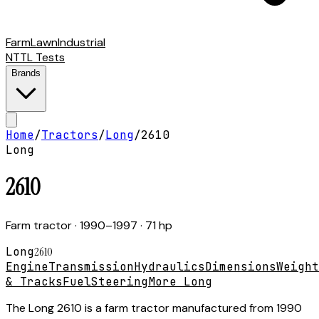
Farm
Lawn
Industrial
NTTL Tests
Brands
Home
/
Tractors
/
Long
/
2610
Long
2610
Farm tractor
· 1990–1997
· 71 hp
Long
2610
Engine
Transmission
Hydraulics
Dimensions
Weight
& Tracks
Fuel
Steering
More Long
The Long 2610 is a farm tractor manufactured from 1990