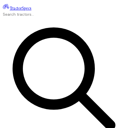
Tractor
Specs