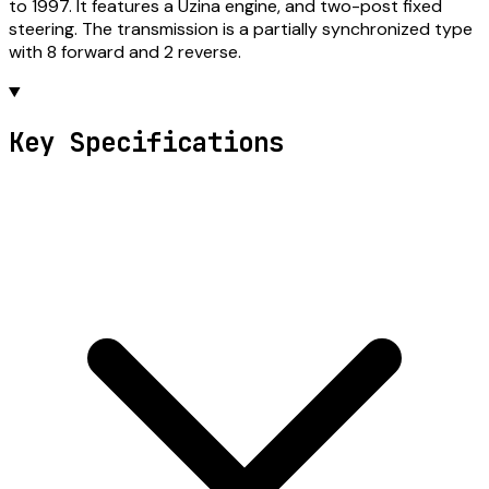
to 1997. It features a Uzina engine, and two-post fixed
steering. The transmission is a partially synchronized type
with 8 forward and 2 reverse.
Key Specifications