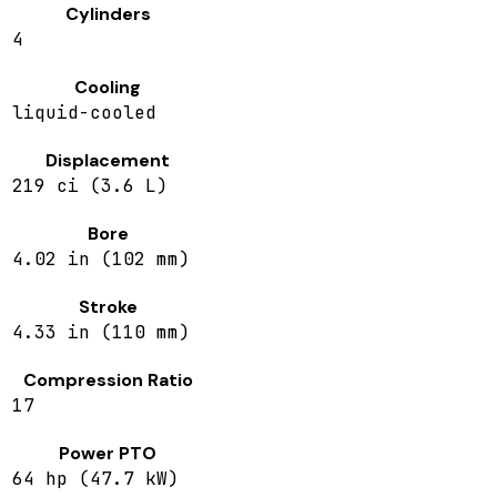
Cylinders
4
Cooling
liquid-cooled
Displacement
219 ci (3.6 L)
Bore
4.02 in (102 mm)
Stroke
4.33 in (110 mm)
Compression Ratio
17
Power PTO
64 hp (47.7 kW)