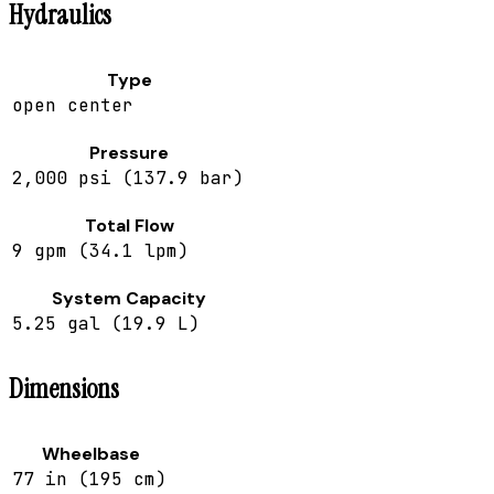
Hydraulics
Type
open center
Pressure
2,000 psi (137.9 bar)
Total Flow
9 gpm (34.1 lpm)
System Capacity
5.25 gal (19.9 L)
Dimensions
Wheelbase
77 in (195 cm)