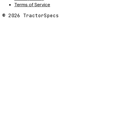
Terms of Service
©
2026
TractorSpecs