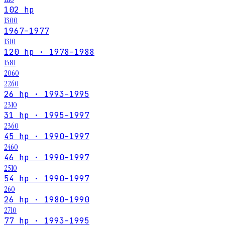
102 hp
1300
1967–1977
1310
120 hp · 1978–1988
1581
2060
2260
26 hp · 1993–1995
2310
31 hp · 1995–1997
2360
45 hp · 1990–1997
2460
46 hp · 1990–1997
2510
54 hp · 1990–1997
260
26 hp · 1980–1990
2710
77 hp · 1993–1995