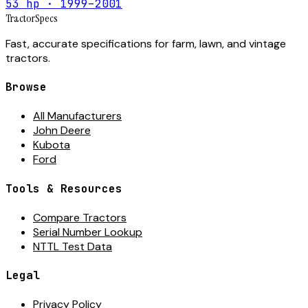
53 hp · 1999–2001
Tractor
Specs
Fast, accurate specifications for farm, lawn, and vintage
tractors.
Browse
All Manufacturers
John Deere
Kubota
Ford
Tools & Resources
Compare Tractors
Serial Number Lookup
NTTL Test Data
Legal
Privacy Policy