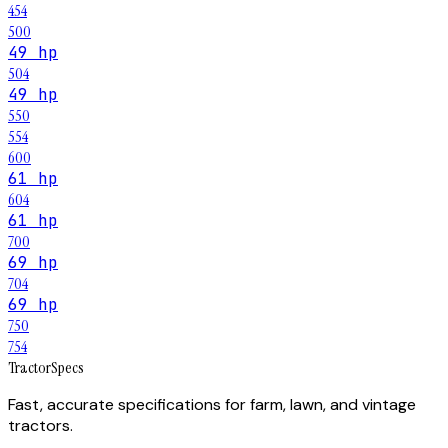
454
500
49 hp
504
49 hp
550
554
600
61 hp
604
61 hp
700
69 hp
704
69 hp
750
754
Tractor
Specs
Fast, accurate specifications for farm, lawn, and vintage
tractors.