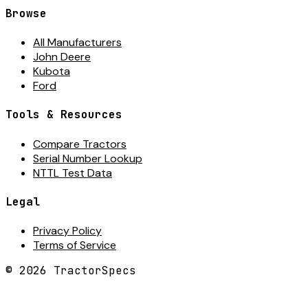
Browse
All Manufacturers
John Deere
Kubota
Ford
Tools & Resources
Compare Tractors
Serial Number Lookup
NTTL Test Data
Legal
Privacy Policy
Terms of Service
©
2026
TractorSpecs