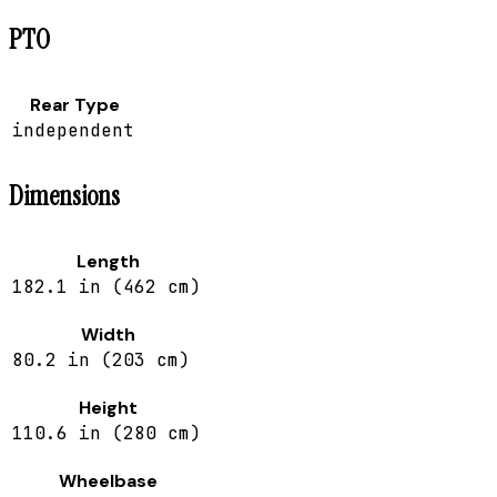
PTO
Rear Type
independent
Dimensions
Length
182.1 in (462 cm)
Width
80.2 in (203 cm)
Height
110.6 in (280 cm)
Wheelbase