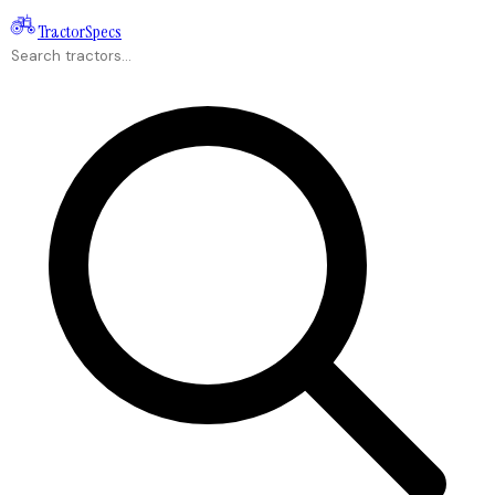
Tractor
Specs