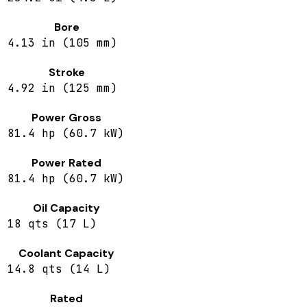
Bore
4.13 in (105 mm)
Stroke
4.92 in (125 mm)
Power Gross
81.4 hp (60.7 kW)
Power Rated
81.4 hp (60.7 kW)
Oil Capacity
18 qts (17 L)
Coolant Capacity
14.8 qts (14 L)
Rated