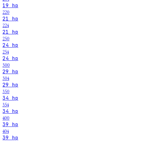
19 hp
220
21 hp
224
21 hp
250
24 hp
254
24 hp
300
29 hp
304
29 hp
350
34 hp
354
34 hp
400
39 hp
404
39 hp