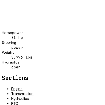
Horsepower
81 hp
Steering
power
Weight
8,796 lbs
Hydraulics
open
Sections
Engine
Transmission
Hydraulics
PTO