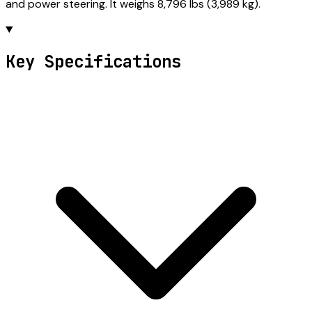
and power steering. It weighs 8,796 lbs (3,989 kg).
Key Specifications