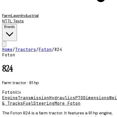
Farm
Lawn
Industrial
NTTL Tests
Brands
Home
/
Tractors
/
Foton
/
824
Foton
824
Farm tractor
· 81 hp
Foton
824
Engine
Transmission
Hydraulics
PTO
Dimensions
Wei
& Tracks
Fuel
Steering
More Foton
The Foton 824 is a farm tractor. It features a 81 hp engine,