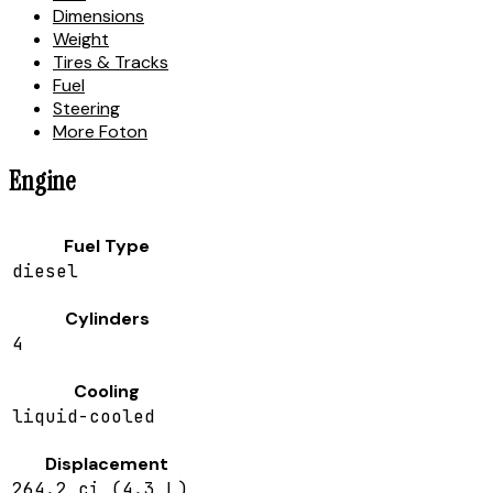
Dimensions
Weight
Tires & Tracks
Fuel
Steering
More Foton
Engine
Fuel Type
diesel
Cylinders
4
Cooling
liquid-cooled
Displacement
264.2 ci (4.3 L)