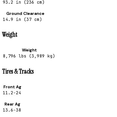
93.2 in (236 cm)
Ground Clearance
14.9 in (37 cm)
Weight
Weight
8,796 lbs (3,989 kg)
Tires & Tracks
Front Ag
11.2-24
Rear Ag
13.6-38