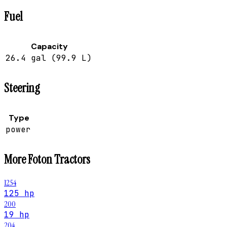
Fuel
Capacity
26.4 gal (99.9 L)
Steering
Type
power
More
Foton
Tractors
1254
125 hp
200
19 hp
204