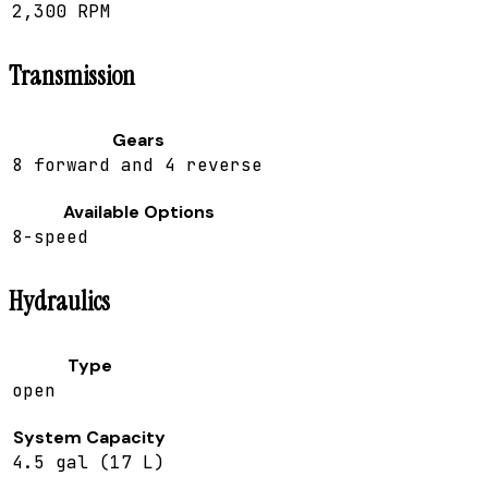
2,300 RPM
Transmission
Gears
8 forward and 4 reverse
Available Options
8-speed
Hydraulics
Type
open
System Capacity
4.5 gal (17 L)