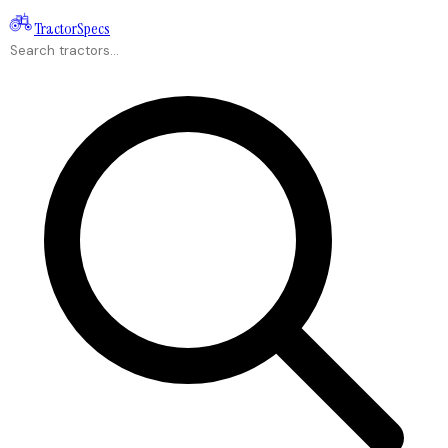
Tractor
Specs