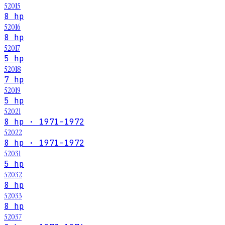
52015
8 hp
52016
8 hp
52017
5 hp
52018
7 hp
52019
5 hp
52021
8 hp · 1971–1972
52022
8 hp · 1971–1972
52031
5 hp
52032
8 hp
52033
8 hp
52037