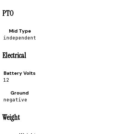
PTO
Mid Type
independent
Electrical
Battery Volts
12
Ground
negative
Weight