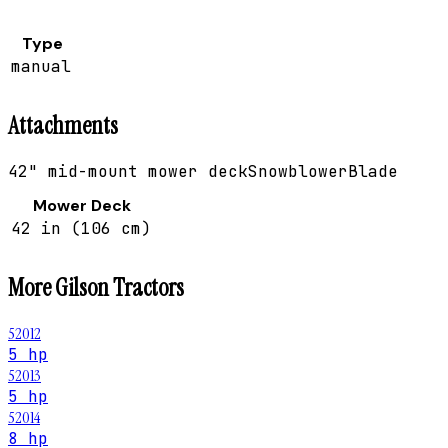
Type
manual
Attachments
42" mid-mount mower deck
Snowblower
Blade
Mower Deck
42 in (106 cm)
More
Gilson
Tractors
52012
5 hp
52013
5 hp
52014
8 hp