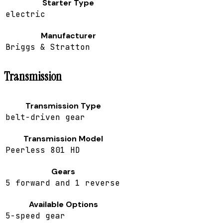
Starter Type
electric
Manufacturer
Briggs & Stratton
Transmission
Transmission Type
belt-driven gear
Transmission Model
Peerless 801 HD
Gears
5 forward and 1 reverse
Available Options
5-speed gear