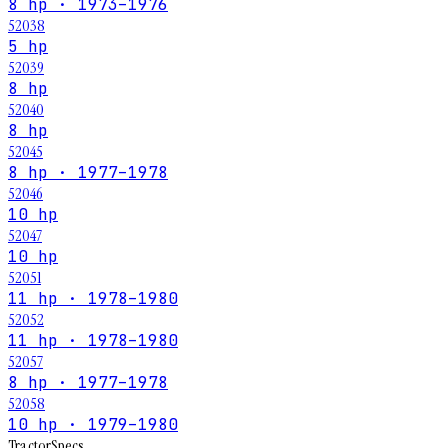
8 hp · 1973–1976
52038
5 hp
52039
8 hp
52040
8 hp
52045
8 hp · 1977–1978
52046
10 hp
52047
10 hp
52051
11 hp · 1978–1980
52052
11 hp · 1978–1980
52057
8 hp · 1977–1978
52058
10 hp · 1979–1980
Tractor
Specs