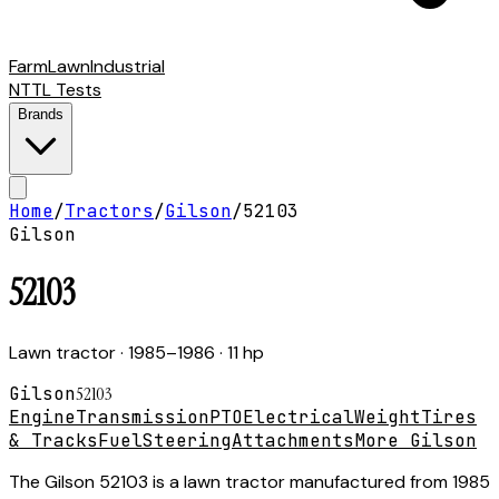
Farm
Lawn
Industrial
NTTL Tests
Brands
Home
/
Tractors
/
Gilson
/
52103
Gilson
52103
Lawn tractor
· 1985–1986
· 11 hp
Gilson
52103
Engine
Transmission
PTO
Electrical
Weight
Tires
& Tracks
Fuel
Steering
Attachments
More Gilson
The Gilson 52103 is a lawn tractor manufactured from 1985