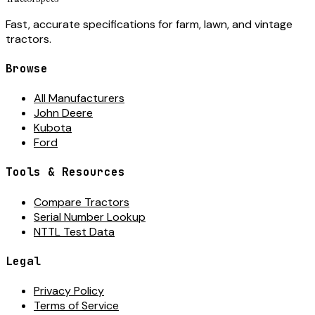
Fast, accurate specifications for farm, lawn, and vintage
tractors.
Browse
All Manufacturers
John Deere
Kubota
Ford
Tools & Resources
Compare Tractors
Serial Number Lookup
NTTL Test Data
Legal
Privacy Policy
Terms of Service