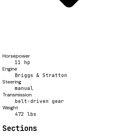
Horsepower
11 hp
Engine
Briggs & Stratton
Steering
manual
Transmission
belt-driven gear
Weight
472 lbs
Sections