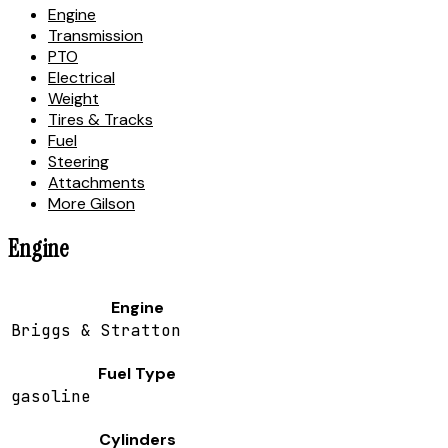
Engine
Transmission
PTO
Electrical
Weight
Tires & Tracks
Fuel
Steering
Attachments
More Gilson
Engine
Engine
Briggs & Stratton
Fuel Type
gasoline
Cylinders