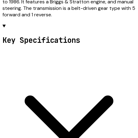
to 1986. It features a Briggs & Stratton engine, and manual
steering. The transmission is a belt-driven gear type with 5
forward and 1 reverse.
Key Specifications