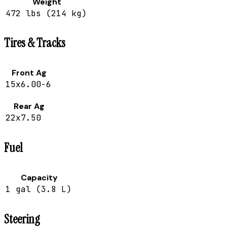
Weight
472 lbs (214 kg)
Tires & Tracks
Front Ag
15x6.00-6
Rear Ag
22x7.50
Fuel
Capacity
1 gal (3.8 L)
Steering