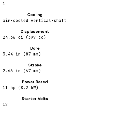
1
Cooling
air-cooled vertical-shaft
Displacement
24.36 ci (399 cc)
Bore
3.44 in (87 mm)
Stroke
2.63 in (67 mm)
Power Rated
11 hp (8.2 kW)
Starter Volts
12