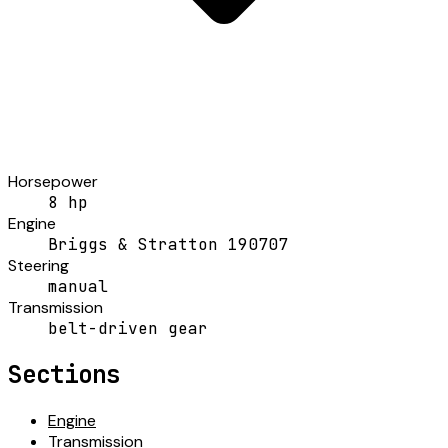
Horsepower
8 hp
Engine
Briggs & Stratton 190707
Steering
manual
Transmission
belt-driven gear
Sections
Engine
Transmission