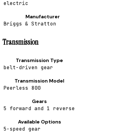
electric
Manufacturer
Briggs & Stratton
Transmission
Transmission Type
belt-driven gear
Transmission Model
Peerless 800
Gears
5 forward and 1 reverse
Available Options
5-speed gear