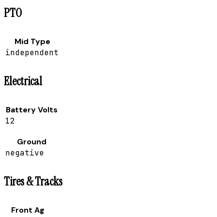
PTO
Mid Type
independent
Electrical
Battery Volts
12
Ground
negative
Tires & Tracks
Front Ag