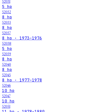
52031
5 hp
52032
8 hp
52033
8 hp
52037
8 hp · 1973–1976
52038
5 hp
52039
8 hp
52040
8 hp
52045
8 hp · 1977–1978
52046
10 hp
52047
10 hp
52051
11 hp · 1978–1980