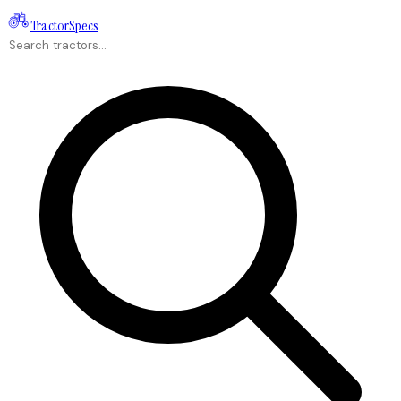
Tractor
Specs