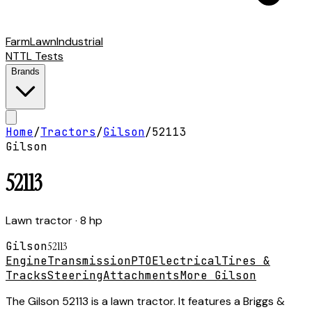
Farm
Lawn
Industrial
NTTL Tests
Brands
Home
/
Tractors
/
Gilson
/
52113
Gilson
52113
Lawn tractor
· 8 hp
Gilson
52113
Engine
Transmission
PTO
Electrical
Tires &
Tracks
Steering
Attachments
More Gilson
The Gilson 52113 is a lawn tractor. It features a Briggs &