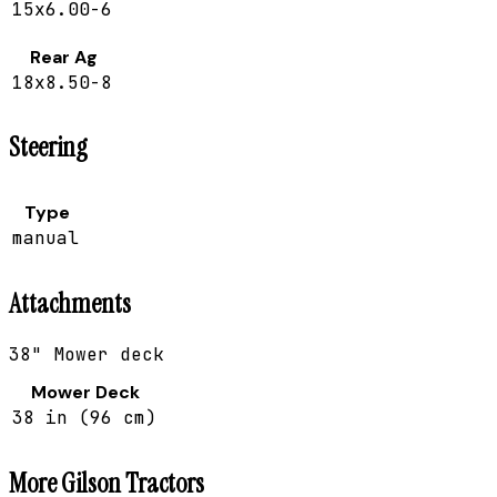
15x6.00-6
Rear Ag
18x8.50-8
Steering
Type
manual
Attachments
38" Mower deck
Mower Deck
38 in (96 cm)
More
Gilson
Tractors