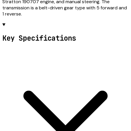
Stratton 190707 engine, and manual steering. The
transmission is a belt-driven gear type with 5 forward and
1 reverse.
Key Specifications