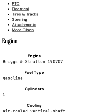
PTO
Electrical
Tires & Tracks
Steering
Attachments
More Gilson
Engine
Engine
Briggs & Stratton 190707
Fuel Type
gasoline
Cylinders
1
Cooling
air-cooled vertical-shaft