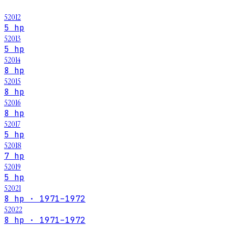
52012
5 hp
52013
5 hp
52014
8 hp
52015
8 hp
52016
8 hp
52017
5 hp
52018
7 hp
52019
5 hp
52021
8 hp · 1971–1972
52022
8 hp · 1971–1972