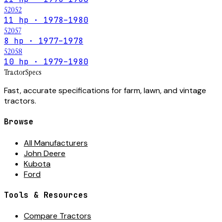
52052
11 hp · 1978–1980
52057
8 hp · 1977–1978
52058
10 hp · 1979–1980
Tractor
Specs
Fast, accurate specifications for farm, lawn, and vintage
tractors.
Browse
All Manufacturers
John Deere
Kubota
Ford
Tools & Resources
Compare Tractors