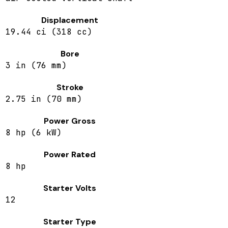
Displacement
19.44 ci (318 cc)
Bore
3 in (76 mm)
Stroke
2.75 in (70 mm)
Power Gross
8 hp (6 kW)
Power Rated
8 hp
Starter Volts
12
Starter Type