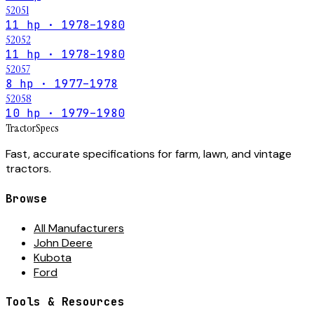
52051
11 hp · 1978–1980
52052
11 hp · 1978–1980
52057
8 hp · 1977–1978
52058
10 hp · 1979–1980
Tractor
Specs
Fast, accurate specifications for farm, lawn, and vintage
tractors.
Browse
All Manufacturers
John Deere
Kubota
Ford
Tools & Resources