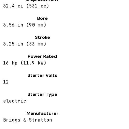
32.4 ci (531 cc)
Bore
3.56 in (90 mm)
Stroke
3.25 in (83 mm)
Power Rated
16 hp (11.9 kW)
Starter Volts
12
Starter Type
electric
Manufacturer
Briggs & Stratton