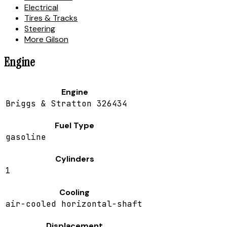
Electrical
Tires & Tracks
Steering
More Gilson
Engine
Engine
Briggs & Stratton 326434
Fuel Type
gasoline
Cylinders
1
Cooling
air-cooled horizontal-shaft
Displacement