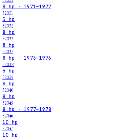
52022
8 hp · 1971–1972
52031
5 hp
52032
8 hp
52033
8 hp
52037
8 hp · 1973–1976
52038
5 hp
52039
8 hp
52040
8 hp
52045
8 hp · 1977–1978
52046
10 hp
52047
10 hp