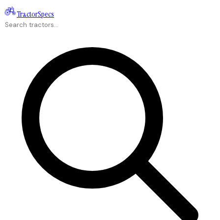
Tractor
Specs