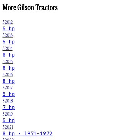
More
Gilson
Tractors
52012
5 hp
52013
5 hp
52014
8 hp
52015
8 hp
52016
8 hp
52017
5 hp
52018
7 hp
52019
5 hp
52021
8 hp · 1971–1972