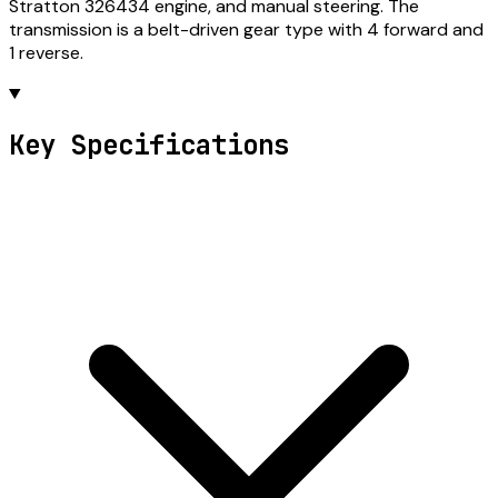
Stratton 326434 engine, and manual steering. The
transmission is a belt-driven gear type with 4 forward and
1 reverse.
Key Specifications