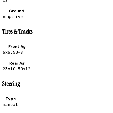
12
Ground
negative
Tires & Tracks
Front Ag
6x6.50-8
Rear Ag
23x10.50x12
Steering
Type
manual