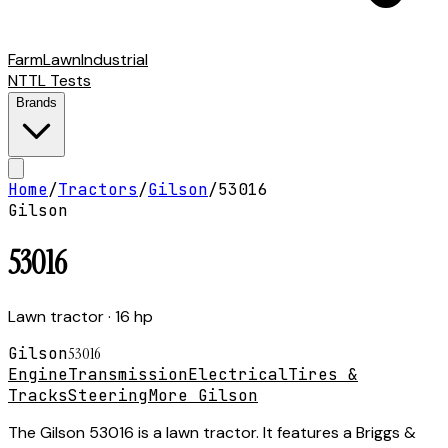
Farm
Lawn
Industrial
NTTL Tests
Brands
Home
/
Tractors
/
Gilson
/
53016
Gilson
53016
Lawn tractor
· 16 hp
Gilson
53016
Engine
Transmission
Electrical
Tires &
Tracks
Steering
More Gilson
The Gilson 53016 is a lawn tractor. It features a Briggs &