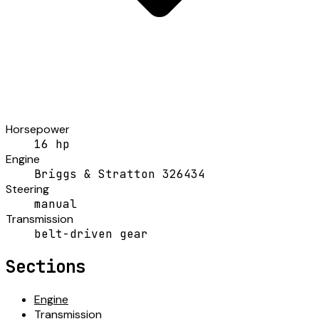
Horsepower
16 hp
Engine
Briggs & Stratton 326434
Steering
manual
Transmission
belt-driven gear
Sections
Engine
Transmission