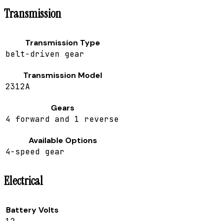
Transmission
Transmission Type
belt-driven gear
Transmission Model
2312A
Gears
4 forward and 1 reverse
Available Options
4-speed gear
Electrical
Battery Volts