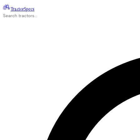
Tractor
Specs