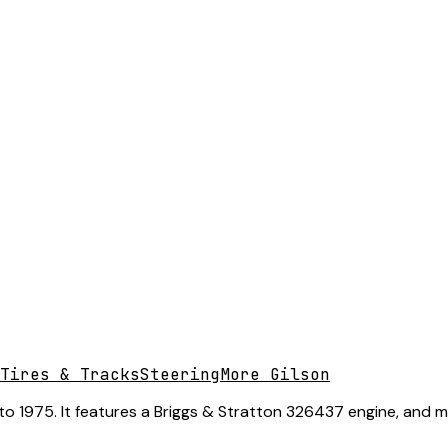
Tires & Tracks
Steering
More Gilson
o 1975. It features a Briggs & Stratton 326437 engine, and ma