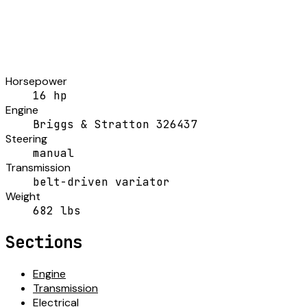
Horsepower
16 hp
Engine
Briggs & Stratton 326437
Steering
manual
Transmission
belt-driven variator
Weight
682 lbs
Sections
Engine
Transmission
Electrical