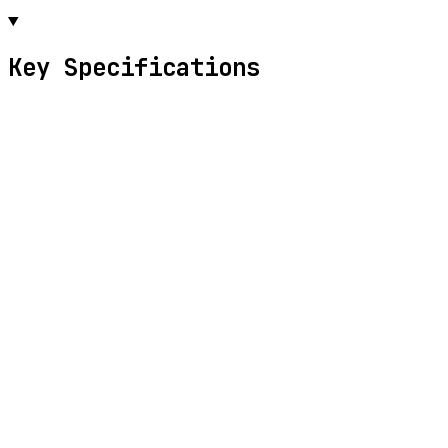
Key Specifications