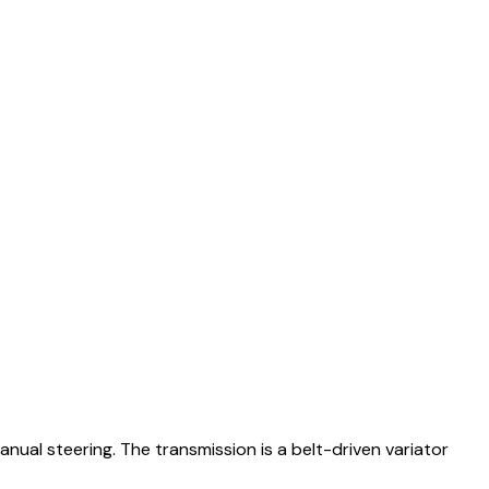
nual steering. The transmission is a belt-driven variator