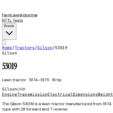
Farm
Lawn
Industrial
NTTL Tests
Brands
Home
/
Tractors
/
Gilson
/
53019
Gilson
53019
Lawn tractor
· 1974–1975
· 16 hp
Gilson
53019
Engine
Transmission
Electrical
Dimensions
Weight
The Gilson 53019 is a lawn tractor manufactured from 1974 t
type with 28 forward and 7 reverse.