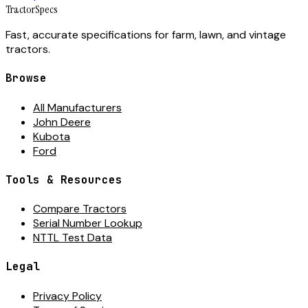
Tractor
Specs
Fast, accurate specifications for farm, lawn, and vintage
tractors.
Browse
All Manufacturers
John Deere
Kubota
Ford
Tools & Resources
Compare Tractors
Serial Number Lookup
NTTL Test Data
Legal
Privacy Policy