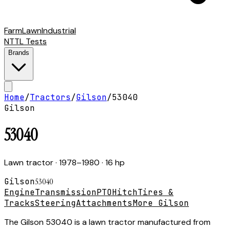
Farm
Lawn
Industrial
NTTL Tests
Brands
Home
/
Tractors
/
Gilson
/
53040
Gilson
53040
Lawn tractor
· 1978–1980
· 16 hp
Gilson
53040
Engine
Transmission
PTO
Hitch
Tires &
Tracks
Steering
Attachments
More Gilson
The Gilson 53040 is a lawn tractor manufactured from