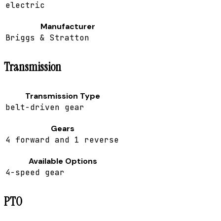
electric
Manufacturer
Briggs & Stratton
Transmission
Transmission Type
belt-driven gear
Gears
4 forward and 1 reverse
Available Options
4-speed gear
PTO