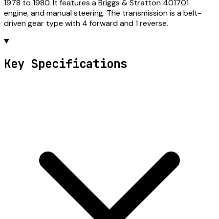
1978 to 1980. It features a Briggs & Stratton 401701
engine, and manual steering. The transmission is a belt-
driven gear type with 4 forward and 1 reverse.
Key Specifications