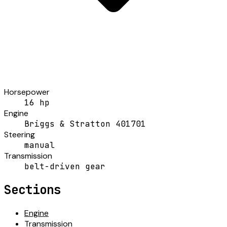
Horsepower
16 hp
Engine
Briggs & Stratton 401701
Steering
manual
Transmission
belt-driven gear
Sections
Engine
Transmission