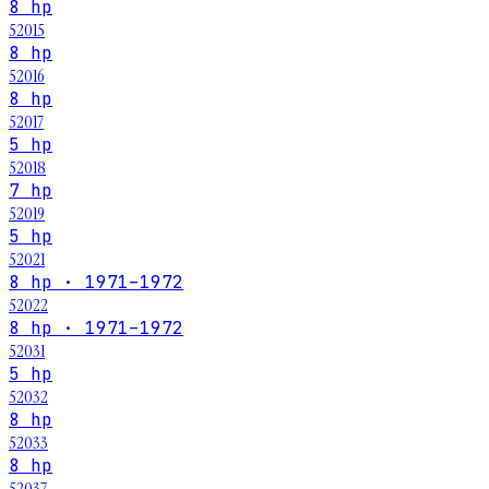
8 hp
52015
8 hp
52016
8 hp
52017
5 hp
52018
7 hp
52019
5 hp
52021
8 hp · 1971–1972
52022
8 hp · 1971–1972
52031
5 hp
52032
8 hp
52033
8 hp
52037