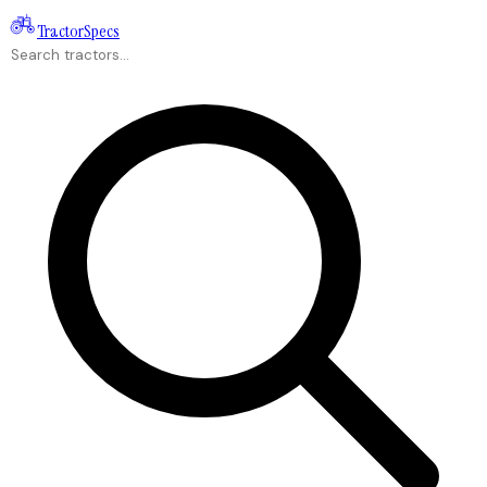
Tractor
Specs