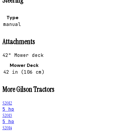
Steering
Type
manual
Attachments
42" Mower deck
Mower Deck
42 in (106 cm)
More
Gilson
Tractors
52012
5 hp
52013
5 hp
52014