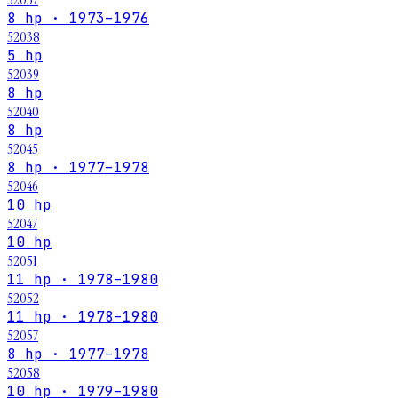
8 hp · 1973–1976
52038
5 hp
52039
8 hp
52040
8 hp
52045
8 hp · 1977–1978
52046
10 hp
52047
10 hp
52051
11 hp · 1978–1980
52052
11 hp · 1978–1980
52057
8 hp · 1977–1978
52058
10 hp · 1979–1980