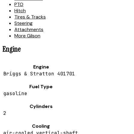
PTO
Hitch
Tires & Tracks
Steering
Attachments
More Gilson
Engine
Engine
Briggs & Stratton 401701
Fuel Type
gasoline
Cylinders
2
Cooling
air-cooled vertical-shaft