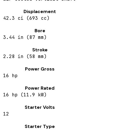
Displacement
42.3 ci (693 cc)
Bore
3.44 in (87 mm)
Stroke
2.28 in (58 mm)
Power Gross
16 hp
Power Rated
16 hp (11.9 kW)
Starter Volts
12
Starter Type