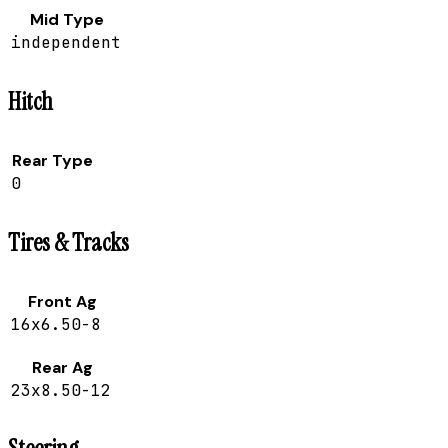
Mid Type
independent
Hitch
Rear Type
0
Tires & Tracks
Front Ag
16x6.50-8
Rear Ag
23x8.50-12