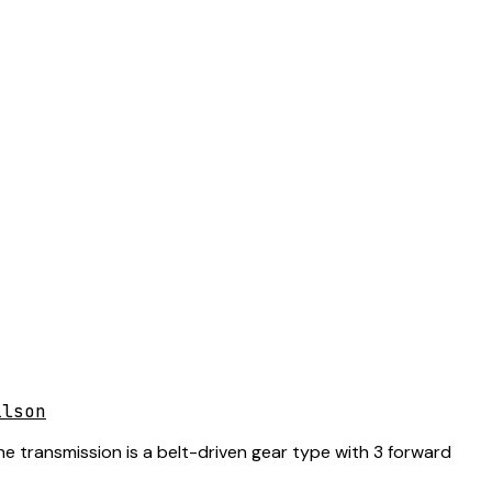
ilson
he transmission is a belt-driven gear type with 3 forward