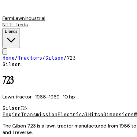
Farm
Lawn
Industrial
NTTL Tests
Brands
Home
/
Tractors
/
Gilson
/
723
Gilson
723
Lawn tractor
· 1966–1969
· 10 hp
Gilson
723
Engine
Transmission
Electrical
Hitch
Dimensions
W
The Gilson 723 is a lawn tractor manufactured from 1966 to 1
and 1 reverse.