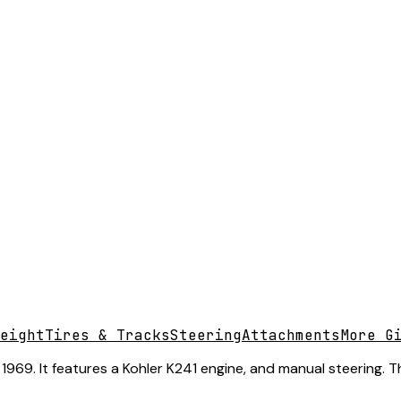
eight
Tires & Tracks
Steering
Attachments
More G
969. It features a Kohler K241 engine, and manual steering. T