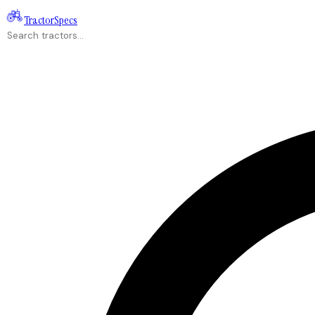
Tractor
Specs