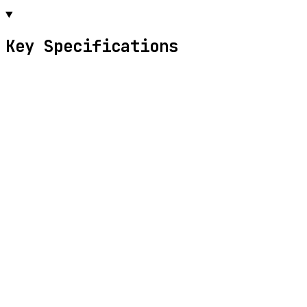
Key Specifications