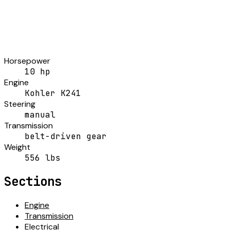
Horsepower
10 hp
Engine
Kohler K241
Steering
manual
Transmission
belt-driven gear
Weight
556 lbs
Sections
Engine
Transmission
Electrical