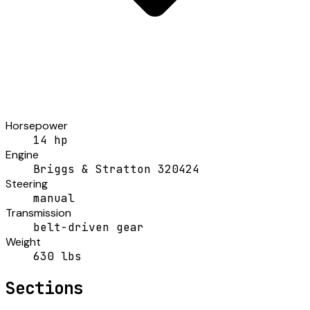
Horsepower
14 hp
Engine
Briggs & Stratton 320424
Steering
manual
Transmission
belt-driven gear
Weight
630 lbs
Sections