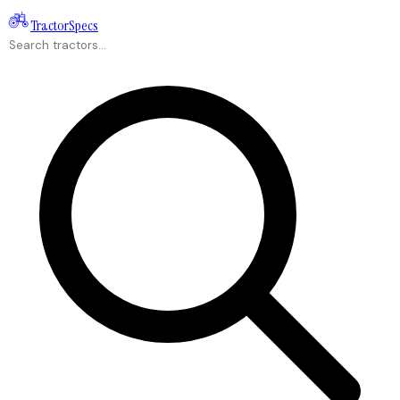
Tractor
Specs