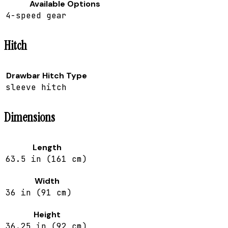
Available Options
4-speed gear
Hitch
Drawbar Hitch Type
sleeve hitch
Dimensions
Length
63.5 in (161 cm)
Width
36 in (91 cm)
Height
36.25 in (92 cm)