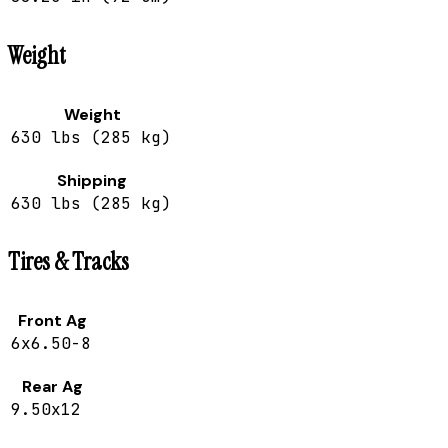
Weight
Weight
630 lbs (285 kg)
Shipping
630 lbs (285 kg)
Tires & Tracks
Front Ag
6x6.50-8
Rear Ag
9.50x12