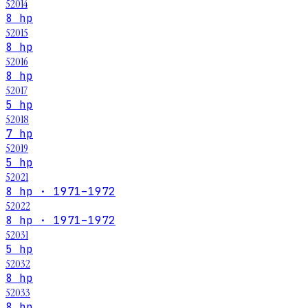
52014
8 hp
52015
8 hp
52016
8 hp
52017
5 hp
52018
7 hp
52019
5 hp
52021
8 hp · 1971–1972
52022
8 hp · 1971–1972
52031
5 hp
52032
8 hp
52033
8 hp