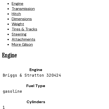
Engine
Transmission
Hitch
Dimensions
Weight
Tires & Tracks
Steering
Attachments
More Gilson
Engine
Engine
Briggs & Stratton 320424
Fuel Type
gasoline
Cylinders
1