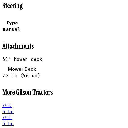
Steering
Type
manual
Attachments
38" Mower deck
Mower Deck
38 in (96 cm)
More
Gilson
Tractors
52012
5 hp
52013
5 hp