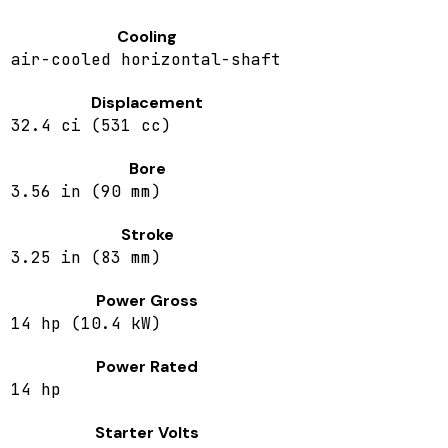
Cooling
air-cooled horizontal-shaft
Displacement
32.4 ci (531 cc)
Bore
3.56 in (90 mm)
Stroke
3.25 in (83 mm)
Power Gross
14 hp (10.4 kW)
Power Rated
14 hp
Starter Volts