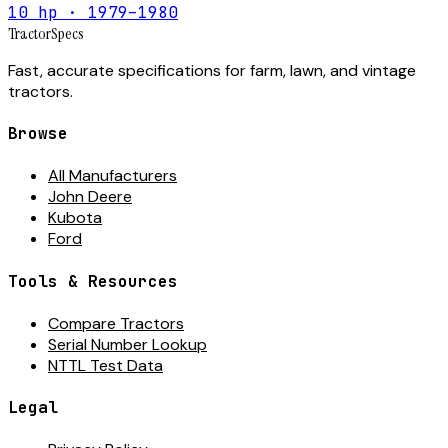
10 hp · 1979–1980
Tractor
Specs
Fast, accurate specifications for farm, lawn, and vintage
tractors.
Browse
All Manufacturers
John Deere
Kubota
Ford
Tools & Resources
Compare Tractors
Serial Number Lookup
NTTL Test Data
Legal