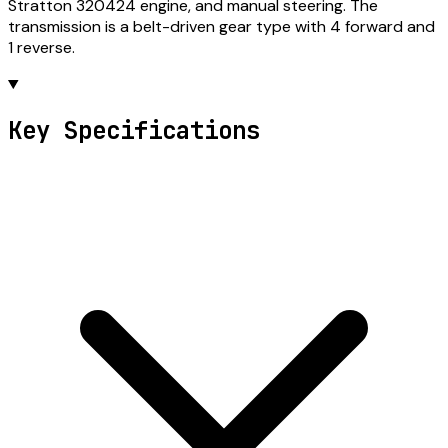
Stratton 320424 engine, and manual steering. The
transmission is a belt-driven gear type with 4 forward and
1 reverse.
Key Specifications