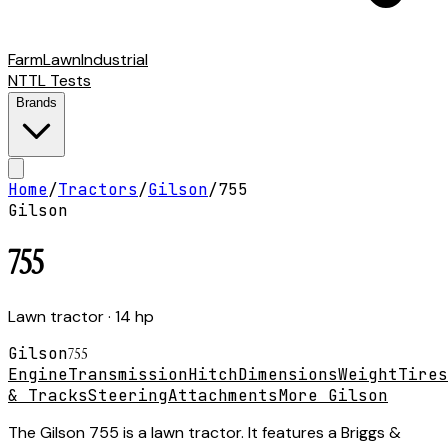
Farm
Lawn
Industrial
NTTL Tests
Brands
Home
/
Tractors
/
Gilson
/
755
Gilson
755
Lawn tractor
· 14 hp
Gilson
755
Engine
Transmission
Hitch
Dimensions
Weight
Tires
& Tracks
Steering
Attachments
More Gilson
The Gilson 755 is a lawn tractor. It features a Briggs &