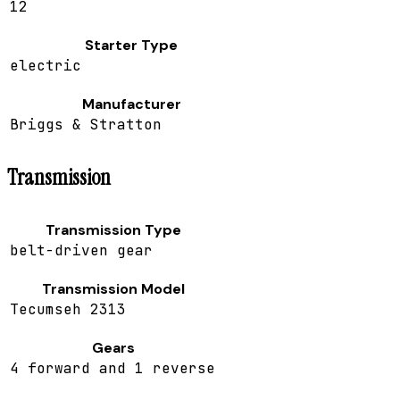
12
Starter Type
electric
Manufacturer
Briggs & Stratton
Transmission
Transmission Type
belt-driven gear
Transmission Model
Tecumseh 2313
Gears
4 forward and 1 reverse