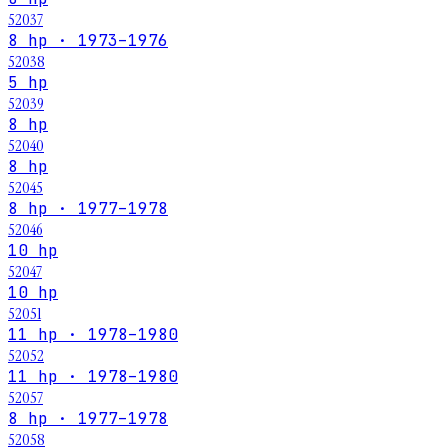
52037
8 hp · 1973–1976
52038
5 hp
52039
8 hp
52040
8 hp
52045
8 hp · 1977–1978
52046
10 hp
52047
10 hp
52051
11 hp · 1978–1980
52052
11 hp · 1978–1980
52057
8 hp · 1977–1978
52058