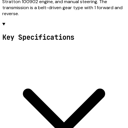
Stratton 100902 engine, and manual steering. The
transmission is a belt-driven gear type with 1 forward and
reverse.
Key Specifications