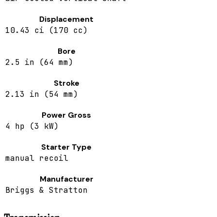
Displacement
10.43 ci (170 cc)
Bore
2.5 in (64 mm)
Stroke
2.13 in (54 mm)
Power Gross
4 hp (3 kW)
Starter Type
manual recoil
Manufacturer
Briggs & Stratton