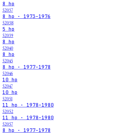
8 hp
52037
8 hp · 1973–1976
52038
5 hp
52039
8 hp
52040
8 hp
52045
8 hp · 1977–1978
52046
10 hp
52047
10 hp
52051
11 hp · 1978–1980
52052
11 hp · 1978–1980
52057
8 hp · 1977–1978