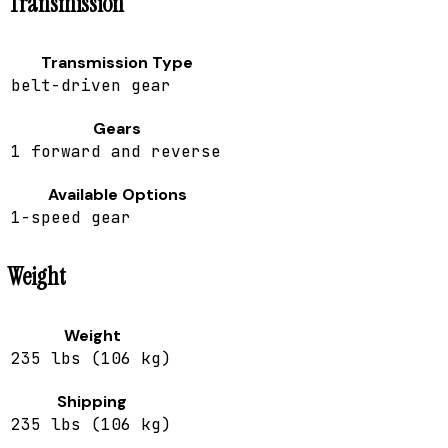
Transmission
Transmission Type
belt-driven gear
Gears
1 forward and reverse
Available Options
1-speed gear
Weight
Weight
235 lbs (106 kg)
Shipping
235 lbs (106 kg)