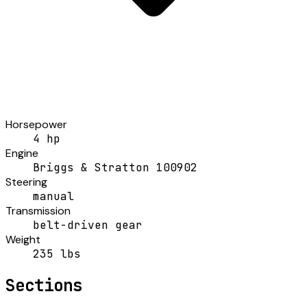
Horsepower
4 hp
Engine
Briggs & Stratton 100902
Steering
manual
Transmission
belt-driven gear
Weight
235 lbs
Sections