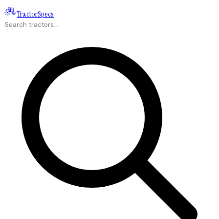
Tractor
Specs