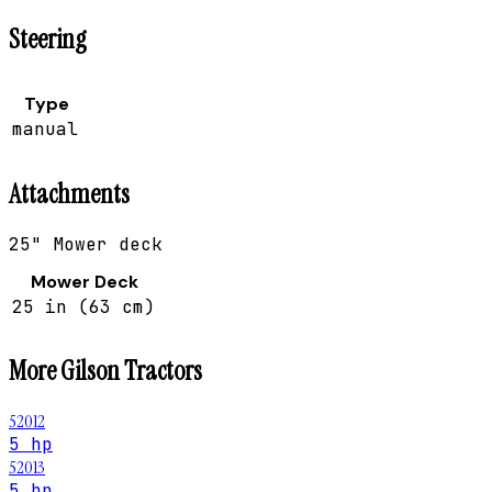
Steering
Type
manual
Attachments
25" Mower deck
Mower Deck
25 in (63 cm)
More
Gilson
Tractors
52012
5 hp
52013
5 hp