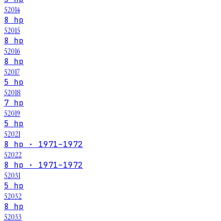
52014
8 hp
52015
8 hp
52016
8 hp
52017
5 hp
52018
7 hp
52019
5 hp
52021
8 hp · 1971–1972
52022
8 hp · 1971–1972
52031
5 hp
52032
8 hp
52033