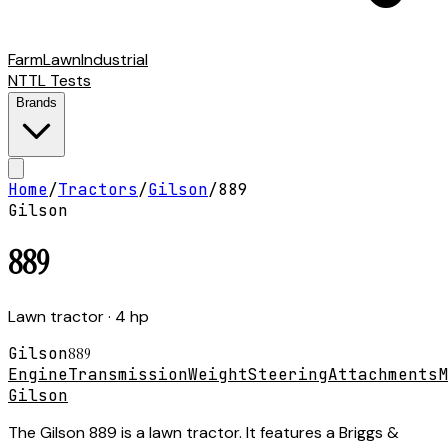
Farm
Lawn
Industrial
NTTL Tests
Brands
Home
/
Tractors
/
Gilson
/
889
Gilson
889
Lawn tractor
· 4 hp
Gilson
889
Engine
Transmission
Weight
Steering
Attachments
M
Gilson
The Gilson 889 is a lawn tractor. It features a Briggs &