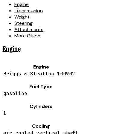
Engine
Transmission
Weight
Steering
Attachments
More Gilson
Engine
Engine
Briggs & Stratton 100902
Fuel Type
gasoline
Cylinders
1
Cooling
air-cooled vertical shaft