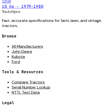
52058
10 hp · 1979–1980
Tractor
Specs
Fast, accurate specifications for farm, lawn, and vintage
tractors.
Browse
All Manufacturers
John Deere
Kubota
Ford
Tools & Resources
Compare Tractors
Serial Number Lookup
NTTL Test Data
Legal