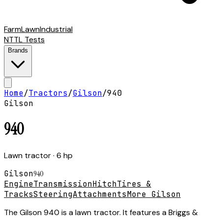
Farm
Lawn
Industrial
NTTL Tests
Brands
Home
/
Tractors
/
Gilson
/
940
Gilson
940
Lawn tractor
· 6 hp
Gilson
940
Engine
Transmission
Hitch
Tires &
Tracks
Steering
Attachments
More Gilson
The Gilson 940 is a lawn tractor. It features a Briggs &