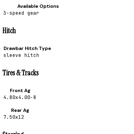
Available Options
3-speed gear
Hitch
Drawbar Hitch Type
sleeve hitch
Tires & Tracks
Front Ag
4.80x4.00-8
Rear Ag
7.50x12