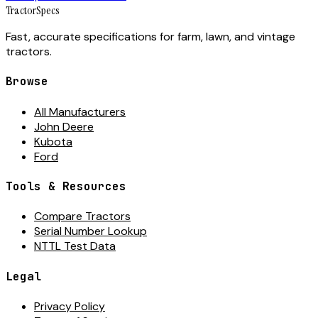
Tractor
Specs
Fast, accurate specifications for farm, lawn, and vintage
tractors.
Browse
All Manufacturers
John Deere
Kubota
Ford
Tools & Resources
Compare Tractors
Serial Number Lookup
NTTL Test Data
Legal
Privacy Policy