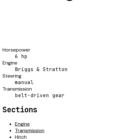
Horsepower
6 hp
Engine
Briggs & Stratton
Steering
manual
Transmission
belt-driven gear
Sections
Engine
Transmission
Hitch