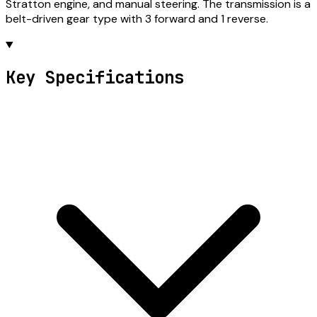
Stratton engine, and manual steering. The transmission is a
belt-driven gear type with 3 forward and 1 reverse.
Key Specifications