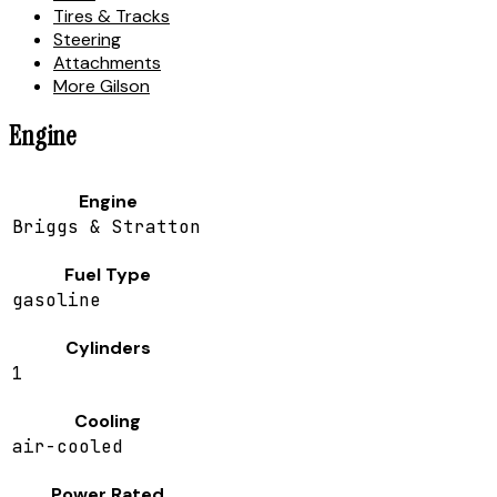
Tires & Tracks
Steering
Attachments
More Gilson
Engine
Engine
Briggs & Stratton
Fuel Type
gasoline
Cylinders
1
Cooling
air-cooled
Power Rated