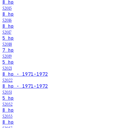
8 hp
52015
8 hp
52016
8 hp
52017
5 hp
52018
7 hp
52019
5 hp
52021
8 hp · 1971–1972
52022
8 hp · 1971–1972
52031
5 hp
52032
8 hp
52033
8 hp