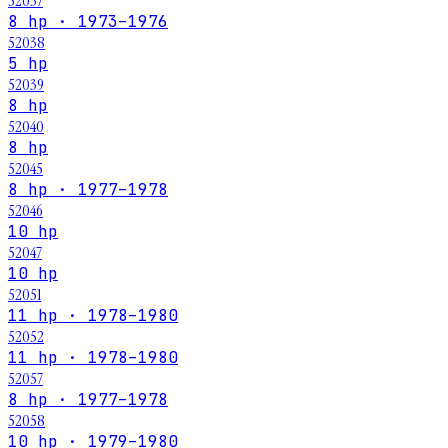
52037
8 hp · 1973–1976
52038
5 hp
52039
8 hp
52040
8 hp
52045
8 hp · 1977–1978
52046
10 hp
52047
10 hp
52051
11 hp · 1978–1980
52052
11 hp · 1978–1980
52057
8 hp · 1977–1978
52058
10 hp · 1979–1980