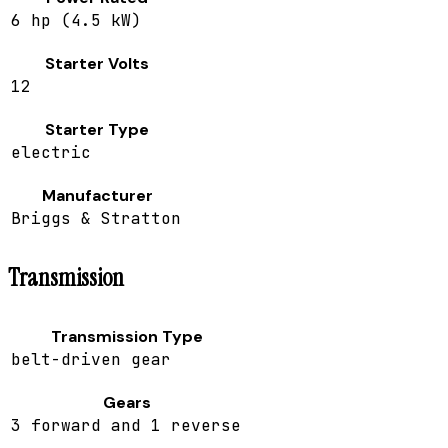
6 hp (4.5 kW)
Starter Volts
12
Starter Type
electric
Manufacturer
Briggs & Stratton
Transmission
Transmission Type
belt-driven gear
Gears
3 forward and 1 reverse