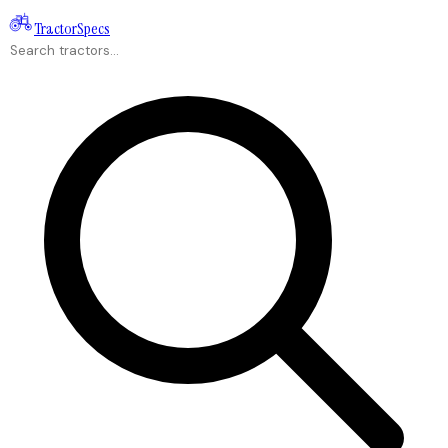
Tractor
Specs