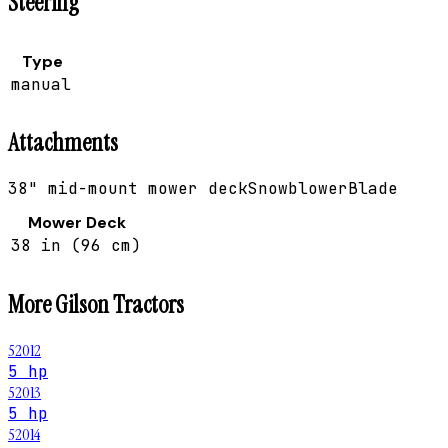
Steering
Type
manual
Attachments
38" mid-mount mower deck
Snowblower
Blade
Mower Deck
38 in (96 cm)
More
Gilson
Tractors
52012
5 hp
52013
5 hp
52014