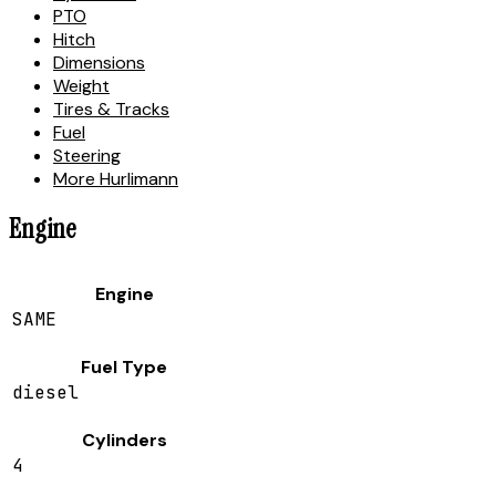
PTO
Hitch
Dimensions
Weight
Tires & Tracks
Fuel
Steering
More Hurlimann
Engine
Engine
SAME
Fuel Type
diesel
Cylinders
4