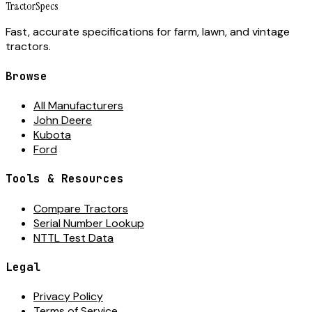
Tractor
Specs
Fast, accurate specifications for farm, lawn, and vintage
tractors.
Browse
All Manufacturers
John Deere
Kubota
Ford
Tools & Resources
Compare Tractors
Serial Number Lookup
NTTL Test Data
Legal
Privacy Policy
Terms of Service