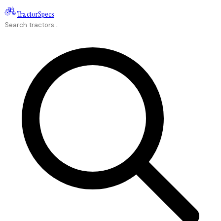
Tractor
Specs