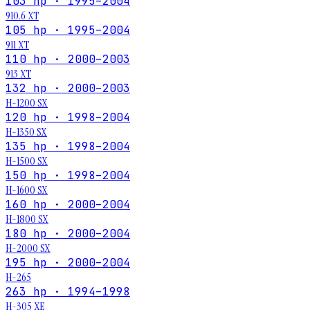
103 hp · 1995–2004
910.6 XT
105 hp · 1995–2004
911 XT
110 hp · 2000–2003
913 XT
132 hp · 2000–2003
H-1200 SX
120 hp · 1998–2004
H-1350 SX
135 hp · 1998–2004
H-1500 SX
150 hp · 1998–2004
H-1600 SX
160 hp · 2000–2004
H-1800 SX
180 hp · 2000–2004
H-2000 SX
195 hp · 2000–2004
H-265
263 hp · 1994–1998
H-305 XE