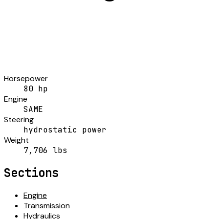
Horsepower
80 hp
Engine
SAME
Steering
hydrostatic power
Weight
7,706 lbs
Sections
Engine
Transmission
Hydraulics