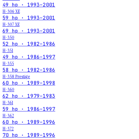
49 hp · 1993–2001
H-306 XE
59 hp · 1993–2001
H-307 XE
69 hp · 1993–2001
H-350
52 hp · 1982–1986
H-351
49 hp · 1986–1997
H-355
58 hp · 1982–1986
H-358 Prestige
60 hp · 1989–1998
H-360
62 hp · 1979–1983
H-361
59 hp · 1986–1997
H-362
60 hp · 1989–1996
H-372
70 hp · 1989–1996