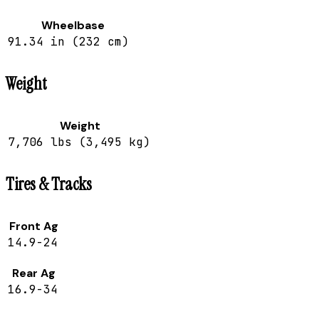
Wheelbase
91.34 in (232 cm)
Weight
Weight
7,706 lbs (3,495 kg)
Tires & Tracks
Front Ag
14.9-24
Rear Ag
16.9-34