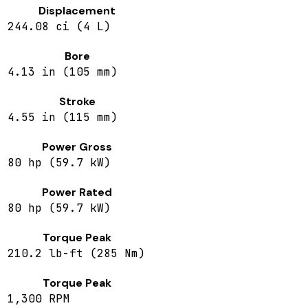
Displacement
244.08 ci (4 L)
Bore
4.13 in (105 mm)
Stroke
4.55 in (115 mm)
Power Gross
80 hp (59.7 kW)
Power Rated
80 hp (59.7 kW)
Torque Peak
210.2 lb-ft (285 Nm)
Torque Peak
1,300 RPM