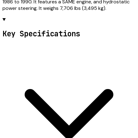
1986 to 1990. It features a SAME engine, and hydrostatic
power steering. It weighs 7,706 lbs (3,495 kg).
Key Specifications