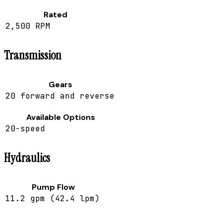
Rated
2,500 RPM
Transmission
Gears
20 forward and reverse
Available Options
20-speed
Hydraulics
Pump Flow
11.2 gpm (42.4 lpm)