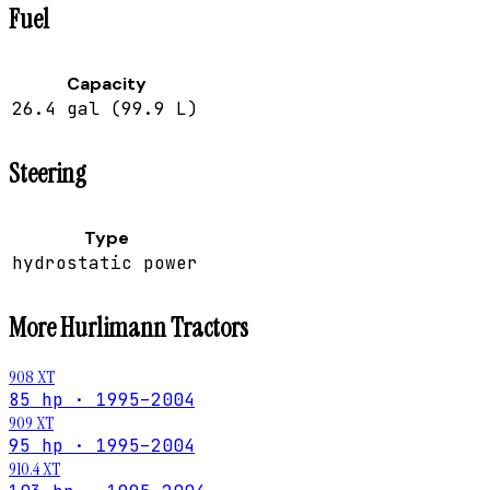
Fuel
Capacity
26.4 gal (99.9 L)
Steering
Type
hydrostatic power
More
Hurlimann
Tractors
908 XT
85 hp · 1995–2004
909 XT
95 hp · 1995–2004
910.4 XT