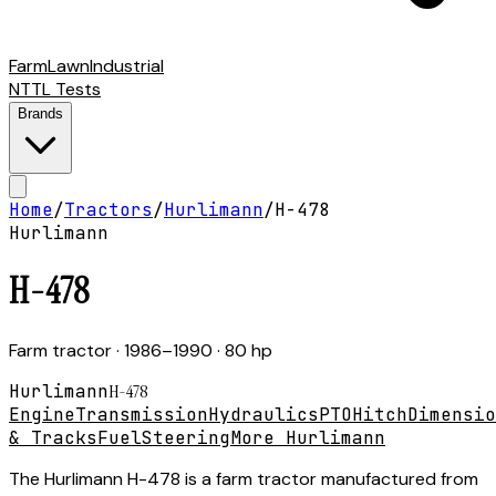
Farm
Lawn
Industrial
NTTL Tests
Brands
Home
/
Tractors
/
Hurlimann
/
H-478
Hurlimann
H-478
Farm tractor
· 1986–1990
· 80 hp
Hurlimann
H-478
Engine
Transmission
Hydraulics
PTO
Hitch
Dimensio
& Tracks
Fuel
Steering
More Hurlimann
The Hurlimann H-478 is a farm tractor manufactured from