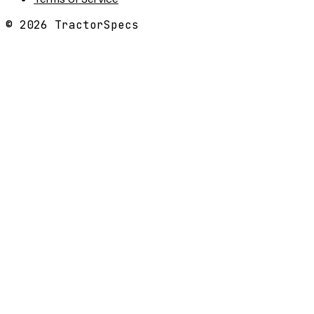
©
2026
TractorSpecs