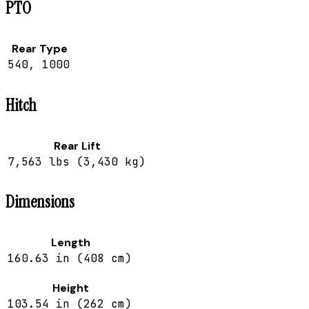
PTO
Rear Type
540, 1000
Hitch
Rear Lift
7,563 lbs (3,430 kg)
Dimensions
Length
160.63 in (408 cm)
Height
103.54 in (262 cm)