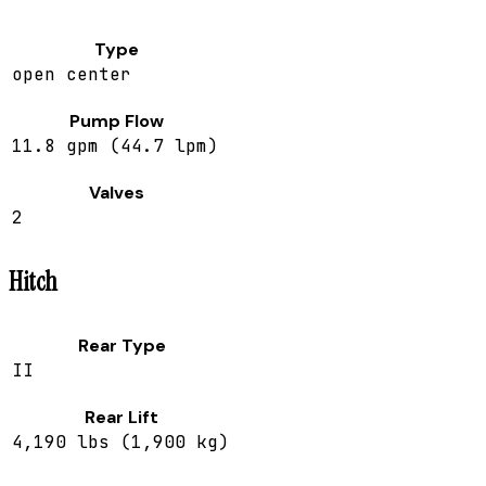
Type
open center
Pump Flow
11.8 gpm (44.7 lpm)
Valves
2
Hitch
Rear Type
II
Rear Lift
4,190 lbs (1,900 kg)