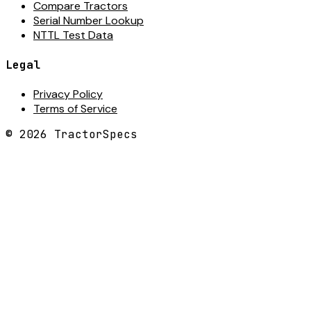
Compare Tractors
Serial Number Lookup
NTTL Test Data
Legal
Privacy Policy
Terms of Service
©
2026
TractorSpecs