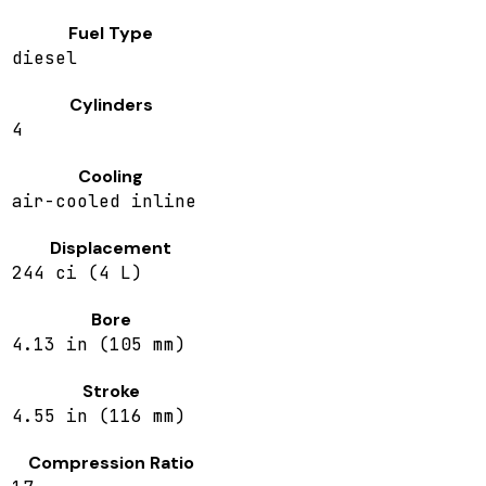
Fuel Type
diesel
Cylinders
4
Cooling
air-cooled inline
Displacement
244 ci (4 L)
Bore
4.13 in (105 mm)
Stroke
4.55 in (116 mm)
Compression Ratio