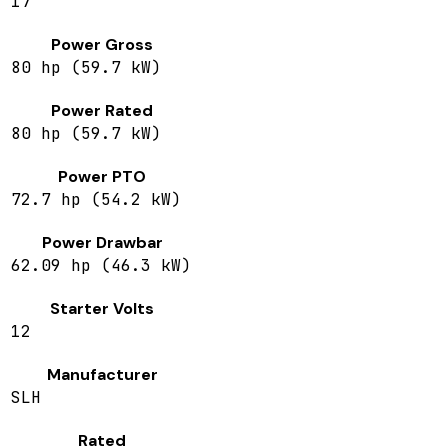
17
Power Gross
80 hp (59.7 kW)
Power Rated
80 hp (59.7 kW)
Power PTO
72.7 hp (54.2 kW)
Power Drawbar
62.09 hp (46.3 kW)
Starter Volts
12
Manufacturer
SLH
Rated