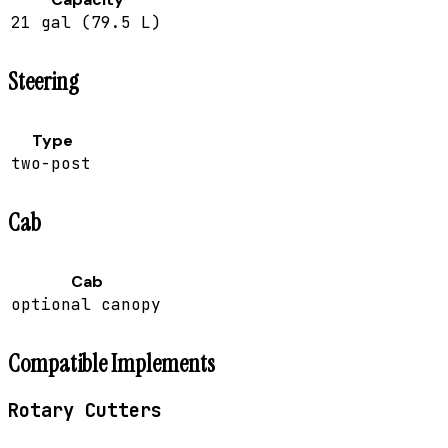
21 gal (79.5 L)
Steering
Type
two-post
Cab
Cab
optional canopy
Compatible Implements
Rotary Cutters