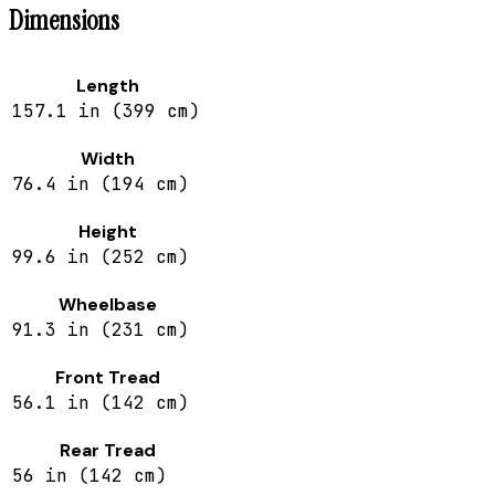
Dimensions
Length
157.1 in (399 cm)
Width
76.4 in (194 cm)
Height
99.6 in (252 cm)
Wheelbase
91.3 in (231 cm)
Front Tread
56.1 in (142 cm)
Rear Tread
56 in (142 cm)