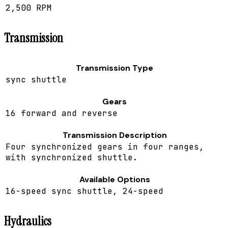
2,500 RPM
Transmission
Transmission Type
sync shuttle
Gears
16 forward and reverse
Transmission Description
Four synchronized gears in four ranges,
with synchronized shuttle.
Available Options
16-speed sync shuttle, 24-speed
Hydraulics