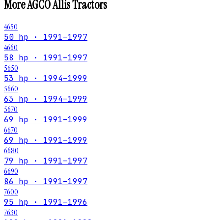
More
AGCO Allis
Tractors
4650
50 hp · 1991–1997
4660
58 hp · 1991–1997
5650
53 hp · 1994–1999
5660
63 hp · 1994–1999
5670
69 hp · 1991–1999
6670
69 hp · 1991–1999
6680
79 hp · 1991–1997
6690
86 hp · 1991–1997
7600
95 hp · 1991–1996
7630