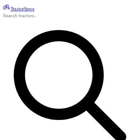
Tractor
Specs