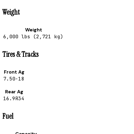
Weight
Weight
6,000 lbs (2,721 kg)
Tires & Tracks
Front Ag
7.50-18
Rear Ag
16.9R34
Fuel
Capacity