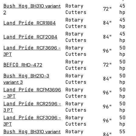
Bush Hog
BH310 variant
Rotary
45
72"
2
Cutters
hp
Rotary
45
Land Pride
RCR1884
84"
Cutters
hp
Rotary
45
Land Pride
RCF2084
84"
Cutters
hp
Land Pride
RCF3696 -
Rotary
50
96"
3PT
Cutters
hp
Rotary
50
BEFCO
RHD-472
72"
Cutters
hp
Bush Hog
BH210-3
Rotary
50
84"
variant 3
Cutters
hp
Land Pride
RCFM3696
Rotary
50
96"
- 3PT
Cutters
hp
Land Pride
RCR2596 -
Rotary
50
96"
3 PT
Cutters
hp
Land Pride
RCF3096 -
Rotary
50
96"
3PT
Cutters
hp
Bush Hog
BH310 variant
Rotary
55
84"