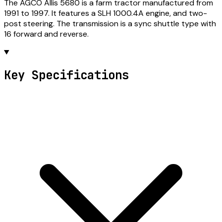
The AGCO Allis 5680 is a farm tractor manufactured from
1991 to 1997. It features a SLH 1000.4A engine, and two-
post steering. The transmission is a sync shuttle type with
16 forward and reverse.
Key Specifications