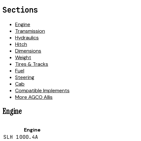
Sections
Engine
Transmission
Hydraulics
Hitch
Dimensions
Weight
Tires & Tracks
Fuel
Steering
Cab
Compatible Implements
More AGCO Allis
Engine
Engine
SLH 1000.4A