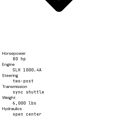
Horsepower
80 hp
Engine
SLH 1000.4A
Steering
two-post
Transmission
sync shuttle
Weight
6,000 lbs
Hydraulics
open center