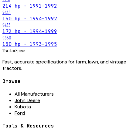
214 hp · 1991–1992
9435
150 hp · 1994–1997
9455
172 hp · 1994–1999
9630
150 hp · 1993–1995
Tractor
Specs
Fast, accurate specifications for farm, lawn, and vintage
tractors.
Browse
All Manufacturers
John Deere
Kubota
Ford
Tools & Resources