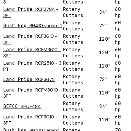
3
Cutters
hp
Land Pride
RCF2784 -
Rotary
60
84"
3PT
Cutters
hp
Rotary
60
Bush Hog
BH410 variant 1
72"
Cutters
hp
Land Pride
RCF3610 -
Rotary
60
120"
3PT
Cutters
hp
Land Pride
RCFM3610 -
Rotary
60
120"
3PT
Cutters
hp
Land Pride
RCR2510 - 3
Rotary
60
120"
PT
Cutters
hp
Rotary
60
Land Pride
RCF3672
72"
Cutters
hp
Land Pride
RCFM3010 -
Rotary
60
120"
3PT
Cutters
hp
Rotary
60
BEFCO
RHD-484
84"
Cutters
hp
Land Pride
RCF3010 -
Rotary
60
120"
3PT
Cutters
hp
Bush Hog
BH410 variant
Rotary
70