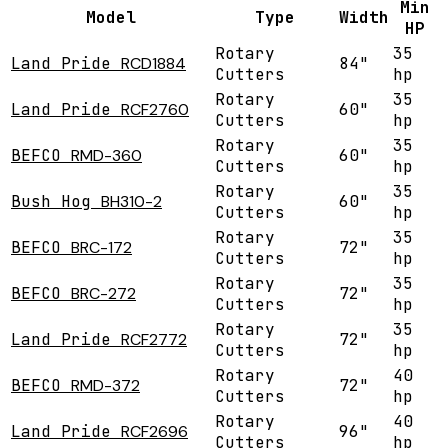
Min
Model
Type
Width
HP
Rotary
35
Land Pride
RCD1884
84"
Cutters
hp
Rotary
35
Land Pride
RCF2760
60"
Cutters
hp
Rotary
35
BEFCO
RMD-360
60"
Cutters
hp
Rotary
35
Bush Hog
BH310-2
60"
Cutters
hp
Rotary
35
BEFCO
BRC-172
72"
Cutters
hp
Rotary
35
BEFCO
BRC-272
72"
Cutters
hp
Rotary
35
Land Pride
RCF2772
72"
Cutters
hp
Rotary
40
BEFCO
RMD-372
72"
Cutters
hp
Rotary
40
Land Pride
RCF2696
96"
Cutters
hp