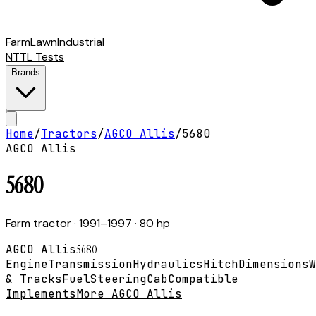
Farm
Lawn
Industrial
NTTL Tests
Brands
Home
/
Tractors
/
AGCO Allis
/
5680
AGCO Allis
5680
Farm tractor
· 1991–1997
· 80 hp
AGCO Allis
5680
Engine
Transmission
Hydraulics
Hitch
Dimensions
W
& Tracks
Fuel
Steering
Cab
Compatible
Implements
More AGCO Allis