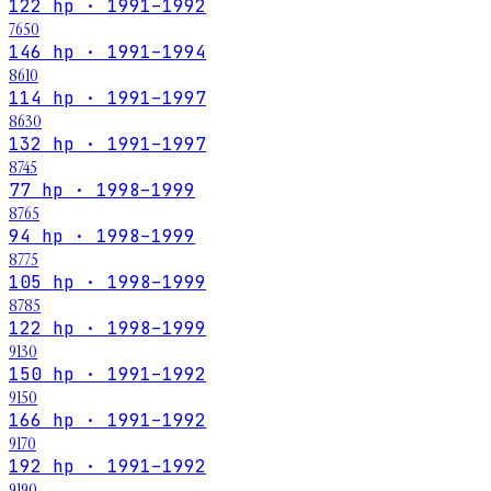
122 hp · 1991–1992
7650
146 hp · 1991–1994
8610
114 hp · 1991–1997
8630
132 hp · 1991–1997
8745
77 hp · 1998–1999
8765
94 hp · 1998–1999
8775
105 hp · 1998–1999
8785
122 hp · 1998–1999
9130
150 hp · 1991–1992
9150
166 hp · 1991–1992
9170
192 hp · 1991–1992
9190