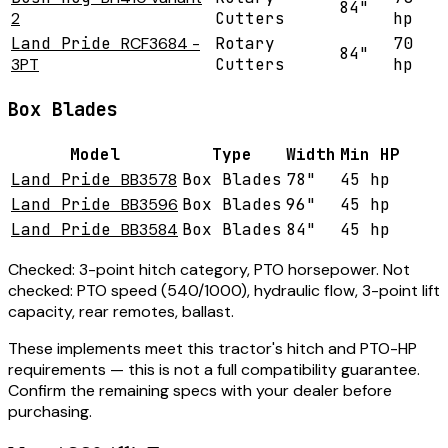
84"
2
Cutters
hp
Land Pride
RCF3684 -
Rotary
70
84"
3PT
Cutters
hp
Box Blades
Model
Type
Width
Min HP
Land Pride
BB3578
Box Blades
78"
45 hp
Land Pride
BB3596
Box Blades
96"
45 hp
Land Pride
BB3584
Box Blades
84"
45 hp
Checked:
3-point hitch category, PTO horsepower.
Not
checked:
PTO speed (540/1000), hydraulic flow, 3-point lift
capacity, rear remotes, ballast.
These implements meet this tractor's hitch and PTO-HP
requirements — this is not a full compatibility guarantee.
Confirm the remaining specs with your dealer before
purchasing.