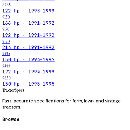
8785
122 hp · 1998–1999
9150
166 hp · 1991–1992
9170
192 hp · 1991–1992
9190
214 hp · 1991–1992
9435
150 hp · 1994–1997
9455
172 hp · 1994–1999
9630
150 hp · 1993–1995
Tractor
Specs
Fast, accurate specifications for farm, lawn, and vintage
tractors.
Browse