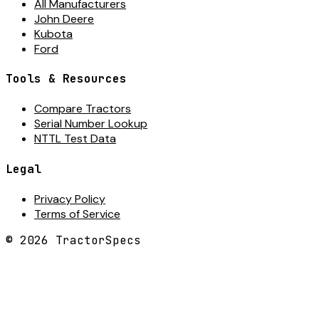
All Manufacturers
John Deere
Kubota
Ford
Tools & Resources
Compare Tractors
Serial Number Lookup
NTTL Test Data
Legal
Privacy Policy
Terms of Service
©
2026
TractorSpecs