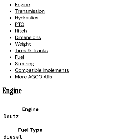
Engine
Transmission
Hydraulics
PTO
Hitch
Dimensions
Weight
Tires & Tracks
Fuel
Steering
Compatible Implements
More AGCO Allis
Engine
Engine
Deutz
Fuel Type
diesel