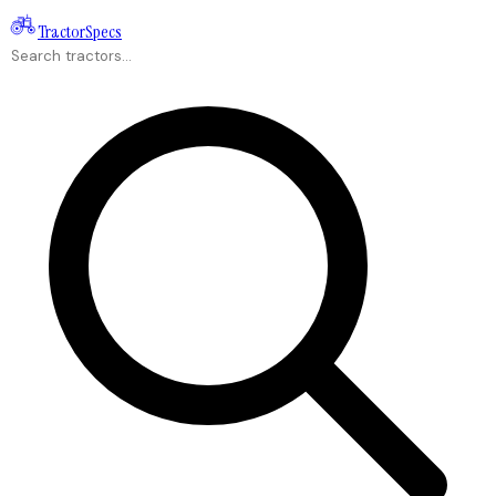
Tractor
Specs