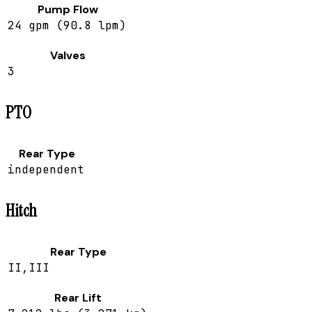
Pump Flow
24 gpm (90.8 lpm)
Valves
3
PTO
Rear Type
independent
Hitch
Rear Type
II,III
Rear Lift