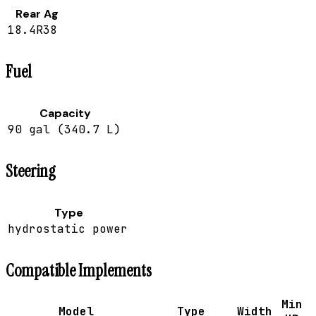
Rear Ag
18.4R38
Fuel
Capacity
90 gal (340.7 L)
Steering
Type
hydrostatic power
Compatible Implements
Min
Model
Type
Width