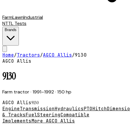
Farm
Lawn
Industrial
NTTL Tests
Brands
Home
/
Tractors
/
AGCO Allis
/
9130
AGCO Allis
9130
Farm tractor
· 1991–1992
· 150 hp
AGCO Allis
9130
Engine
Transmission
Hydraulics
PTO
Hitch
Dimensio
& Tracks
Fuel
Steering
Compatible
Implements
More AGCO Allis