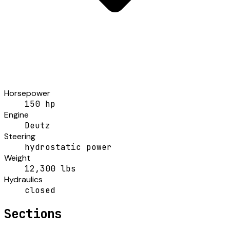
Horsepower
150 hp
Engine
Deutz
Steering
hydrostatic power
Weight
12,300 lbs
Hydraulics
closed
Sections