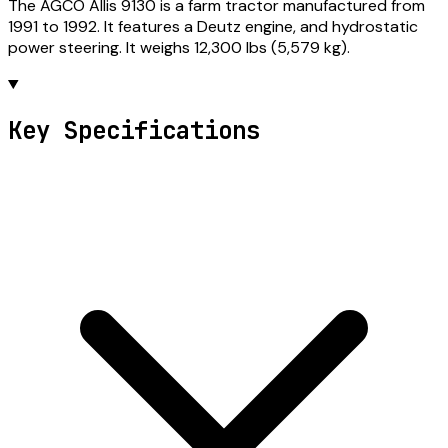
The AGCO Allis 9130 is a farm tractor manufactured from
1991 to 1992. It features a Deutz engine, and hydrostatic
power steering. It weighs 12,300 lbs (5,579 kg).
Key Specifications