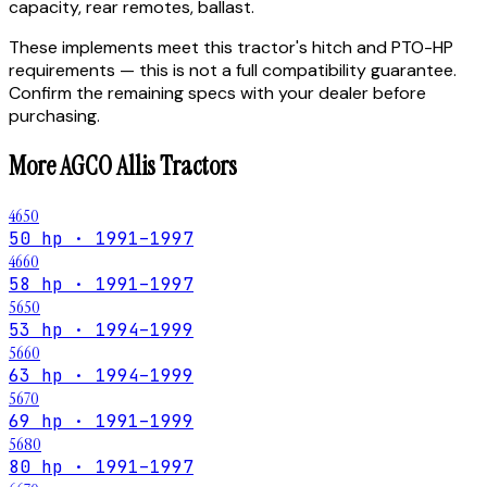
capacity, rear remotes, ballast.
These implements meet this tractor's hitch and PTO-HP
requirements — this is not a full compatibility guarantee.
Confirm the remaining specs with your dealer before
purchasing.
More
AGCO Allis
Tractors
4650
50 hp · 1991–1997
4660
58 hp · 1991–1997
5650
53 hp · 1994–1999
5660
63 hp · 1994–1999
5670
69 hp · 1991–1999
5680
80 hp · 1991–1997