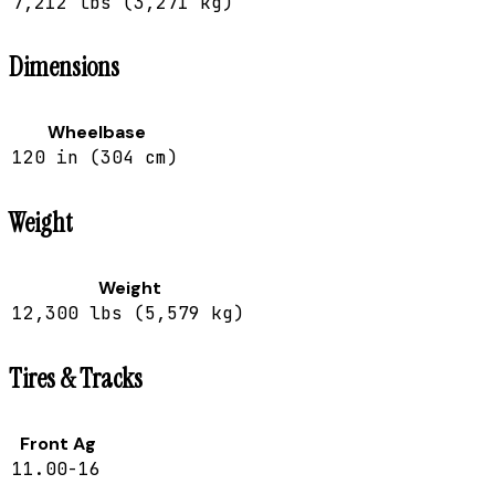
7,212 lbs (3,271 kg)
Dimensions
Wheelbase
120 in (304 cm)
Weight
Weight
12,300 lbs (5,579 kg)
Tires & Tracks
Front Ag
11.00-16