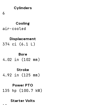
Cylinders
6
Cooling
air-cooled
Displacement
374 ci (6.1 L)
Bore
4.02 in (102 mm)
Stroke
4.92 in (125 mm)
Power PTO
135 hp (100.7 kW)
Starter Volts