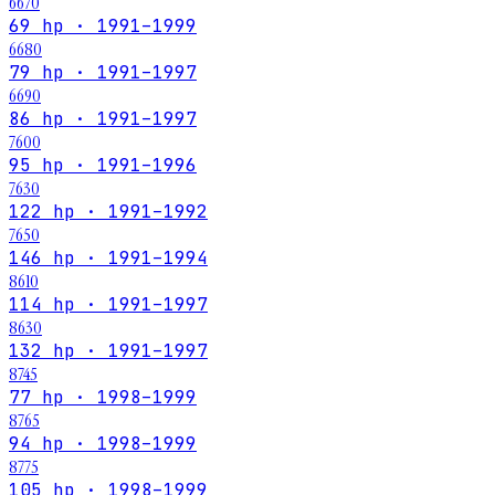
6670
69 hp · 1991–1999
6680
79 hp · 1991–1997
6690
86 hp · 1991–1997
7600
95 hp · 1991–1996
7630
122 hp · 1991–1992
7650
146 hp · 1991–1994
8610
114 hp · 1991–1997
8630
132 hp · 1991–1997
8745
77 hp · 1998–1999
8765
94 hp · 1998–1999
8775
105 hp · 1998–1999