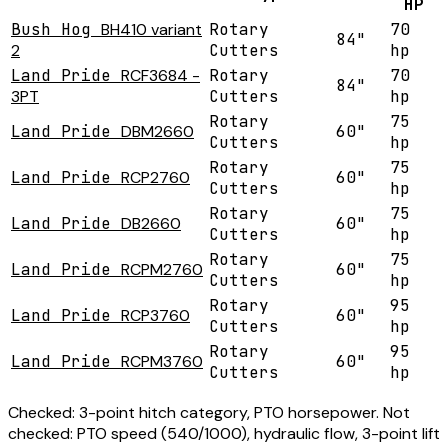
HP
Bush Hog
BH410 variant
Rotary
70
84"
2
Cutters
hp
Land Pride
RCF3684 -
Rotary
70
84"
3PT
Cutters
hp
Rotary
75
Land Pride
DBM2660
60"
Cutters
hp
Rotary
75
Land Pride
RCP2760
60"
Cutters
hp
Rotary
75
Land Pride
DB2660
60"
Cutters
hp
Rotary
75
Land Pride
RCPM2760
60"
Cutters
hp
Rotary
95
Land Pride
RCP3760
60"
Cutters
hp
Rotary
95
Land Pride
RCPM3760
60"
Cutters
hp
Checked:
3-point hitch category, PTO horsepower.
Not
checked:
PTO speed (540/1000), hydraulic flow, 3-point lift