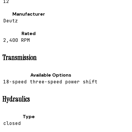
12
Manufacturer
Deutz
Rated
2,400 RPM
Transmission
Available Options
18-speed three-speed power shift
Hydraulics
Type
closed