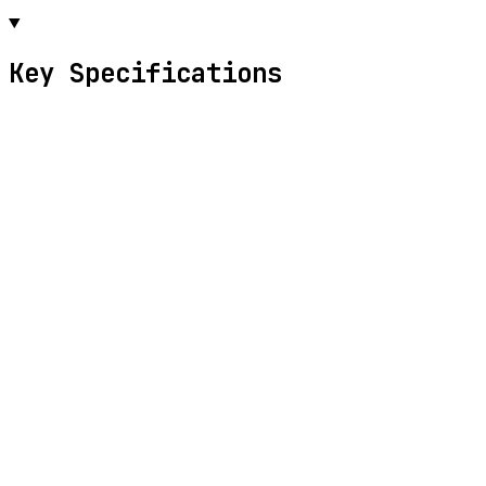
Key Specifications