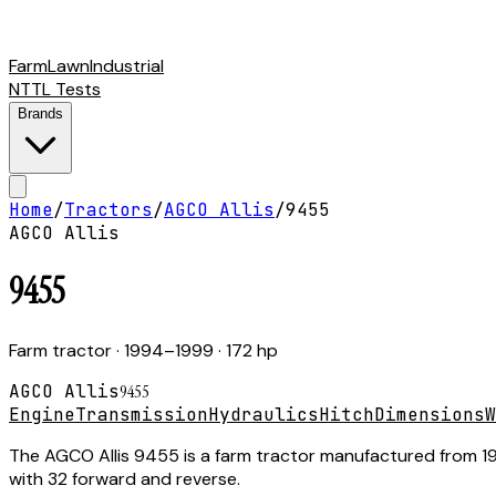
Farm
Lawn
Industrial
NTTL Tests
Brands
Home
/
Tractors
/
AGCO Allis
/
9455
AGCO Allis
9455
Farm tractor
· 1994–1999
· 172 hp
AGCO Allis
9455
Engine
Transmission
Hydraulics
Hitch
Dimensions
W
The AGCO Allis 9455 is a farm tractor manufactured from 199
with 32 forward and reverse.