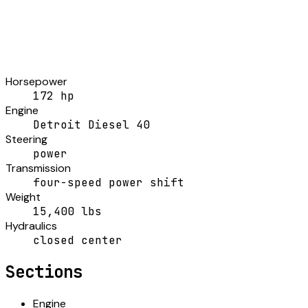
Horsepower
172 hp
Engine
Detroit Diesel 40
Steering
power
Transmission
four-speed power shift
Weight
15,400 lbs
Hydraulics
closed center
Sections
Engine