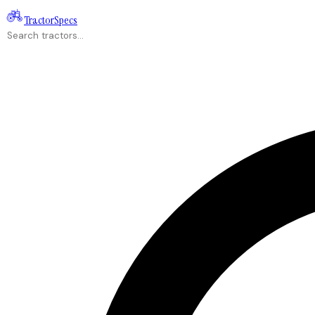
Tractor
Specs