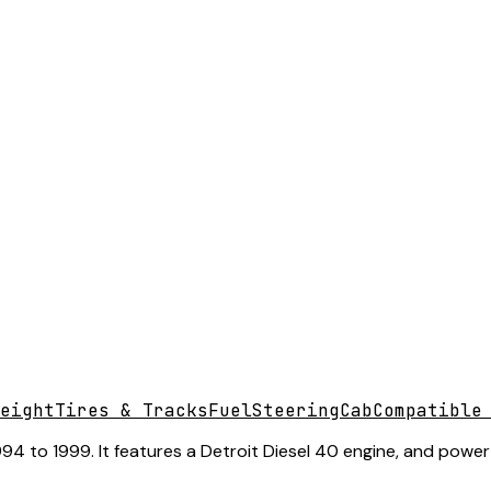
eight
Tires & Tracks
Fuel
Steering
Cab
Compatible
4 to 1999. It features a Detroit Diesel 40 engine, and power