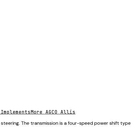
 Implements
More AGCO Allis
 steering. The transmission is a four-speed power shift type