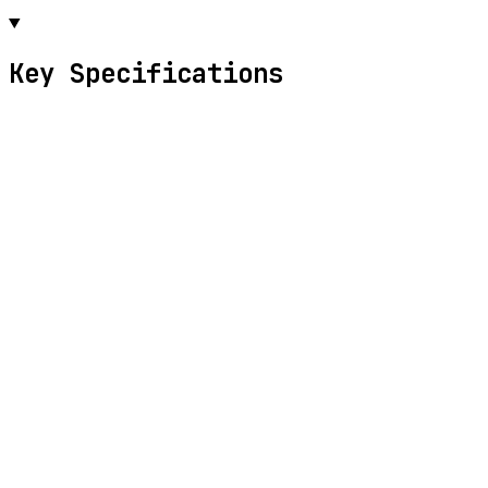
Key Specifications