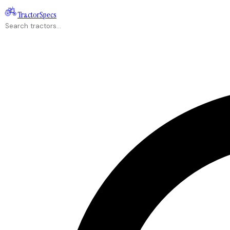
Tractor
Specs