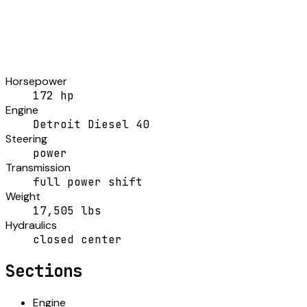
Horsepower
172 hp
Engine
Detroit Diesel 40
Steering
power
Transmission
full power shift
Weight
17,505 lbs
Hydraulics
closed center
Sections
Engine