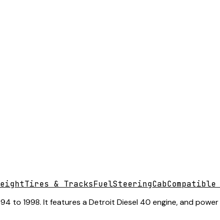
eight
Tires & Tracks
Fuel
Steering
Cab
Compatible
 to 1998. It features a Detroit Diesel 40 engine, and power st