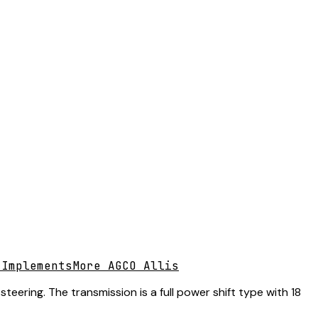
 Implements
More AGCO Allis
eering. The transmission is a full power shift type with 18