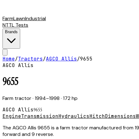
Farm
Lawn
Industrial
NTTL Tests
Brands
Home
/
Tractors
/
AGCO Allis
/
9655
AGCO Allis
9655
Farm tractor
· 1994–1998
· 172 hp
AGCO Allis
9655
Engine
Transmission
Hydraulics
Hitch
Dimensions
W
The AGCO Allis 9655 is a farm tractor manufactured from 1994
forward and 9 reverse.