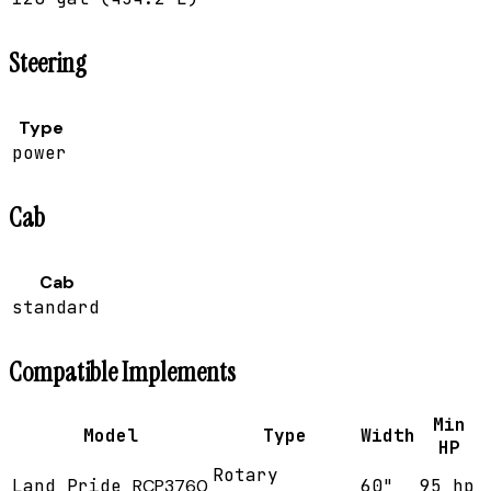
Steering
Type
power
Cab
Cab
standard
Compatible Implements
Min
Model
Type
Width
HP
Rotary
Land Pride
RCP3760
60"
95 hp