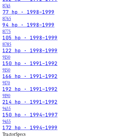
8745
77 hp · 1998–1999
8765
94 hp · 1998–1999
8775
105 hp · 1998–1999
8785
122 hp · 1998–1999
9130
150 hp · 1991–1992
9150
166 hp · 1991–1992
9170
192 hp · 1991–1992
9190
214 hp · 1991–1992
9435
150 hp · 1994–1997
9455
172 hp · 1994–1999
Tractor
Specs