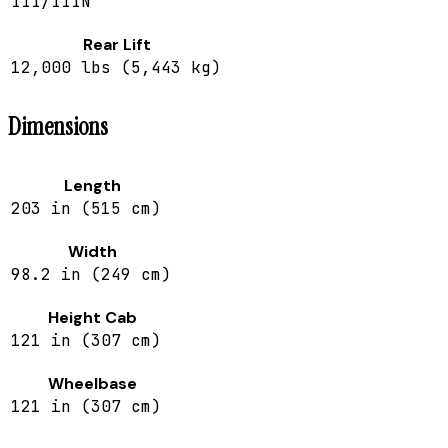
III/IIIN
Rear Lift
12,000 lbs (5,443 kg)
Dimensions
Length
203 in (515 cm)
Width
98.2 in (249 cm)
Height Cab
121 in (307 cm)
Wheelbase
121 in (307 cm)