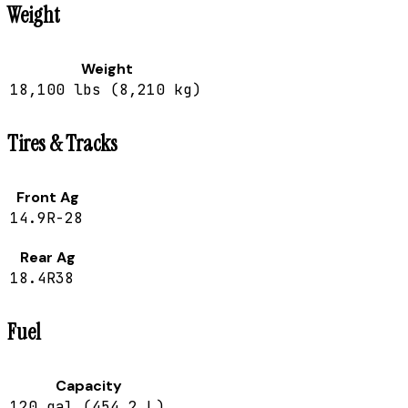
Weight
Weight
18,100 lbs (8,210 kg)
Tires & Tracks
Front Ag
14.9R-28
Rear Ag
18.4R38
Fuel
Capacity
120 gal (454.2 L)