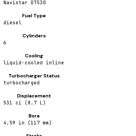
Navistar DT530
Fuel Type
diesel
Cylinders
6
Cooling
liquid-cooled inline
Turbocharger Status
turbocharged
Displacement
531 ci (8.7 L)
Bore
4.59 in (117 mm)
Stroke