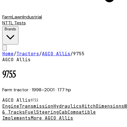
Farm
Lawn
Industrial
NTTL Tests
Brands
Home
/
Tractors
/
AGCO Allis
/
9755
AGCO Allis
9755
Farm tractor
· 1998–2001
· 177 hp
AGCO Allis
9755
Engine
Transmission
Hydraulics
Hitch
Dimensions
W
& Tracks
Fuel
Steering
Cab
Compatible
Implements
More AGCO Allis