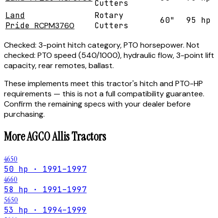
Cutters
Land
Rotary
60"
95 hp
Pride
RCPM3760
Cutters
Checked:
3-point hitch category, PTO horsepower.
Not
checked:
PTO speed (540/1000), hydraulic flow, 3-point lift
capacity, rear remotes, ballast.
These implements meet this tractor's hitch and PTO-HP
requirements — this is not a full compatibility guarantee.
Confirm the remaining specs with your dealer before
purchasing.
More
AGCO Allis
Tractors
4650
50 hp · 1991–1997
4660
58 hp · 1991–1997
5650
53 hp · 1994–1999