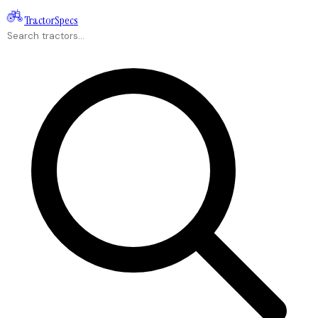
Tractor
Specs