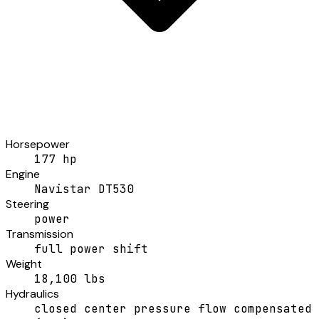
Horsepower
177 hp
Engine
Navistar DT530
Steering
power
Transmission
full power shift
Weight
18,100 lbs
Hydraulics
closed center pressure flow compensated