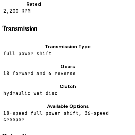
Rated
2,200 RPM
Transmission
Transmission Type
full power shift
Gears
18 forward and 6 reverse
Clutch
hydraulic wet disc
Available Options
18-speed full power shift, 36-speed
creeper