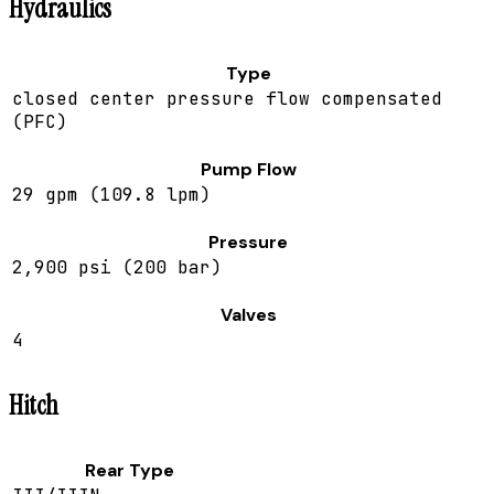
Hydraulics
Type
closed center pressure flow compensated
(PFC)
Pump Flow
29 gpm (109.8 lpm)
Pressure
2,900 psi (200 bar)
Valves
4
Hitch
Rear Type