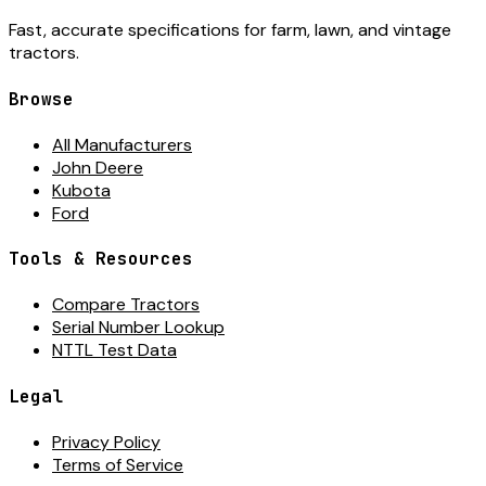
Fast, accurate specifications for farm, lawn, and vintage
tractors.
Browse
All Manufacturers
John Deere
Kubota
Ford
Tools & Resources
Compare Tractors
Serial Number Lookup
NTTL Test Data
Legal
Privacy Policy
Terms of Service