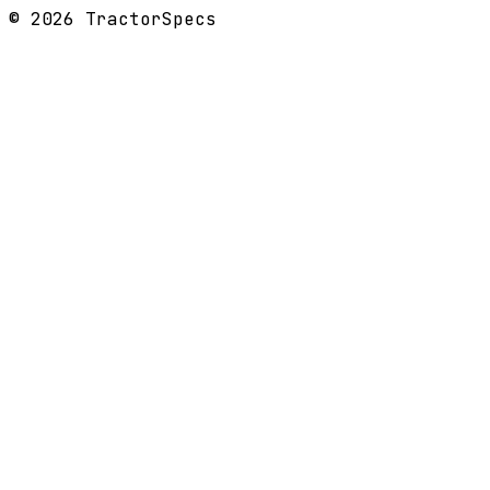
©
2026
TractorSpecs