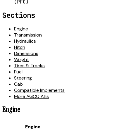
(PFC)
Sections
Engine
Transmission
Hydraulics
Hitch
Dimensions
Weight
Tires & Tracks
Fuel
Steering
Cab
Compatible Implements
More AGCO Allis
Engine
Engine