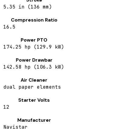
5.35 in (136 mm)
Compression Ratio
16.5
Power PTO
174.25 hp (129.9 kW)
Power Drawbar
142.58 hp (106.3 kW)
Air Cleaner
dual paper elements
Starter Volts
12
Manufacturer
Navistar