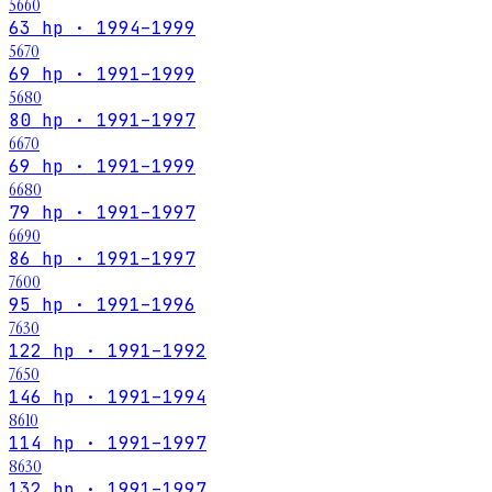
5660
63 hp · 1994–1999
5670
69 hp · 1991–1999
5680
80 hp · 1991–1997
6670
69 hp · 1991–1999
6680
79 hp · 1991–1997
6690
86 hp · 1991–1997
7600
95 hp · 1991–1996
7630
122 hp · 1991–1992
7650
146 hp · 1991–1994
8610
114 hp · 1991–1997
8630
132 hp · 1991–1997