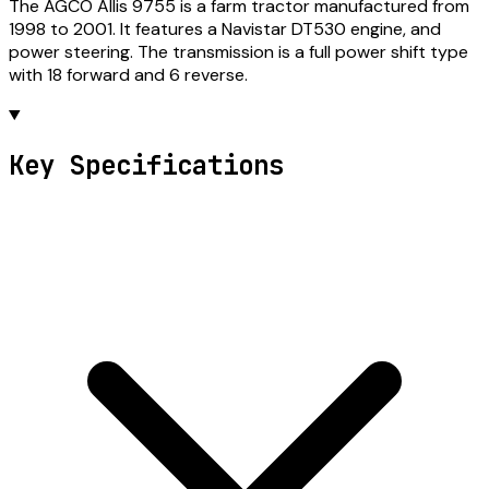
The AGCO Allis 9755 is a farm tractor manufactured from
1998 to 2001. It features a Navistar DT530 engine, and
power steering. The transmission is a full power shift type
with 18 forward and 6 reverse.
Key Specifications