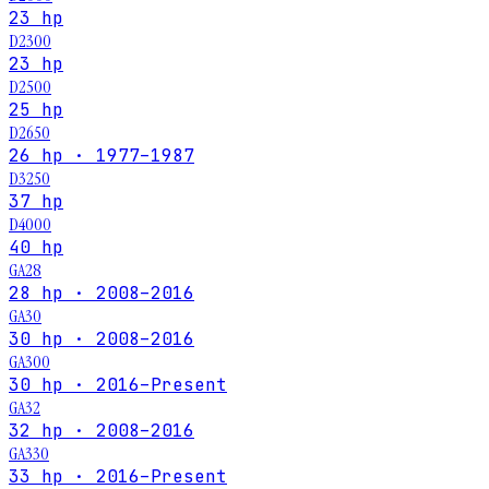
23 hp
D2300
23 hp
D2500
25 hp
D2650
26 hp · 1977–1987
D3250
37 hp
D4000
40 hp
GA28
28 hp · 2008–2016
GA30
30 hp · 2008–2016
GA300
30 hp · 2016–Present
GA32
32 hp · 2008–2016
GA330
33 hp · 2016–Present