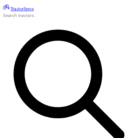
Tractor
Specs