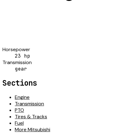
Horsepower
23 hp
Transmission
gear
Sections
Engine
Transmission
PTO
Tires & Tracks
Fuel
More Mitsubishi