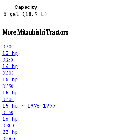
Capacity
5 gal (18.9 L)
More
Mitsubishi
Tractors
D1300
13 hp
D1450
14 hp
D1500
15 hp
D1550
15 hp
D1600
15 hp · 1976–1977
D1650
16 hp
D1800
22 hp
D2000