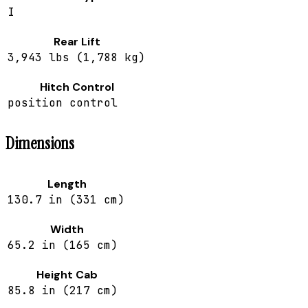
I
Rear Lift
3,943 lbs (1,788 kg)
Hitch Control
position control
Dimensions
Length
130.7 in (331 cm)
Width
65.2 in (165 cm)
Height Cab
85.8 in (217 cm)