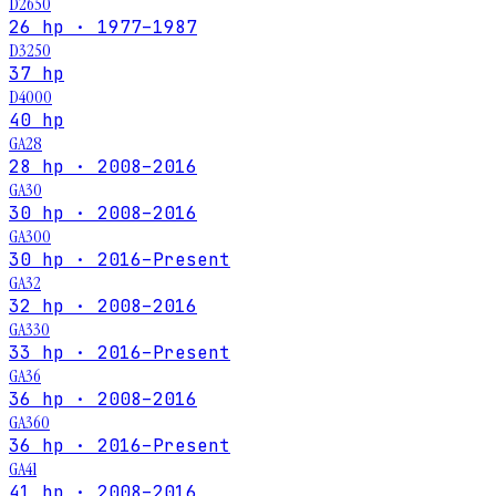
D2650
26 hp · 1977–1987
D3250
37 hp
D4000
40 hp
GA28
28 hp · 2008–2016
GA30
30 hp · 2008–2016
GA300
30 hp · 2016–Present
GA32
32 hp · 2008–2016
GA330
33 hp · 2016–Present
GA36
36 hp · 2008–2016
GA360
36 hp · 2016–Present
GA41
41 hp · 2008–2016