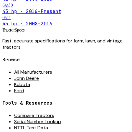
GA450
45 hp · 2016–Present
GA46
45 hp · 2008–2016
Tractor
Specs
Fast, accurate specifications for farm, lawn, and vintage
tractors.
Browse
All Manufacturers
John Deere
Kubota
Ford
Tools & Resources
Compare Tractors
Serial Number Lookup
NTTL Test Data