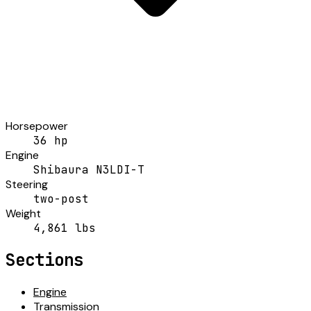
Horsepower
36 hp
Engine
Shibaura N3LDI-T
Steering
two-post
Weight
4,861 lbs
Sections
Engine
Transmission