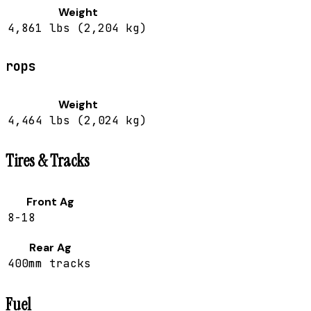
Weight
4,861 lbs (2,204 kg)
rops
Weight
4,464 lbs (2,024 kg)
Tires & Tracks
Front Ag
8-18
Rear Ag
400mm tracks
Fuel