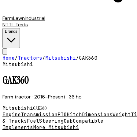
Farm
Lawn
Industrial
NTTL Tests
Brands
Home
/
Tractors
/
Mitsubishi
/
GAK360
Mitsubishi
GAK360
Farm tractor
· 2016–Present
· 36 hp
Mitsubishi
GAK360
Engine
Transmission
PTO
Hitch
Dimensions
Weight
Ti
& Tracks
Fuel
Steering
Cab
Compatible
Implements
More Mitsubishi