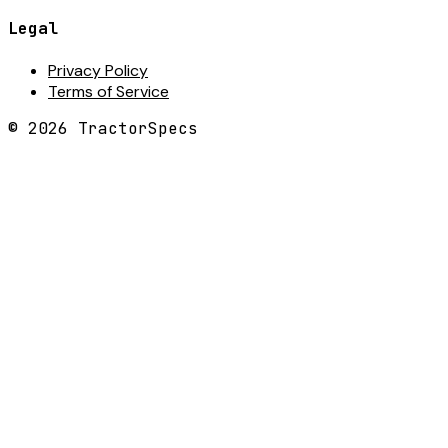
Legal
Privacy Policy
Terms of Service
©
2026
TractorSpecs