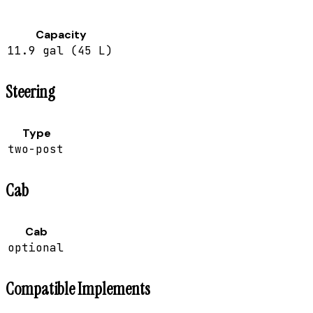
Capacity
11.9 gal (45 L)
Steering
Type
two-post
Cab
Cab
optional
Compatible Implements