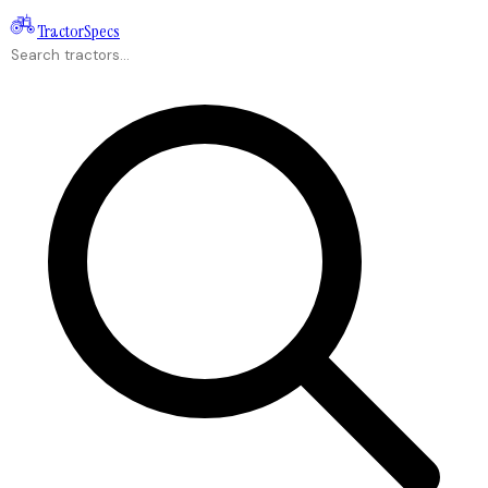
Tractor
Specs