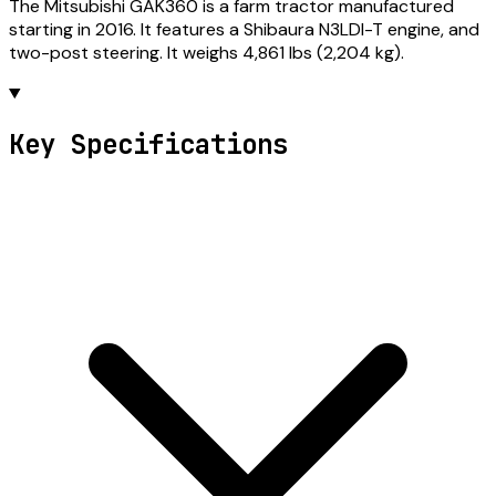
The Mitsubishi GAK360 is a farm tractor manufactured
starting in 2016. It features a Shibaura N3LDI-T engine, and
two-post steering. It weighs 4,861 lbs (2,204 kg).
Key Specifications