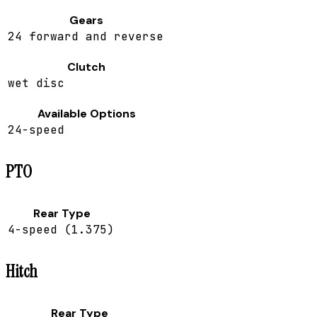
Gears
24 forward and reverse
Clutch
wet disc
Available Options
24-speed
PTO
Rear Type
4-speed (1.375)
Hitch
Rear Type