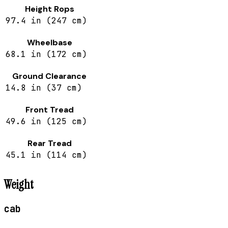
Height Rops
97.4 in (247 cm)
Wheelbase
68.1 in (172 cm)
Ground Clearance
14.8 in (37 cm)
Front Tread
49.6 in (125 cm)
Rear Tread
45.1 in (114 cm)
Weight
cab