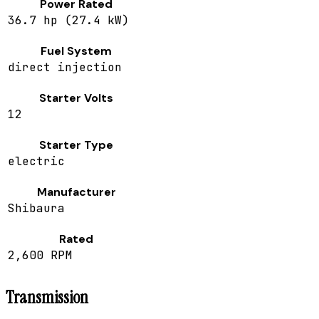
Power Rated
36.7 hp (27.4 kW)
Fuel System
direct injection
Starter Volts
12
Starter Type
electric
Manufacturer
Shibaura
Rated
2,600 RPM
Transmission