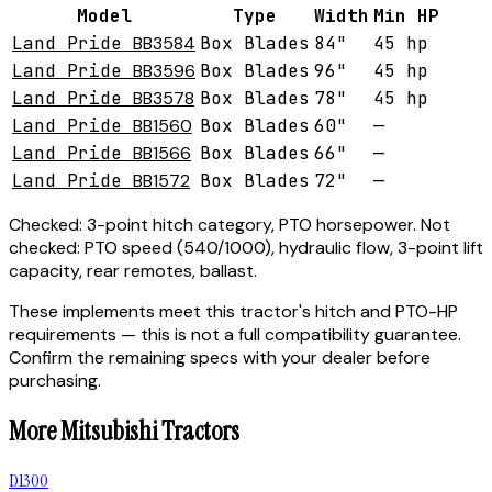
Model
Type
Width
Min HP
Land Pride
BB3584
Box Blades
84"
45 hp
Land Pride
BB3596
Box Blades
96"
45 hp
Land Pride
BB3578
Box Blades
78"
45 hp
Land Pride
BB1560
Box Blades
60"
—
Land Pride
BB1566
Box Blades
66"
—
Land Pride
BB1572
Box Blades
72"
—
Checked:
3-point hitch category, PTO horsepower.
Not
checked:
PTO speed (540/1000), hydraulic flow, 3-point lift
capacity, rear remotes, ballast.
These implements meet this tractor's hitch and PTO-HP
requirements — this is not a full compatibility guarantee.
Confirm the remaining specs with your dealer before
purchasing.
More
Mitsubishi
Tractors
D1300