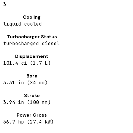
3
Cooling
liquid-cooled
Turbocharger Status
turbocharged diesel
Displacement
101.4 ci (1.7 L)
Bore
3.31 in (84 mm)
Stroke
3.94 in (100 mm)
Power Gross
36.7 hp (27.4 kW)