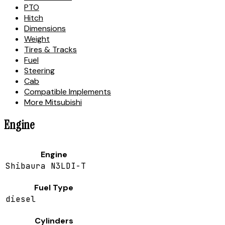
PTO
Hitch
Dimensions
Weight
Tires & Tracks
Fuel
Steering
Cab
Compatible Implements
More Mitsubishi
Engine
Engine
Shibaura N3LDI-T
Fuel Type
diesel
Cylinders