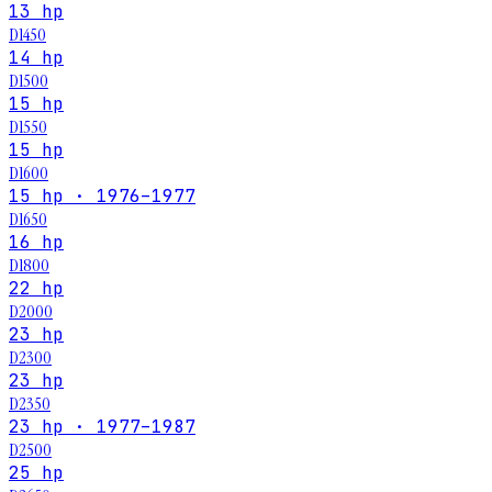
13 hp
D1450
14 hp
D1500
15 hp
D1550
15 hp
D1600
15 hp · 1976–1977
D1650
16 hp
D1800
22 hp
D2000
23 hp
D2300
23 hp
D2350
23 hp · 1977–1987
D2500
25 hp