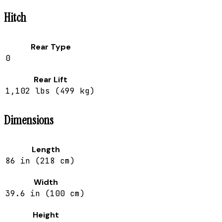
Hitch
Rear Type
0
Rear Lift
1,102 lbs (499 kg)
Dimensions
Length
86 in (218 cm)
Width
39.6 in (100 cm)
Height