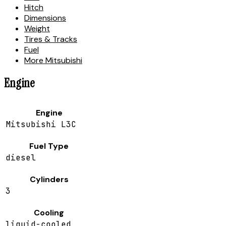
Hitch
Dimensions
Weight
Tires & Tracks
Fuel
More Mitsubishi
Engine
Engine
Mitsubishi L3C
Fuel Type
diesel
Cylinders
3
Cooling
liquid-cooled