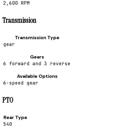
2,600 RPM
Transmission
Transmission Type
gear
Gears
6 forward and 3 reverse
Available Options
6-speed gear
PTO
Rear Type
540