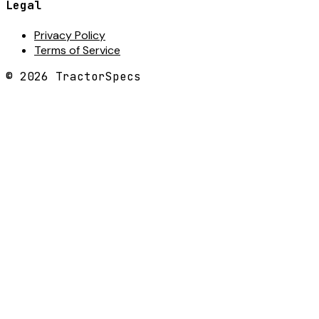
Legal
Privacy Policy
Terms of Service
©
2026
TractorSpecs