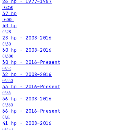
26 hp · 1977–1987
D3250
37 hp
D4000
40 hp
GA28
28 hp · 2008–2016
GA30
30 hp · 2008–2016
GA300
30 hp · 2016–Present
GA32
32 hp · 2008–2016
GA330
33 hp · 2016–Present
GA36
36 hp · 2008–2016
GA360
36 hp · 2016–Present
GA41
41 hp · 2008–2016
GA450