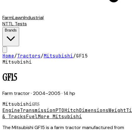
Farm
Lawn
Industrial
NTTL Tests
Brands
Home
/
Tractors
/
Mitsubishi
/
GF15
Mitsubishi
GF15
Farm tractor
· 2004–2005
· 14 hp
Mitsubishi
GF15
Engine
Transmission
PTO
Hitch
Dimensions
Weight
Ti
& Tracks
Fuel
More Mitsubishi
The Mitsubishi GF15 is a farm tractor manufactured from