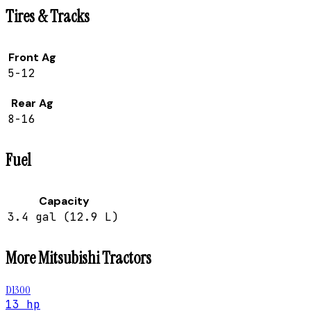
Tires & Tracks
Front Ag
5-12
Rear Ag
8-16
Fuel
Capacity
3.4 gal (12.9 L)
More
Mitsubishi
Tractors
D1300
13 hp