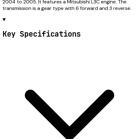
2004 to 2005. It features a Mitsubishi L3C engine. The
transmission is a gear type with 6 forward and 3 reverse.
Key Specifications