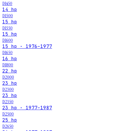
D1450
14 hp
D1500
15 hp
D1550
15 hp
D1600
15 hp · 1976–1977
D1650
16 hp
D1800
22 hp
D2000
23 hp
D2300
23 hp
D2350
23 hp · 1977–1987
D2500
25 hp
D2650