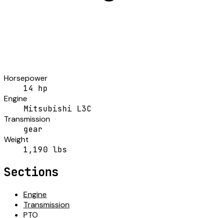
Horsepower
14 hp
Engine
Mitsubishi L3C
Transmission
gear
Weight
1,190 lbs
Sections
Engine
Transmission
PTO