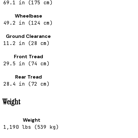
69.1 in (175 cm)
Wheelbase
49.2 in (124 cm)
Ground Clearance
11.2 in (28 cm)
Front Tread
29.5 in (74 cm)
Rear Tread
28.4 in (72 cm)
Weight
Weight
1,190 lbs (539 kg)