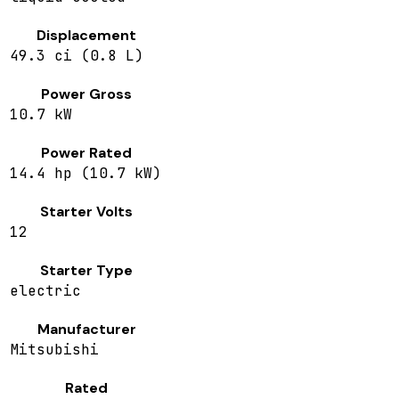
Displacement
49.3 ci (0.8 L)
Power Gross
10.7 kW
Power Rated
14.4 hp (10.7 kW)
Starter Volts
12
Starter Type
electric
Manufacturer
Mitsubishi
Rated