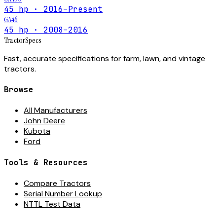
45 hp · 2016–Present
GA46
45 hp · 2008–2016
Tractor
Specs
Fast, accurate specifications for farm, lawn, and vintage
tractors.
Browse
All Manufacturers
John Deere
Kubota
Ford
Tools & Resources
Compare Tractors
Serial Number Lookup
NTTL Test Data