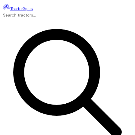
Tractor
Specs