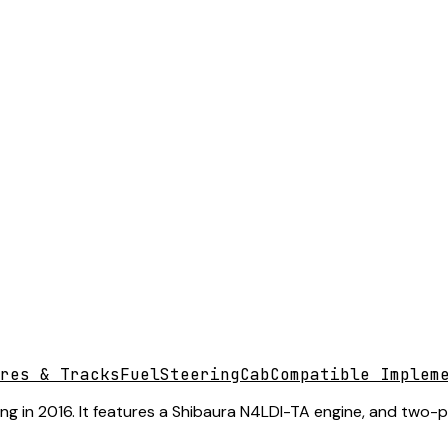
res & Tracks
Fuel
Steering
Cab
Compatible Implem
 in 2016. It features a Shibaura N4LDI-TA engine, and two-post