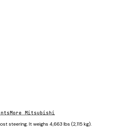
ents
More Mitsubishi
 steering. It weighs 4,663 lbs (2,115 kg).