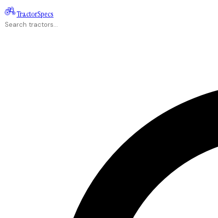
Tractor
Specs