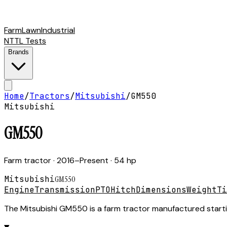
Farm
Lawn
Industrial
NTTL Tests
Brands
Home
/
Tractors
/
Mitsubishi
/
GM550
Mitsubishi
GM550
Farm tractor
· 2016–Present
· 54 hp
Mitsubishi
GM550
Engine
Transmission
PTO
Hitch
Dimensions
Weight
Ti
The Mitsubishi GM550 is a farm tractor manufactured starting