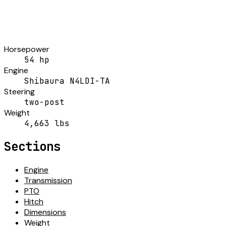
Horsepower
54 hp
Engine
Shibaura N4LDI-TA
Steering
two-post
Weight
4,663 lbs
Sections
Engine
Transmission
PTO
Hitch
Dimensions
Weight