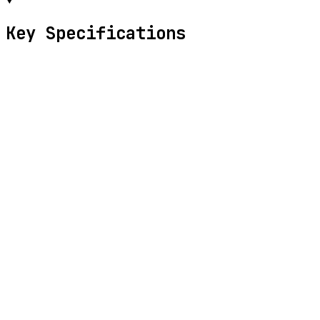
Key Specifications