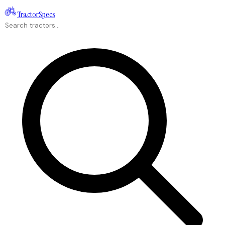
Tractor
Specs