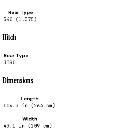
Rear Type
540 (1.375)
Hitch
Rear Type
JIS0
Dimensions
Length
104.3 in (264 cm)
Width
43.1 in (109 cm)