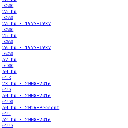
D2300
23 hp
D2350
23 hp · 1977–1987
D2500
25 hp
D2650
26 hp · 1977–1987
D3250
37 hp
D4000
40 hp
GA28
28 hp · 2008–2016
GA30
30 hp · 2008–2016
GA300
30 hp · 2016–Present
GA32
32 hp · 2008–2016
GA330