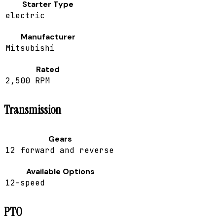
Starter Type
electric
Manufacturer
Mitsubishi
Rated
2,500 RPM
Transmission
Gears
12 forward and reverse
Available Options
12-speed
PTO