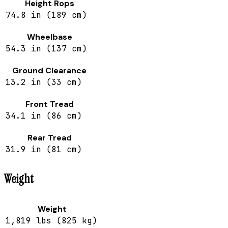
Height Rops
74.8 in (189 cm)
Wheelbase
54.3 in (137 cm)
Ground Clearance
13.2 in (33 cm)
Front Tread
34.1 in (86 cm)
Rear Tread
31.9 in (81 cm)
Weight
Weight
1,819 lbs (825 kg)