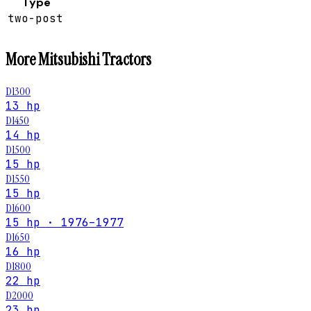
Type
two-post
More
Mitsubishi
Tractors
D1300
13 hp
D1450
14 hp
D1500
15 hp
D1550
15 hp
D1600
15 hp · 1976–1977
D1650
16 hp
D1800
22 hp
D2000
23 hp