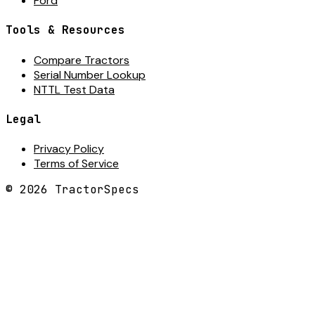
Ford
Tools & Resources
Compare Tractors
Serial Number Lookup
NTTL Test Data
Legal
Privacy Policy
Terms of Service
©
2026
TractorSpecs