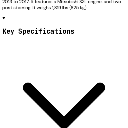
2013 to 2017. It features a Mitsubishi S3L engine, and two-
post steering. It weighs 1,819 lbs (825 kg).
Key Specifications