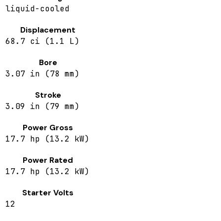
liquid-cooled
Displacement
68.7 ci (1.1 L)
Bore
3.07 in (78 mm)
Stroke
3.09 in (79 mm)
Power Gross
17.7 hp (13.2 kW)
Power Rated
17.7 hp (13.2 kW)
Starter Volts
12