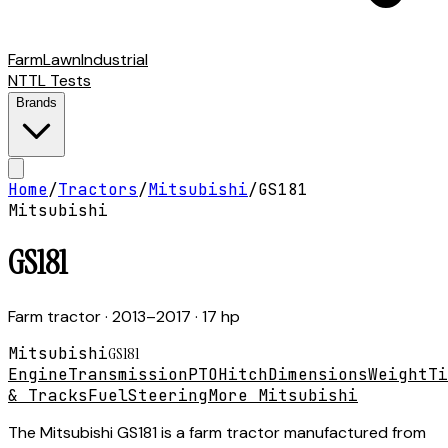
Farm
Lawn
Industrial
NTTL Tests
Brands
Home
/
Tractors
/
Mitsubishi
/
GS181
Mitsubishi
GS181
Farm tractor
· 2013–2017
· 17 hp
Mitsubishi
GS181
Engine
Transmission
PTO
Hitch
Dimensions
Weight
Ti
& Tracks
Fuel
Steering
More Mitsubishi
The Mitsubishi GS181 is a farm tractor manufactured from