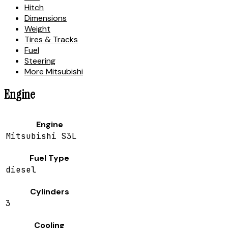
Hitch
Dimensions
Weight
Tires & Tracks
Fuel
Steering
More Mitsubishi
Engine
Engine
Mitsubishi S3L
Fuel Type
diesel
Cylinders
3
Cooling