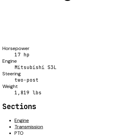
Horsepower
17 hp
Engine
Mitsubishi S3L
Steering
two-post
Weight
1,819 lbs
Sections
Engine
Transmission
PTO