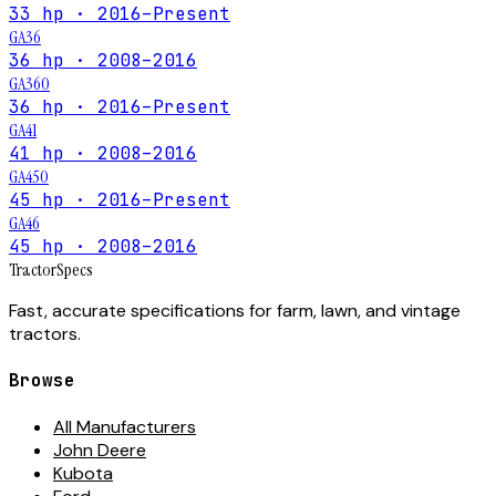
33 hp · 2016–Present
GA36
36 hp · 2008–2016
GA360
36 hp · 2016–Present
GA41
41 hp · 2008–2016
GA450
45 hp · 2016–Present
GA46
45 hp · 2008–2016
Tractor
Specs
Fast, accurate specifications for farm, lawn, and vintage
tractors.
Browse
All Manufacturers
John Deere
Kubota