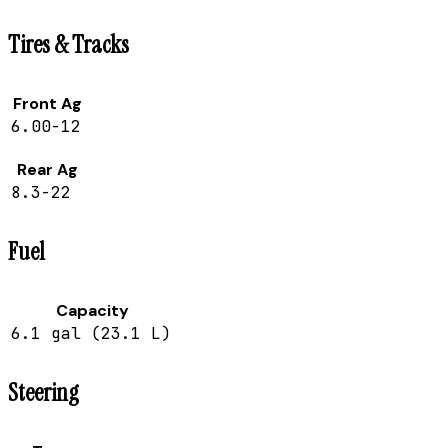
Tires & Tracks
Front Ag
6.00-12
Rear Ag
8.3-22
Fuel
Capacity
6.1 gal (23.1 L)
Steering