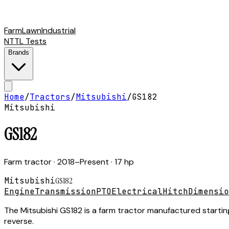
Farm
Lawn
Industrial
NTTL Tests
Brands
Home
/
Tractors
/
Mitsubishi
/
GS182
Mitsubishi
GS182
Farm tractor
· 2018–Present
· 17 hp
Mitsubishi
GS182
Engine
Transmission
PTO
Electrical
Hitch
Dimensio
The Mitsubishi GS182 is a farm tractor manufactured starting
reverse.