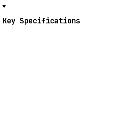
Key Specifications