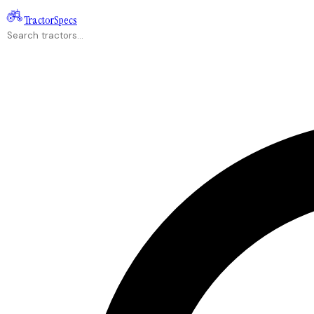
Tractor
Specs