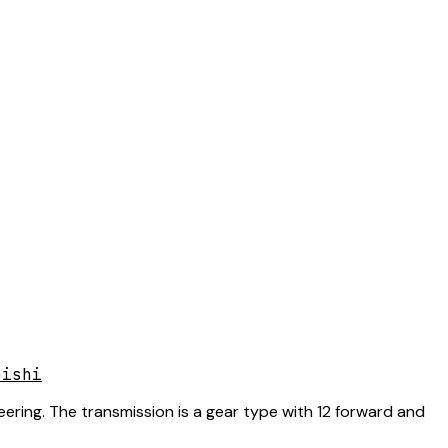
bishi
eering. The transmission is a gear type with 12 forward and