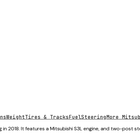
ns
Weight
Tires & Tracks
Fuel
Steering
More Mitsu
 in 2018. It features a Mitsubishi S3L engine, and two-post st