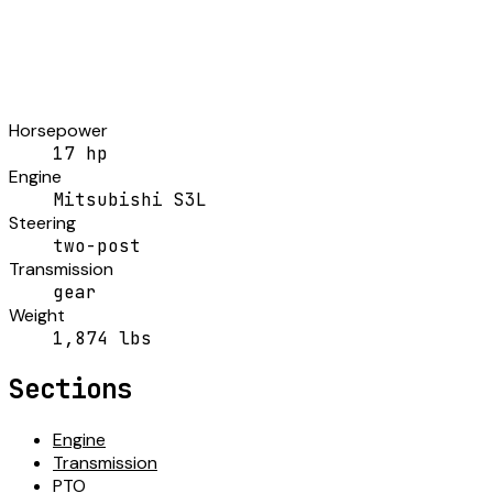
Horsepower
17 hp
Engine
Mitsubishi S3L
Steering
two-post
Transmission
gear
Weight
1,874 lbs
Sections
Engine
Transmission
PTO