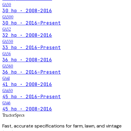
GA30
30 hp · 2008–2016
GA300
30 hp · 2016–Present
GA32
32 hp · 2008–2016
GA330
33 hp · 2016–Present
GA36
36 hp · 2008–2016
GA360
36 hp · 2016–Present
GA41
41 hp · 2008–2016
GA450
45 hp · 2016–Present
GA46
45 hp · 2008–2016
Tractor
Specs
Fast, accurate specifications for farm, lawn, and vintage