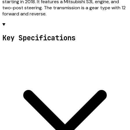
starting in 2018. It features a Mitsubishi S3L engine, and
two-post steering. The transmission is a gear type with 12
forward and reverse.
Key Specifications