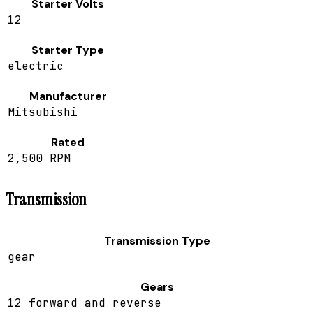
Starter Volts
12
Starter Type
electric
Manufacturer
Mitsubishi
Rated
2,500 RPM
Transmission
Transmission Type
gear
Gears
12 forward and reverse