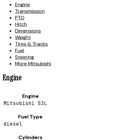
Engine
Transmission
PTO
Hitch
Dimensions
Weight
Tires & Tracks
Fuel
Steering
More Mitsubishi
Engine
Engine
Mitsubishi S3L
Fuel Type
diesel
Cylinders