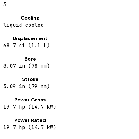
3
Cooling
liquid-cooled
Displacement
68.7 ci (1.1 L)
Bore
3.07 in (78 mm)
Stroke
3.09 in (79 mm)
Power Gross
19.7 hp (14.7 kW)
Power Rated
19.7 hp (14.7 kW)