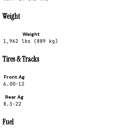
Weight
Weight
1,962 lbs (889 kg)
Tires & Tracks
Front Ag
6.00-12
Rear Ag
8.3-22
Fuel