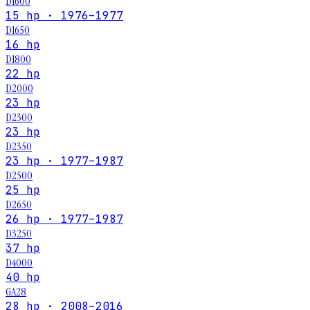
D1600
15 hp · 1976–1977
D1650
16 hp
D1800
22 hp
D2000
23 hp
D2300
23 hp
D2350
23 hp · 1977–1987
D2500
25 hp
D2650
26 hp · 1977–1987
D3250
37 hp
D4000
40 hp
GA28
28 hp · 2008–2016