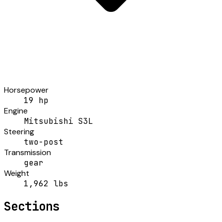
Horsepower
19 hp
Engine
Mitsubishi S3L
Steering
two-post
Transmission
gear
Weight
1,962 lbs
Sections