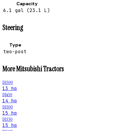
Capacity
6.1 gal (23.1 L)
Steering
Type
two-post
More
Mitsubishi
Tractors
D1300
13 hp
D1450
14 hp
D1500
15 hp
D1550
15 hp