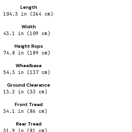
Length
104.3 in (264 cm)
Width
43.1 in (109 cm)
Height Rops
74.8 in (189 cm)
Wheelbase
54.3 in (137 cm)
Ground Clearance
13.2 in (33 cm)
Front Tread
34.1 in (86 cm)
Rear Tread
31.9 in (81 cm)