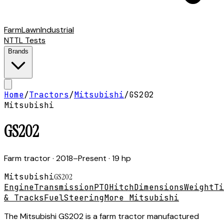
Farm
Lawn
Industrial
NTTL Tests
Brands
Home
/
Tractors
/
Mitsubishi
/
GS202
Mitsubishi
GS202
Farm tractor
· 2018–Present
· 19 hp
Mitsubishi
GS202
Engine
Transmission
PTO
Hitch
Dimensions
Weight
Ti
& Tracks
Fuel
Steering
More Mitsubishi
The Mitsubishi GS202 is a farm tractor manufactured