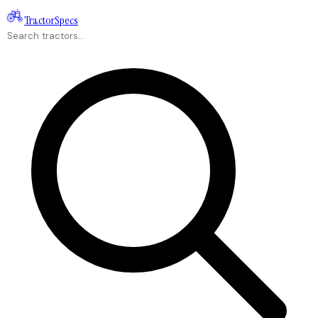
Tractor
Specs