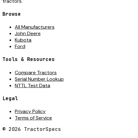
tractors.
Browse
All Manufacturers
John Deere
Kubota
Ford
Tools & Resources
Compare Tractors
Serial Number Lookup
NTTL Test Data
Legal
Privacy Policy
Terms of Service
©
2026
TractorSpecs