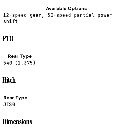
Available Options
12-speed gear, 30-speed partial power
shift
PTO
Rear Type
540 (1.375)
Hitch
Rear Type
JIS0
Dimensions