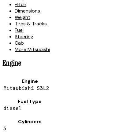
Hitch
Dimensions
Weight
Tires & Tracks
Fuel
Steering
Cab
More Mitsubishi
Engine
Engine
Mitsubishi S3L2
Fuel Type
diesel
Cylinders
3