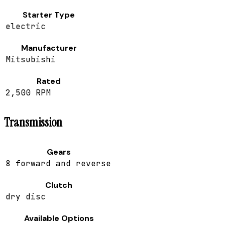
Starter Type
electric
Manufacturer
Mitsubishi
Rated
2,500 RPM
Transmission
Gears
8 forward and reverse
Clutch
dry disc
Available Options