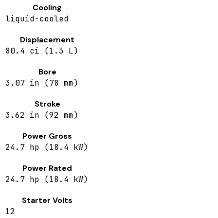
Cooling
liquid-cooled
Displacement
80.4 ci (1.3 L)
Bore
3.07 in (78 mm)
Stroke
3.62 in (92 mm)
Power Gross
24.7 hp (18.4 kW)
Power Rated
24.7 hp (18.4 kW)
Starter Volts
12