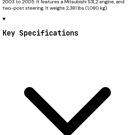
2003 to 2005. It features a Mitsubishi S3L2 engine, and
two-post steering. It weighs 2,381 lbs (1,080 kg).
Key Specifications