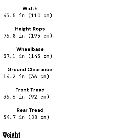
Width
43.5 in (110 cm)
Height Rops
76.8 in (195 cm)
Wheelbase
57.1 in (145 cm)
Ground Clearance
14.2 in (36 cm)
Front Tread
36.6 in (92 cm)
Rear Tread
34.7 in (88 cm)
Weight