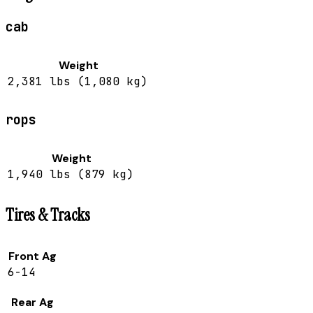
cab
Weight
2,381 lbs (1,080 kg)
rops
Weight
1,940 lbs (879 kg)
Tires & Tracks
Front Ag
6-14
Rear Ag