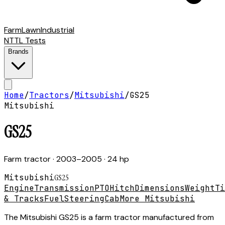
Farm
Lawn
Industrial
NTTL Tests
Brands
Home
/
Tractors
/
Mitsubishi
/
GS25
Mitsubishi
GS25
Farm tractor
· 2003–2005
· 24 hp
Mitsubishi
GS25
Engine
Transmission
PTO
Hitch
Dimensions
Weight
Ti
& Tracks
Fuel
Steering
Cab
More Mitsubishi
The Mitsubishi GS25 is a farm tractor manufactured from