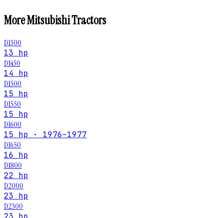
More
Mitsubishi
Tractors
D1300
13 hp
D1450
14 hp
D1500
15 hp
D1550
15 hp
D1600
15 hp · 1976–1977
D1650
16 hp
D1800
22 hp
D2000
23 hp
D2300
23 hp