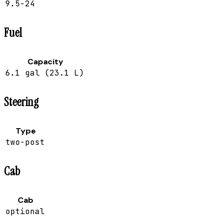
9.5-24
Fuel
Capacity
6.1 gal (23.1 L)
Steering
Type
two-post
Cab
Cab
optional