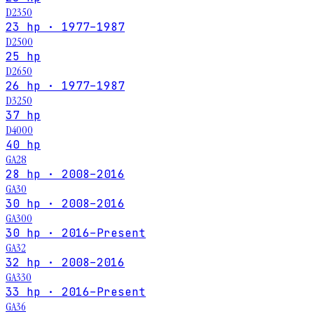
D2350
23 hp · 1977–1987
D2500
25 hp
D2650
26 hp · 1977–1987
D3250
37 hp
D4000
40 hp
GA28
28 hp · 2008–2016
GA30
30 hp · 2008–2016
GA300
30 hp · 2016–Present
GA32
32 hp · 2008–2016
GA330
33 hp · 2016–Present
GA36