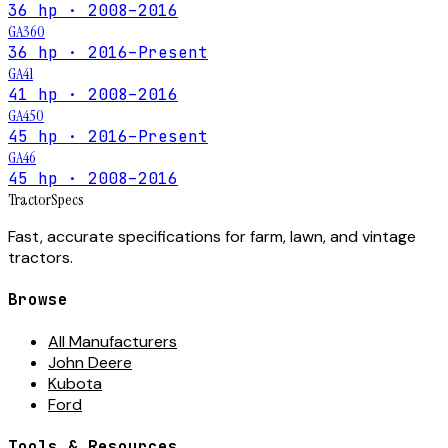
36 hp · 2008–2016
GA360
36 hp · 2016–Present
GA41
41 hp · 2008–2016
GA450
45 hp · 2016–Present
GA46
45 hp · 2008–2016
Tractor
Specs
Fast, accurate specifications for farm, lawn, and vintage
tractors.
Browse
All Manufacturers
John Deere
Kubota
Ford
Tools & Resources