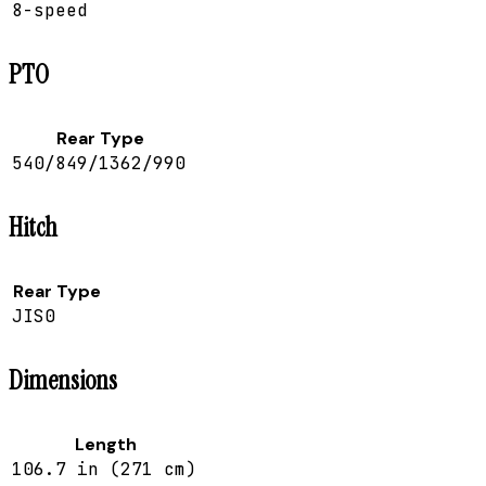
8-speed
PTO
Rear Type
540/849/1362/990
Hitch
Rear Type
JIS0
Dimensions
Length
106.7 in (271 cm)