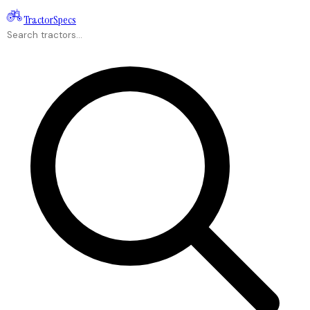
Tractor
Specs