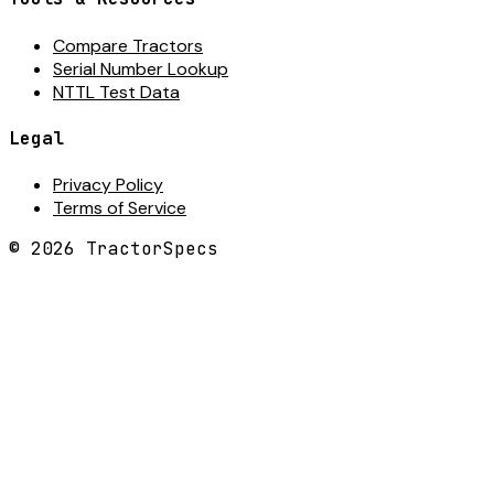
Compare Tractors
Serial Number Lookup
NTTL Test Data
Legal
Privacy Policy
Terms of Service
©
2026
TractorSpecs