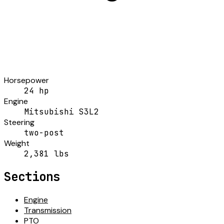
Horsepower
24 hp
Engine
Mitsubishi S3L2
Steering
two-post
Weight
2,381 lbs
Sections
Engine
Transmission
PTO