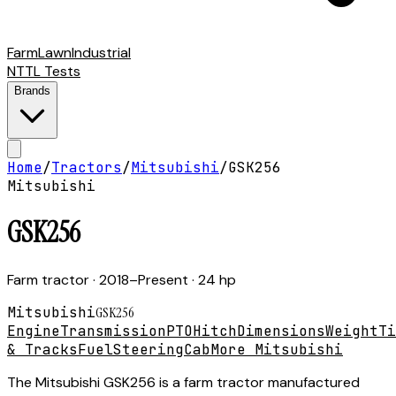
Farm
Lawn
Industrial
NTTL Tests
Brands
Home
/
Tractors
/
Mitsubishi
/
GSK256
Mitsubishi
GSK256
Farm tractor
· 2018–Present
· 24 hp
Mitsubishi
GSK256
Engine
Transmission
PTO
Hitch
Dimensions
Weight
Ti
& Tracks
Fuel
Steering
Cab
More Mitsubishi
The Mitsubishi GSK256 is a farm tractor manufactured