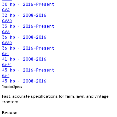
30 hp · 2016–Present
GA32
32 hp · 2008–2016
GA330
33 hp · 2016–Present
GA36
36 hp · 2008–2016
GA360
36 hp · 2016–Present
GA41
41 hp · 2008–2016
GA450
45 hp · 2016–Present
GA46
45 hp · 2008–2016
Tractor
Specs
Fast, accurate specifications for farm, lawn, and vintage
tractors.
Browse