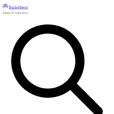
Tractor
Specs