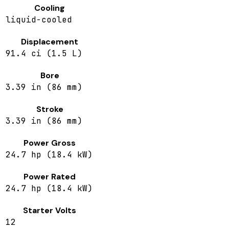
Cooling
liquid-cooled
Displacement
91.4 ci (1.5 L)
Bore
3.39 in (86 mm)
Stroke
3.39 in (86 mm)
Power Gross
24.7 hp (18.4 kW)
Power Rated
24.7 hp (18.4 kW)
Starter Volts
12