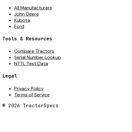
All Manufacturers
John Deere
Kubota
Ford
Tools & Resources
Compare Tractors
Serial Number Lookup
NTTL Test Data
Legal
Privacy Policy
Terms of Service
©
2026
TractorSpecs