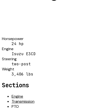
Horsepower
24 hp
Engine
Isuzu E3CD
Steering
two-post
Weight
3,406 lbs
Sections
Engine
Transmission
PTO