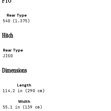
PTO
Rear Type
540 (1.375)
Hitch
Rear Type
JIS0
Dimensions
Length
114.2 in (290 cm)
Width
55.1 in (139 cm)