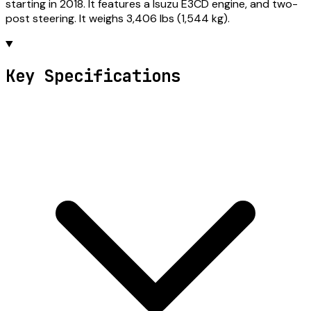
starting in 2018. It features a Isuzu E3CD engine, and two-
post steering. It weighs 3,406 lbs (1,544 kg).
Key Specifications