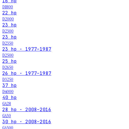
16 hp
D1800
22 hp
D2000
23 hp
D2300
23 hp
D2350
23 hp · 1977–1987
D2500
25 hp
D2650
26 hp · 1977–1987
D3250
37 hp
D4000
40 hp
GA28
28 hp · 2008–2016
GA30
30 hp · 2008–2016
GA300