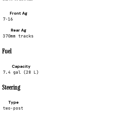
Front Ag
7-16
Rear Ag
370mm tracks
Fuel
Capacity
7.4 gal (28 L)
Steering
Type
two-post