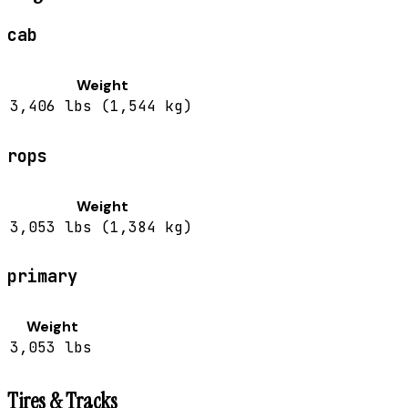
cab
Weight
3,406 lbs (1,544 kg)
rops
Weight
3,053 lbs (1,384 kg)
primary
Weight
3,053 lbs
Tires & Tracks