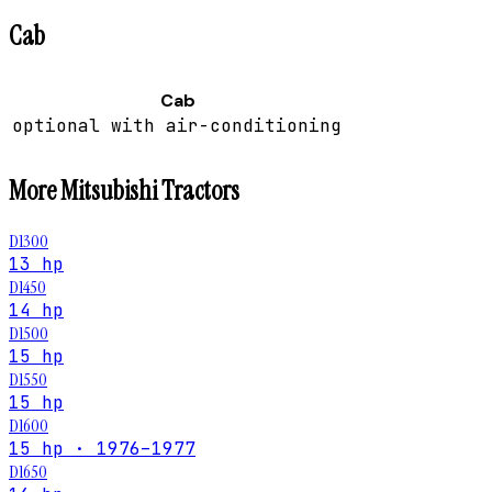
Cab
Cab
optional with air-conditioning
More
Mitsubishi
Tractors
D1300
13 hp
D1450
14 hp
D1500
15 hp
D1550
15 hp
D1600
15 hp · 1976–1977
D1650