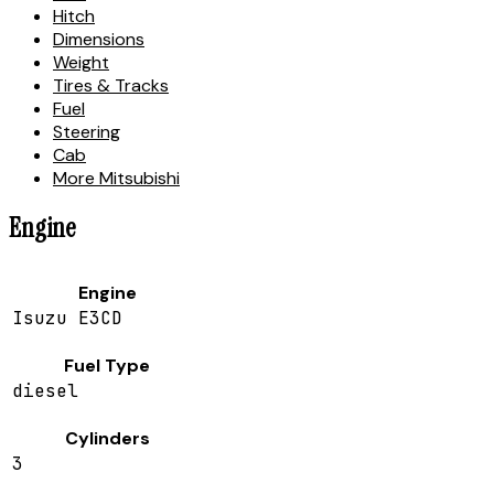
Hitch
Dimensions
Weight
Tires & Tracks
Fuel
Steering
Cab
More Mitsubishi
Engine
Engine
Isuzu E3CD
Fuel Type
diesel
Cylinders
3