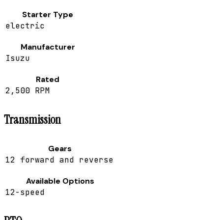
Starter Type
electric
Manufacturer
Isuzu
Rated
2,500 RPM
Transmission
Gears
12 forward and reverse
Available Options
12-speed