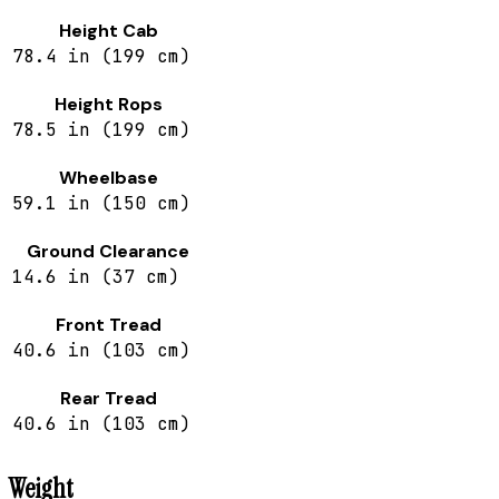
Height Cab
78.4 in (199 cm)
Height Rops
78.5 in (199 cm)
Wheelbase
59.1 in (150 cm)
Ground Clearance
14.6 in (37 cm)
Front Tread
40.6 in (103 cm)
Rear Tread
40.6 in (103 cm)
Weight