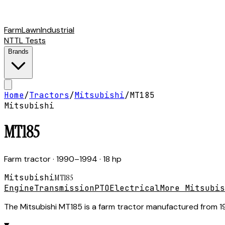
Farm
Lawn
Industrial
NTTL Tests
Brands
Home
/
Tractors
/
Mitsubishi
/
MT185
Mitsubishi
MT185
Farm tractor
· 1990–1994
· 18 hp
Mitsubishi
MT185
Engine
Transmission
PTO
Electrical
More Mitsubis
The Mitsubishi MT185 is a farm tractor manufactured from 199