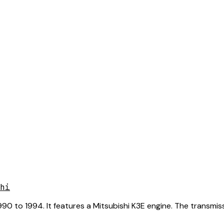
hi
0 to 1994. It features a Mitsubishi K3E engine. The transmiss