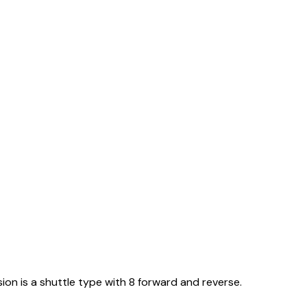
ion is a shuttle type with 8 forward and reverse.