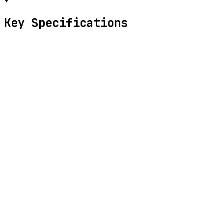
Key Specifications