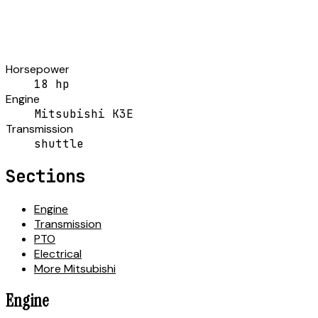
Horsepower
18 hp
Engine
Mitsubishi K3E
Transmission
shuttle
Sections
Engine
Transmission
PTO
Electrical
More Mitsubishi
Engine