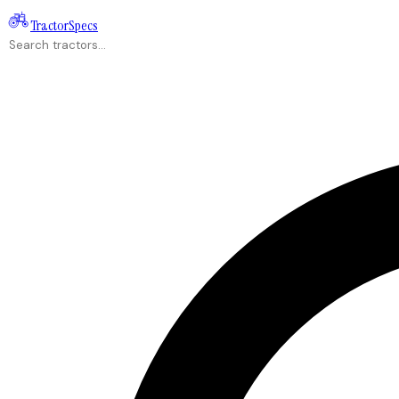
Tractor
Specs