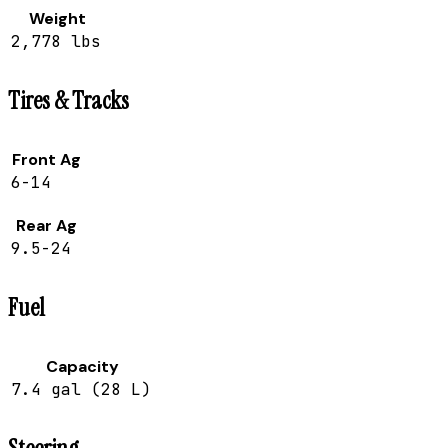
Weight
2,778 lbs
Tires & Tracks
Front Ag
6-14
Rear Ag
9.5-24
Fuel
Capacity
7.4 gal (28 L)