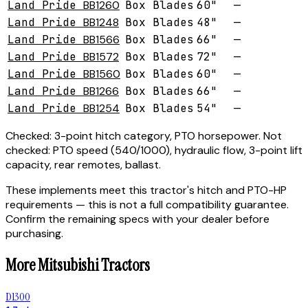
Land Pride
BB1260
Box Blades
60"
—
Land Pride
BB1248
Box Blades
48"
—
Land Pride
BB1566
Box Blades
66"
—
Land Pride
BB1572
Box Blades
72"
—
Land Pride
BB1560
Box Blades
60"
—
Land Pride
BB1266
Box Blades
66"
—
Land Pride
BB1254
Box Blades
54"
—
Checked:
3-point hitch category, PTO horsepower.
Not
checked:
PTO speed (540/1000), hydraulic flow, 3-point lift
capacity, rear remotes, ballast.
These implements meet this tractor's hitch and PTO-HP
requirements — this is not a full compatibility guarantee.
Confirm the remaining specs with your dealer before
purchasing.
More
Mitsubishi
Tractors
D1300