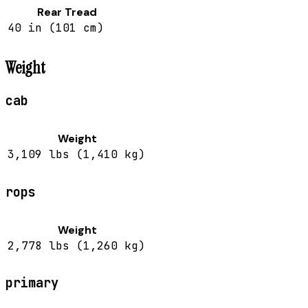
Rear Tread
40 in (101 cm)
Weight
cab
Weight
3,109 lbs (1,410 kg)
rops
Weight
2,778 lbs (1,260 kg)
primary