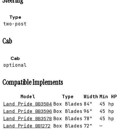
Steering
Type
two-post
Cab
Cab
optional
Compatible Implements
Model
Type
Width
Min HP
Land Pride
BB3584
Box Blades
84"
45 hp
Land Pride
BB3596
Box Blades
96"
45 hp
Land Pride
BB3578
Box Blades
78"
45 hp
Land Pride
BB1272
Box Blades
72"
—