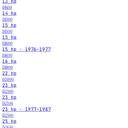
13 hp
D1450
14 hp
D1500
15 hp
D1550
15 hp
D1600
15 hp · 1976–1977
D1650
16 hp
D1800
22 hp
D2000
23 hp
D2300
23 hp
D2350
23 hp · 1977–1987
D2500
25 hp
D2650