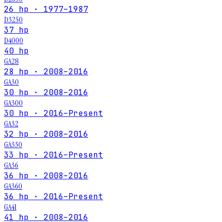
26 hp · 1977–1987
D3250
37 hp
D4000
40 hp
GA28
28 hp · 2008–2016
GA30
30 hp · 2008–2016
GA300
30 hp · 2016–Present
GA32
32 hp · 2008–2016
GA330
33 hp · 2016–Present
GA36
36 hp · 2008–2016
GA360
36 hp · 2016–Present
GA41
41 hp · 2008–2016