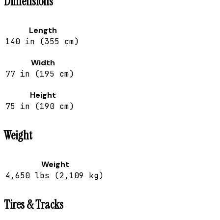
Dimensions
Length
140 in (355 cm)
Width
77 in (195 cm)
Height
75 in (190 cm)
Weight
Weight
4,650 lbs (2,109 kg)
Tires & Tracks