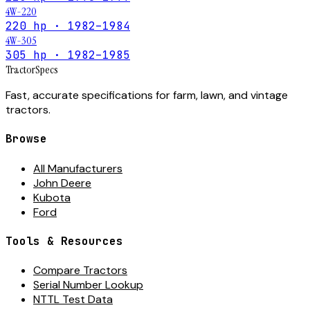
4W-220
220 hp · 1982–1984
4W-305
305 hp · 1982–1985
Tractor
Specs
Fast, accurate specifications for farm, lawn, and vintage
tractors.
Browse
All Manufacturers
John Deere
Kubota
Ford
Tools & Resources
Compare Tractors
Serial Number Lookup
NTTL Test Data