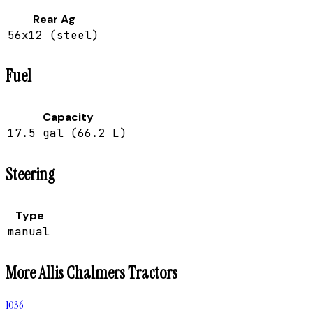
Rear Ag
56x12 (steel)
Fuel
Capacity
17.5 gal (66.2 L)
Steering
Type
manual
More
Allis Chalmers
Tractors
1036