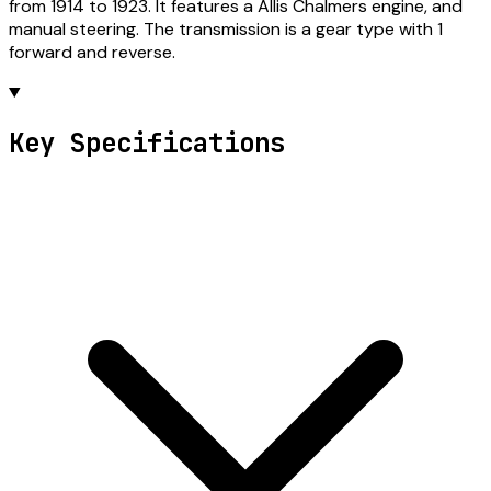
from 1914 to 1923. It features a Allis Chalmers engine, and
manual steering. The transmission is a gear type with 1
forward and reverse.
Key Specifications