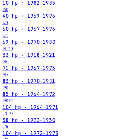
10 hp · 1982–1985
160
40 hp · 1969–1973
170
60 hp · 1967–1973
175
69 hp · 1970–1980
18-30
33 hp · 1918–1921
180
71 hp · 1967–1973
185
83 hp · 1970–1981
190
85 hp · 1964–1972
190XT
104 hp · 1964–1971
20-35
38 hp · 1922–1930
200
104 hp · 1972–1975