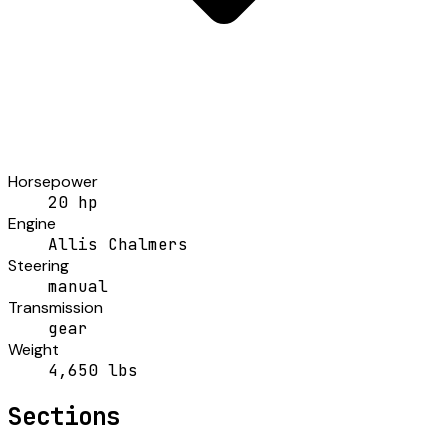
Horsepower
20 hp
Engine
Allis Chalmers
Steering
manual
Transmission
gear
Weight
4,650 lbs
Sections