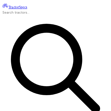
Tractor
Specs