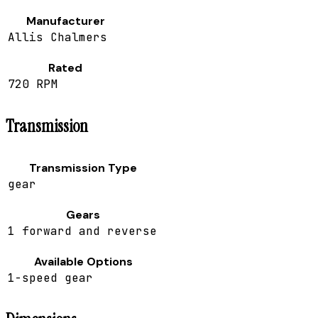
Manufacturer
Allis Chalmers
Rated
720 RPM
Transmission
Transmission Type
gear
Gears
1 forward and reverse
Available Options
1-speed gear