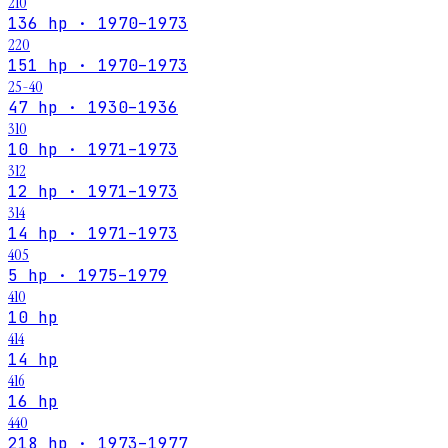
210
136 hp · 1970–1973
220
151 hp · 1970–1973
25-40
47 hp · 1930–1936
310
10 hp · 1971–1973
312
12 hp · 1971–1973
314
14 hp · 1971–1973
405
5 hp · 1975–1979
410
10 hp
414
14 hp
416
16 hp
440
218 hp · 1973–1977