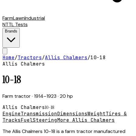
Farm
Lawn
Industrial
NTTL Tests
Brands
Home
/
Tractors
/
Allis Chalmers
/
10-18
Allis Chalmers
10-18
Farm tractor
· 1914–1923
· 20 hp
Allis Chalmers
10-18
Engine
Transmission
Dimensions
Weight
Tires &
Tracks
Fuel
Steering
More Allis Chalmers
The Allis Chalmers 10-18 is a farm tractor manufactured