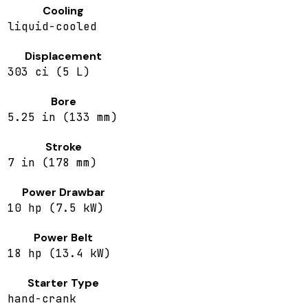
Cooling
liquid-cooled
Displacement
303 ci (5 L)
Bore
5.25 in (133 mm)
Stroke
7 in (178 mm)
Power Drawbar
10 hp (7.5 kW)
Power Belt
18 hp (13.4 kW)
Starter Type
hand-crank