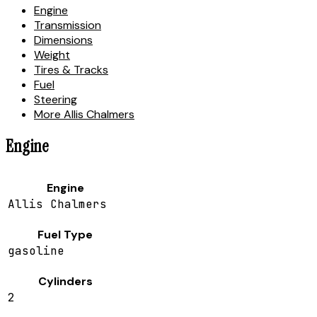
Engine
Transmission
Dimensions
Weight
Tires & Tracks
Fuel
Steering
More Allis Chalmers
Engine
Engine
Allis Chalmers
Fuel Type
gasoline
Cylinders
2