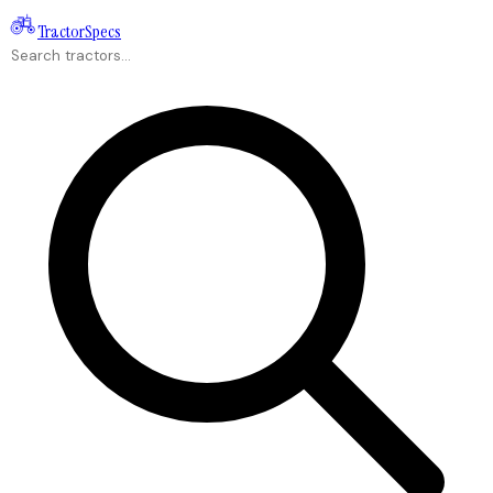
Tractor
Specs