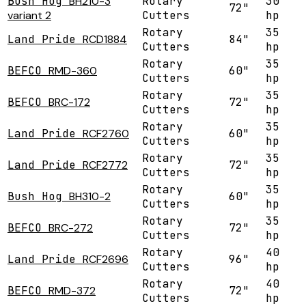
Bush Hog
BH210-3
Rotary
30
72"
variant 2
Cutters
hp
Rotary
35
Land Pride
RCD1884
84"
Cutters
hp
Rotary
35
BEFCO
RMD-360
60"
Cutters
hp
Rotary
35
BEFCO
BRC-172
72"
Cutters
hp
Rotary
35
Land Pride
RCF2760
60"
Cutters
hp
Rotary
35
Land Pride
RCF2772
72"
Cutters
hp
Rotary
35
Bush Hog
BH310-2
60"
Cutters
hp
Rotary
35
BEFCO
BRC-272
72"
Cutters
hp
Rotary
40
Land Pride
RCF2696
96"
Cutters
hp
Rotary
40
BEFCO
RMD-372
72"
Cutters
hp