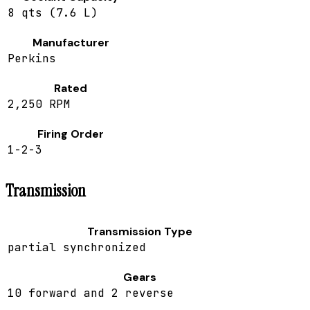
8 qts (7.6 L)
Manufacturer
Perkins
Rated
2,250 RPM
Firing Order
1-2-3
Transmission
Transmission Type
partial synchronized
Gears
10 forward and 2 reverse