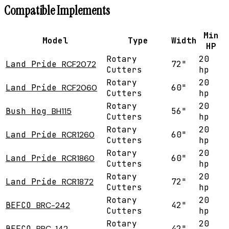
Compatible Implements
Min
Model
Type
Width
HP
Rotary
20
Land Pride
RCF2072
72"
Cutters
hp
Rotary
20
Land Pride
RCF2060
60"
Cutters
hp
Rotary
20
Bush Hog
BH115
56"
Cutters
hp
Rotary
20
Land Pride
RCR1260
60"
Cutters
hp
Rotary
20
Land Pride
RCR1860
60"
Cutters
hp
Rotary
20
Land Pride
RCR1872
72"
Cutters
hp
Rotary
20
BEFCO
BRC-242
42"
Cutters
hp
Rotary
20
BEFCO
BRC-142
42"