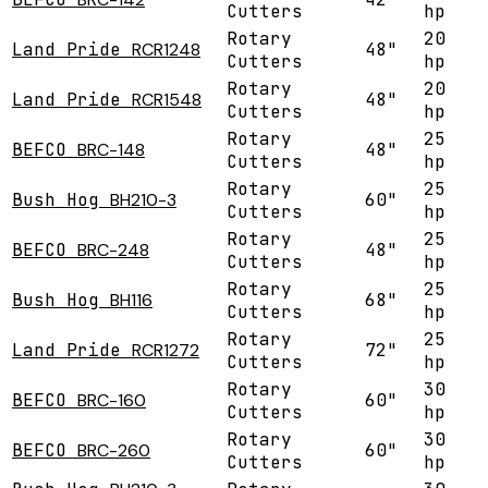
Cutters
hp
Rotary
20
Land Pride
RCR1248
48"
Cutters
hp
Rotary
20
Land Pride
RCR1548
48"
Cutters
hp
Rotary
25
BEFCO
BRC-148
48"
Cutters
hp
Rotary
25
Bush Hog
BH210-3
60"
Cutters
hp
Rotary
25
BEFCO
BRC-248
48"
Cutters
hp
Rotary
25
Bush Hog
BH116
68"
Cutters
hp
Rotary
25
Land Pride
RCR1272
72"
Cutters
hp
Rotary
30
BEFCO
BRC-160
60"
Cutters
hp
Rotary
30
BEFCO
BRC-260
60"
Cutters
hp