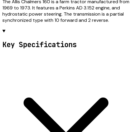
The Allis Chalmers 160 is a farm tractor manufactured from
1969 to 1973. It features a Perkins AD 3.152 engine, and
hydrostatic power steering. The transmission is a partial
synchronized type with 10 forward and 2 reverse.
Key Specifications