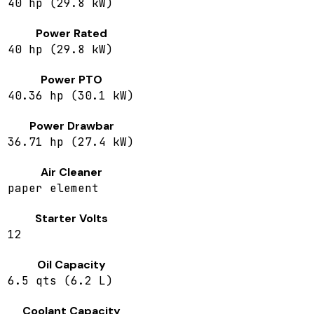
40 hp (29.8 kW)
Power Rated
40 hp (29.8 kW)
Power PTO
40.36 hp (30.1 kW)
Power Drawbar
36.71 hp (27.4 kW)
Air Cleaner
paper element
Starter Volts
12
Oil Capacity
6.5 qts (6.2 L)
Coolant Capacity