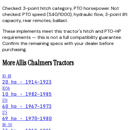
Checked:
3-point hitch category, PTO horsepower.
Not
checked:
PTO speed (540/1000), hydraulic flow, 3-point lift
capacity, rear remotes, ballast.
These implements meet this tractor's hitch and PTO-HP
requirements — this is not a full compatibility guarantee.
Confirm the remaining specs with your dealer before
purchasing.
More
Allis Chalmers
Tractors
10-18
20 hp · 1914–1923
1036
10 hp · 1982–1985
170
60 hp · 1967–1973
175
69 hp · 1970–1980
18-30