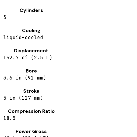
Cylinders
3
Cooling
liquid-cooled
Displacement
152.7 ci (2.5 L)
Bore
3.6 in (91 mm)
Stroke
5 in (127 mm)
Compression Ratio
18.5
Power Gross