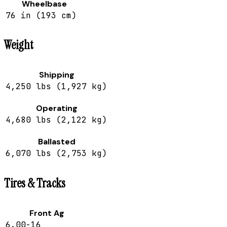
Wheelbase
76 in (193 cm)
Weight
Shipping
4,250 lbs (1,927 kg)
Operating
4,680 lbs (2,122 kg)
Ballasted
6,070 lbs (2,753 kg)
Tires & Tracks
Front Ag
6.00-16