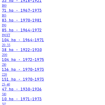
33 hp · 1918–1921
180
71 hp · 1967–1973
185
83 hp · 1970–1981
190
85 hp · 1964–1972
190XT
104 hp · 1964–1971
20-35
38 hp · 1922–1930
200
104 hp · 1972–1975
210
136 hp · 1970–1973
220
151 hp · 1970–1973
25-40
47 hp · 1930–1936
310
10 hp · 1971–1973
312