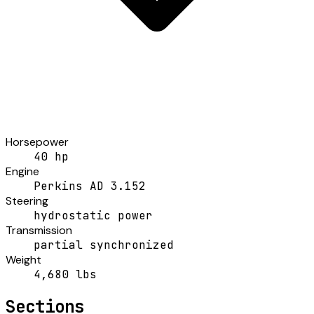
Horsepower
40 hp
Engine
Perkins AD 3.152
Steering
hydrostatic power
Transmission
partial synchronized
Weight
4,680 lbs
Sections