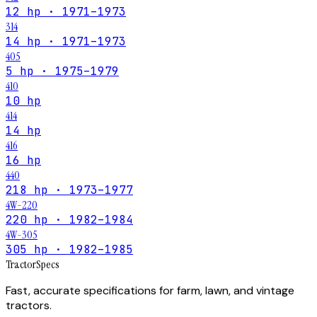
12 hp · 1971–1973
314
14 hp · 1971–1973
405
5 hp · 1975–1979
410
10 hp
414
14 hp
416
16 hp
440
218 hp · 1973–1977
4W-220
220 hp · 1982–1984
4W-305
305 hp · 1982–1985
Tractor
Specs
Fast, accurate specifications for farm, lawn, and vintage
tractors.