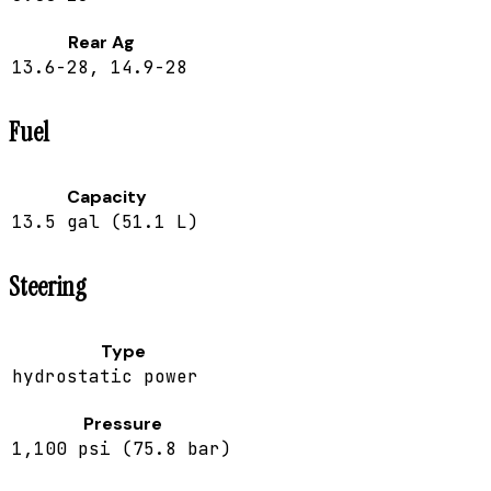
Rear Ag
13.6-28, 14.9-28
Fuel
Capacity
13.5 gal (51.1 L)
Steering
Type
hydrostatic power
Pressure
1,100 psi (75.8 bar)