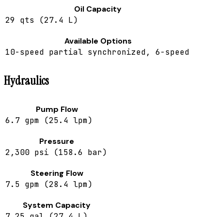
Oil Capacity
29 qts (27.4 L)
Available Options
10-speed partial synchronized, 6-speed
Hydraulics
Pump Flow
6.7 gpm (25.4 lpm)
Pressure
2,300 psi (158.6 bar)
Steering Flow
7.5 gpm (28.4 lpm)
System Capacity
7.25 gal (27.4 L)