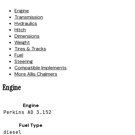
Engine
Transmission
Hydraulics
Hitch
Dimensions
Weight
Tires & Tracks
Fuel
Steering
Compatible Implements
More Allis Chalmers
Engine
Engine
Perkins AD 3.152
Fuel Type
diesel