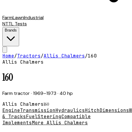
Farm
Lawn
Industrial
NTTL Tests
Brands
Home
/
Tractors
/
Allis Chalmers
/
160
Allis Chalmers
160
Farm tractor
· 1969–1973
· 40 hp
Allis Chalmers
160
Engine
Transmission
Hydraulics
Hitch
Dimensions
W
& Tracks
Fuel
Steering
Compatible
Implements
More Allis Chalmers