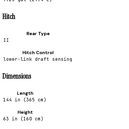
Hitch
Rear Type
II
Hitch Control
lower-link draft sensing
Dimensions
Length
144 in (365 cm)
Height
63 in (160 cm)