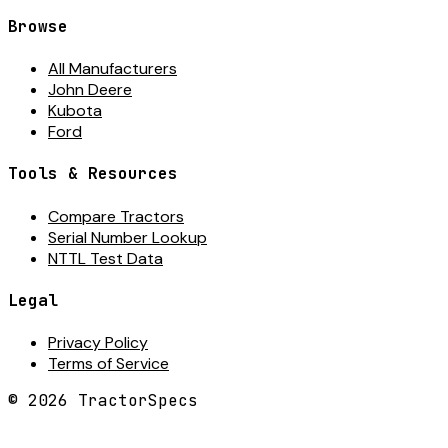
Browse
All Manufacturers
John Deere
Kubota
Ford
Tools & Resources
Compare Tractors
Serial Number Lookup
NTTL Test Data
Legal
Privacy Policy
Terms of Service
©
2026
TractorSpecs