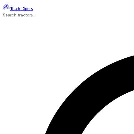
Tractor
Specs