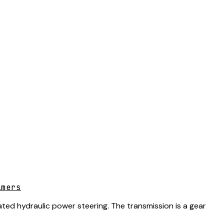
lmers
ted hydraulic power steering. The transmission is a gear