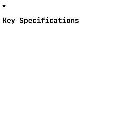
Key Specifications