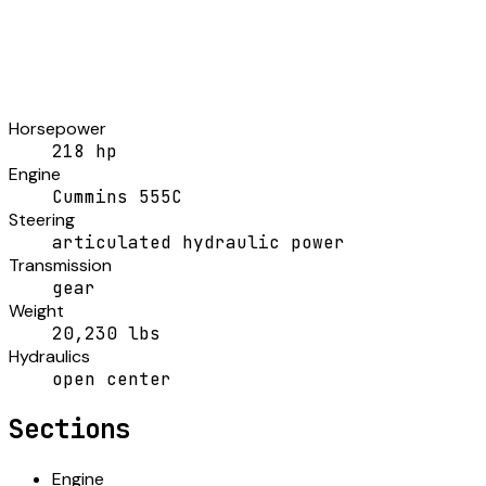
Horsepower
218 hp
Engine
Cummins 555C
Steering
articulated hydraulic power
Transmission
gear
Weight
20,230 lbs
Hydraulics
open center
Sections
Engine