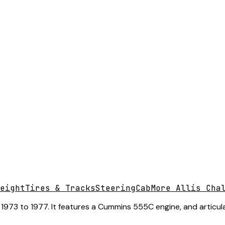
eight
Tires & Tracks
Steering
Cab
More Allis Cha
1973 to 1977. It features a Cummins 555C engine, and articula