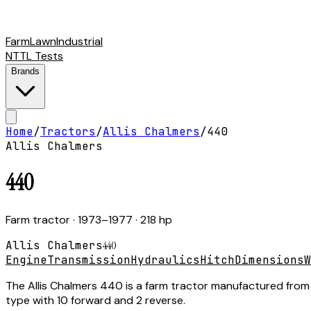
Farm
Lawn
Industrial
NTTL Tests
Brands
Home
/
Tractors
/
Allis Chalmers
/
440
Allis Chalmers
440
Farm tractor
· 1973–1977
· 218 hp
Allis Chalmers
440
Engine
Transmission
Hydraulics
Hitch
Dimensions
W
The Allis Chalmers 440 is a farm tractor manufactured from 
type with 10 forward and 2 reverse.