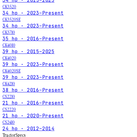
34 hp · 2015–2025
CK3520
34 hp · 2023–Present
CK3520SE
34 hp · 2023–Present
CK3710
35 hp · 2016–Present
CK4010
39 hp · 2015–2025
CK4020
39 hp · 2023–Present
CK4020SE
39 hp · 2023–Present
CK4210
38 hp · 2016–Present
CS2210
21 hp · 2016–Present
CS2220
21 hp · 2020–Present
CS2410
24 hp · 2012–2014
Tractor
Specs