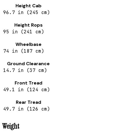
Height Cab
96.7 in (245 cm)
Height Rops
95 in (241 cm)
Wheelbase
74 in (187 cm)
Ground Clearance
14.7 in (37 cm)
Front Tread
49.1 in (124 cm)
Rear Tread
49.7 in (126 cm)
Weight