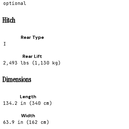
optional
Hitch
Rear Type
I
Rear Lift
2,493 lbs (1,130 kg)
Dimensions
Length
134.2 in (340 cm)
Width
63.9 in (162 cm)