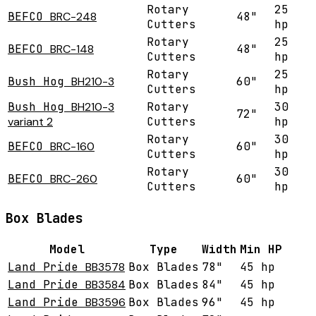
Rotary
25
BEFCO
BRC-248
48"
Cutters
hp
Rotary
25
BEFCO
BRC-148
48"
Cutters
hp
Rotary
25
Bush Hog
BH210-3
60"
Cutters
hp
Bush Hog
BH210-3
Rotary
30
72"
variant 2
Cutters
hp
Rotary
30
BEFCO
BRC-160
60"
Cutters
hp
Rotary
30
BEFCO
BRC-260
60"
Cutters
hp
Box Blades
Model
Type
Width
Min HP
Land Pride
BB3578
Box Blades
78"
45 hp
Land Pride
BB3584
Box Blades
84"
45 hp
Land Pride
BB3596
Box Blades
96"
45 hp