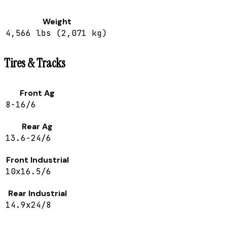
Weight
4,566 lbs (2,071 kg)
Tires & Tracks
Front Ag
8-16/6
Rear Ag
13.6-24/6
Front Industrial
10x16.5/6
Rear Industrial
14.9x24/8