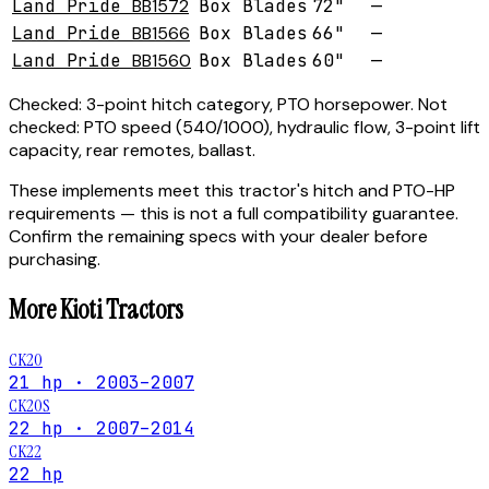
Land Pride
BB1572
Box Blades
72"
—
Land Pride
BB1566
Box Blades
66"
—
Land Pride
BB1560
Box Blades
60"
—
Checked:
3-point hitch category, PTO horsepower.
Not
checked:
PTO speed (540/1000), hydraulic flow, 3-point lift
capacity, rear remotes, ballast.
These implements meet this tractor's hitch and PTO-HP
requirements — this is not a full compatibility guarantee.
Confirm the remaining specs with your dealer before
purchasing.
More
Kioti
Tractors
CK20
21 hp · 2003–2007
CK20S
22 hp · 2007–2014
CK22
22 hp