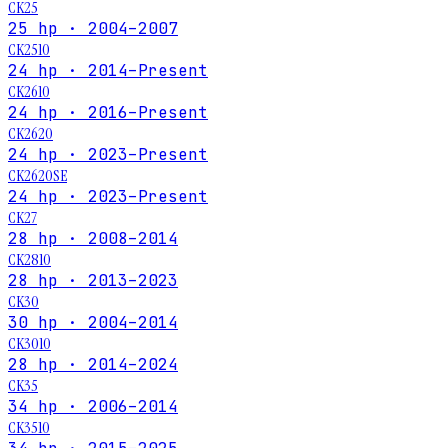
CK25
25 hp · 2004–2007
CK2510
24 hp · 2014–Present
CK2610
24 hp · 2016–Present
CK2620
24 hp · 2023–Present
CK2620SE
24 hp · 2023–Present
CK27
28 hp · 2008–2014
CK2810
28 hp · 2013–2023
CK30
30 hp · 2004–2014
CK3010
28 hp · 2014–2024
CK35
34 hp · 2006–2014
CK3510