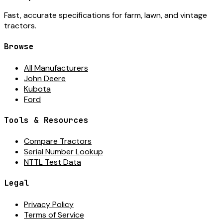
Fast, accurate specifications for farm, lawn, and vintage
tractors.
Browse
All Manufacturers
John Deere
Kubota
Ford
Tools & Resources
Compare Tractors
Serial Number Lookup
NTTL Test Data
Legal
Privacy Policy
Terms of Service