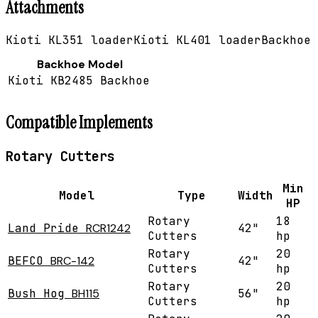
Attachments
Kioti KL351 loader
Kioti KL401 loader
Backhoe
Backhoe Model
Kioti KB2485 Backhoe
Compatible Implements
Rotary Cutters
Min
Model
Type
Width
HP
Rotary
18
Land Pride
RCR1242
42"
Cutters
hp
Rotary
20
BEFCO
BRC-142
42"
Cutters
hp
Rotary
20
Bush Hog
BH115
56"
Cutters
hp