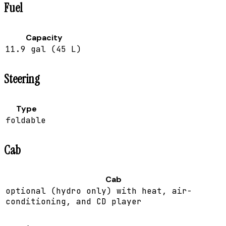
Fuel
Capacity
11.9 gal (45 L)
Steering
Type
foldable
Cab
Cab
optional (hydro only) with heat, air-
conditioning, and CD player