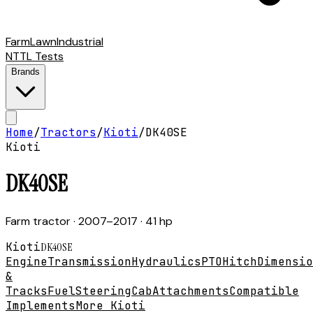
Farm
Lawn
Industrial
NTTL Tests
Brands
Home
/
Tractors
/
Kioti
/
DK40SE
Kioti
DK40SE
Farm tractor
· 2007–2017
· 41 hp
Kioti
DK40SE
Engine
Transmission
Hydraulics
PTO
Hitch
Dimensio
&
Tracks
Fuel
Steering
Cab
Attachments
Compatible
Implements
More Kioti