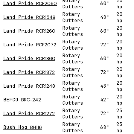
Rotary
20
Land Pride
RCF2060
60"
Cutters
hp
Rotary
20
Land Pride
RCR1548
48"
Cutters
hp
Rotary
20
Land Pride
RCR1260
60"
Cutters
hp
Rotary
20
Land Pride
RCF2072
72"
Cutters
hp
Rotary
20
Land Pride
RCR1860
60"
Cutters
hp
Rotary
20
Land Pride
RCR1872
72"
Cutters
hp
Rotary
20
Land Pride
RCR1248
48"
Cutters
hp
Rotary
20
BEFCO
BRC-242
42"
Cutters
hp
Rotary
25
Land Pride
RCR1272
72"
Cutters
hp
Rotary
25
Bush Hog
BH116
68"
Cutters
hp