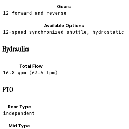
Gears
12 forward and reverse
Available Options
12-speed synchronized shuttle, hydrostatic
Hydraulics
Total Flow
16.8 gpm (63.6 lpm)
PTO
Rear Type
independent
Mid Type