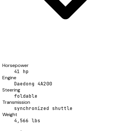
Horsepower
41 hp
Engine
Daedong 4A200
Steering
foldable
Transmission
synchronized shuttle
Weight
4,566 lbs