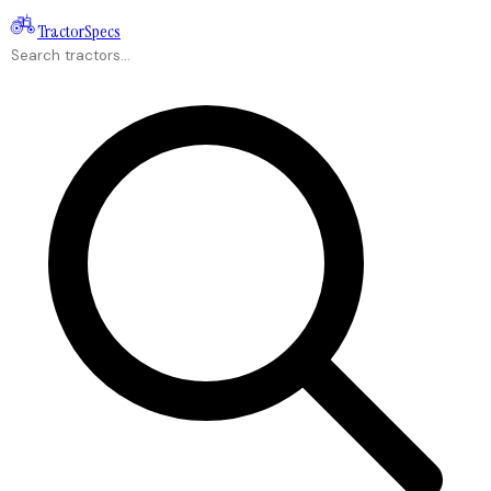
Tractor
Specs