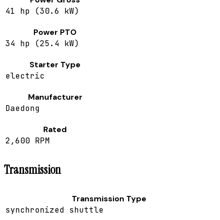
41 hp (30.6 kW)
Power PTO
34 hp (25.4 kW)
Starter Type
electric
Manufacturer
Daedong
Rated
2,600 RPM
Transmission
Transmission Type
synchronized shuttle