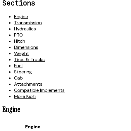
Sections
Engine
Transmission
Hydraulics
PTO
Hitch
Dimensions
Weight
Tires & Tracks
Fuel
Steering
Cab
Attachments
Compatible Implements
More Kioti
Engine
Engine