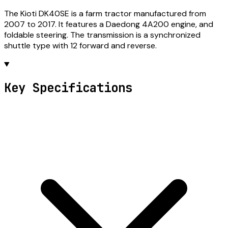
The Kioti DK40SE is a farm tractor manufactured from
2007 to 2017. It features a Daedong 4A200 engine, and
foldable steering. The transmission is a synchronized
shuttle type with 12 forward and reverse.
Key Specifications