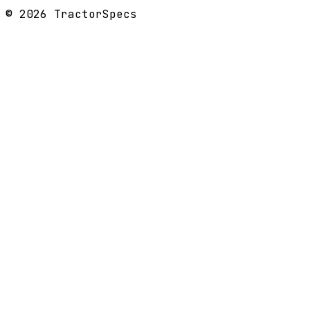
©
2026
TractorSpecs