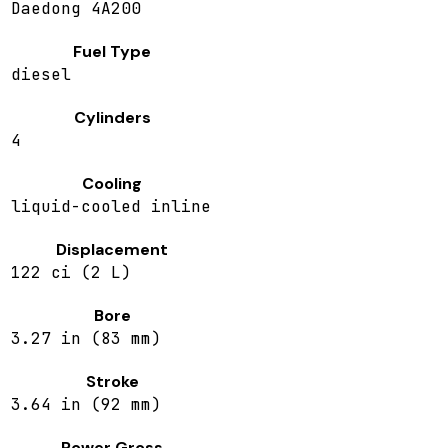
Daedong 4A200
Fuel Type
diesel
Cylinders
4
Cooling
liquid-cooled inline
Displacement
122 ci (2 L)
Bore
3.27 in (83 mm)
Stroke
3.64 in (92 mm)
Power Gross