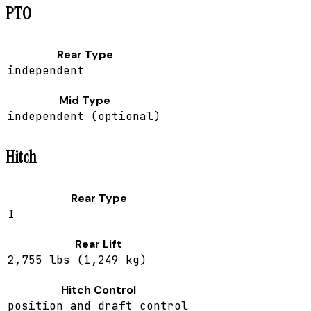
PTO
Rear Type
independent
Mid Type
independent (optional)
Hitch
Rear Type
I
Rear Lift
2,755 lbs (1,249 kg)
Hitch Control
position and draft control