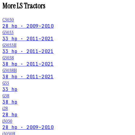
More
LS
Tractors
C3030
28 hp · 2009–2010
G3033
33 hp · 2011–2021
G3033H
33 hp · 2011–2021
G3038
38 hp · 2011–2021
G3038H
38 hp · 2011–2021
G33
33 hp
G38
38 hp
i28
28 hp
i3030
28 hp · 2009–2010
i3030H