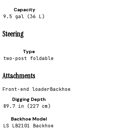
Capacity
9.5 gal (36 L)
Steering
Type
two-post foldable
Attachments
Front-end loader
Backhoe
Digging Depth
89.7 in (227 cm)
Backhoe Model
LS LB2101 Backhoe