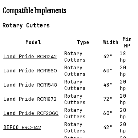
Compatible Implements
Rotary Cutters
Min
Model
Type
Width
HP
Rotary
18
Land Pride
RCR1242
42"
Cutters
hp
Rotary
20
Land Pride
RCR1860
60"
Cutters
hp
Rotary
20
Land Pride
RCR1548
48"
Cutters
hp
Rotary
20
Land Pride
RCR1872
72"
Cutters
hp
Rotary
20
Land Pride
RCF2060
60"
Cutters
hp
Rotary
20
BEFCO
BRC-142
42"
Cutters
hp