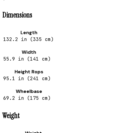
Dimensions
Length
132.2 in (335 cm)
Width
55.9 in (141 cm)
Height Rops
95.1 in (241 cm)
Wheelbase
69.2 in (175 cm)
Weight