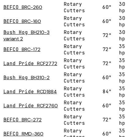
Rotary
30
BEFCO
BRC-260
60"
Cutters
hp
Rotary
30
BEFCO
BRC-160
60"
Cutters
hp
Bush Hog
BH210-3
Rotary
30
72"
variant 2
Cutters
hp
Rotary
35
BEFCO
BRC-172
72"
Cutters
hp
Rotary
35
Land Pride
RCF2772
72"
Cutters
hp
Rotary
35
Bush Hog
BH310-2
60"
Cutters
hp
Rotary
35
Land Pride
RCD1884
84"
Cutters
hp
Rotary
35
Land Pride
RCF2760
60"
Cutters
hp
Rotary
35
BEFCO
BRC-272
72"
Cutters
hp
Rotary
35
BEFCO
RMD-360
60"