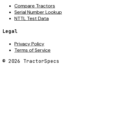
Compare Tractors
Serial Number Lookup
NTTL Test Data
Legal
Privacy Policy
Terms of Service
©
2026
TractorSpecs