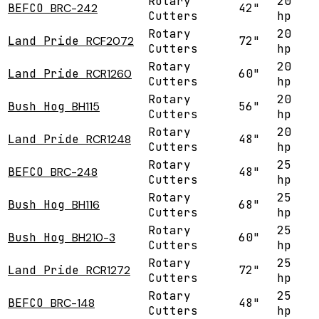
Rotary
20
BEFCO
BRC-242
42"
Cutters
hp
Rotary
20
Land Pride
RCF2072
72"
Cutters
hp
Rotary
20
Land Pride
RCR1260
60"
Cutters
hp
Rotary
20
Bush Hog
BH115
56"
Cutters
hp
Rotary
20
Land Pride
RCR1248
48"
Cutters
hp
Rotary
25
BEFCO
BRC-248
48"
Cutters
hp
Rotary
25
Bush Hog
BH116
68"
Cutters
hp
Rotary
25
Bush Hog
BH210-3
60"
Cutters
hp
Rotary
25
Land Pride
RCR1272
72"
Cutters
hp
Rotary
25
BEFCO
BRC-148
48"
Cutters
hp