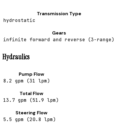
Transmission Type
hydrostatic
Gears
infinite forward and reverse (3-range)
Hydraulics
Pump Flow
8.2 gpm (31 lpm)
Total Flow
13.7 gpm (51.9 lpm)
Steering Flow
5.5 gpm (20.8 lpm)