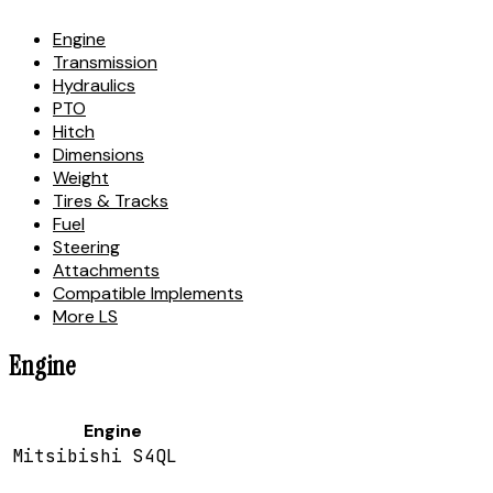
Engine
Transmission
Hydraulics
PTO
Hitch
Dimensions
Weight
Tires & Tracks
Fuel
Steering
Attachments
Compatible Implements
More LS
Engine
Engine
Mitsibishi S4QL