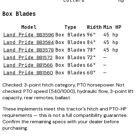
Cutters
hp
Box Blades
Model
Type
Width
Min HP
Land Pride
BB3596
Box Blades
96"
45 hp
Land Pride
BB3584
Box Blades
84"
45 hp
Land Pride
BB3578
Box Blades
78"
45 hp
Land Pride
BB1572
Box Blades
72"
—
Land Pride
BB1566
Box Blades
66"
—
Land Pride
BB1560
Box Blades
60"
—
Checked:
3-point hitch category, PTO horsepower.
Not
checked:
PTO speed (540/1000), hydraulic flow, 3-point lift
capacity, rear remotes, ballast.
These implements meet this tractor's hitch and PTO-HP
requirements — this is not a full compatibility guarantee.
Confirm the remaining specs with your dealer before
purchasing.