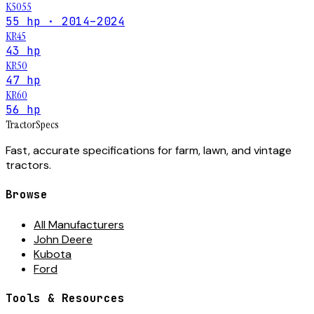
K5055
55 hp · 2014–2024
KR45
43 hp
KR50
47 hp
KR60
56 hp
Tractor
Specs
Fast, accurate specifications for farm, lawn, and vintage
tractors.
Browse
All Manufacturers
John Deere
Kubota
Ford
Tools & Resources