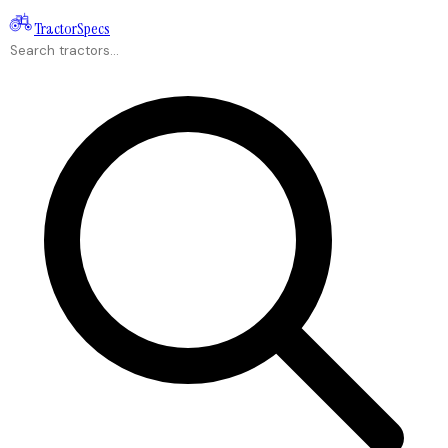
Tractor
Specs