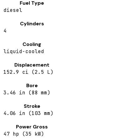
Fuel Type
diesel
Cylinders
4
Cooling
liquid-cooled
Displacement
152.9 ci (2.5 L)
Bore
3.46 in (88 mm)
Stroke
4.06 in (103 mm)
Power Gross
47 hp (35 kW)