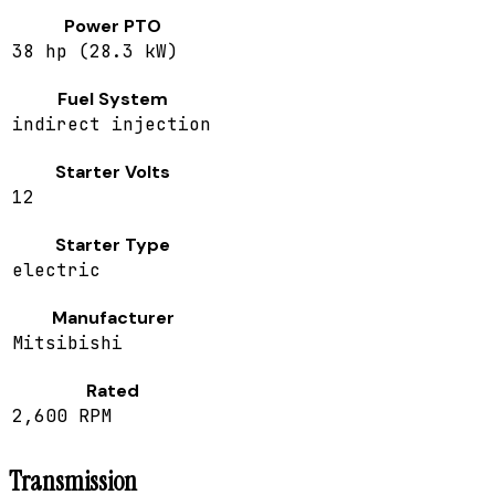
Power PTO
38 hp (28.3 kW)
Fuel System
indirect injection
Starter Volts
12
Starter Type
electric
Manufacturer
Mitsibishi
Rated
2,600 RPM
Transmission