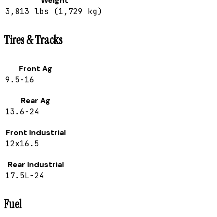
Weight
3,813 lbs (1,729 kg)
Tires & Tracks
Front Ag
9.5-16
Rear Ag
13.6-24
Front Industrial
12x16.5
Rear Industrial
17.5L-24
Fuel