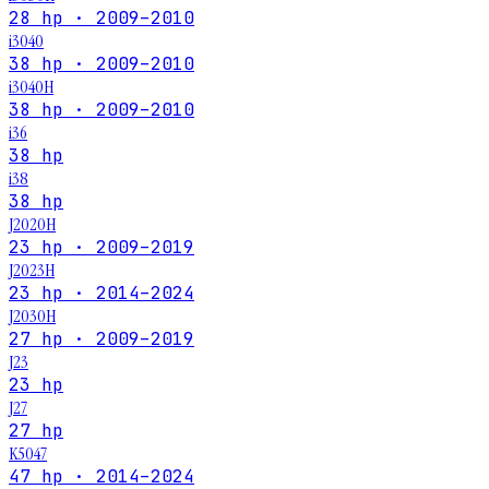
28 hp · 2009–2010
i3040
38 hp · 2009–2010
i3040H
38 hp · 2009–2010
i36
38 hp
i38
38 hp
J2020H
23 hp · 2009–2019
J2023H
23 hp · 2014–2024
J2030H
27 hp · 2009–2019
J23
23 hp
J27
27 hp
K5047
47 hp · 2014–2024