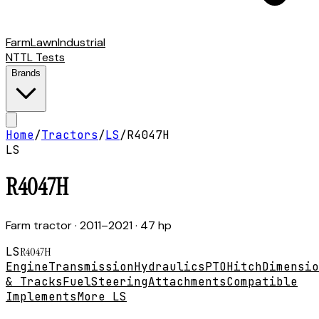
Farm
Lawn
Industrial
NTTL Tests
Brands
Home
/
Tractors
/
LS
/
R4047H
LS
R4047H
Farm tractor
· 2011–2021
· 47 hp
LS
R4047H
Engine
Transmission
Hydraulics
PTO
Hitch
Dimensio
& Tracks
Fuel
Steering
Attachments
Compatible
Implements
More LS