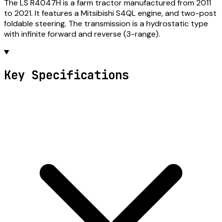
The LS R4047H is a farm tractor manufactured from 2011
to 2021. It features a Mitsibishi S4QL engine, and two-post
foldable steering. The transmission is a hydrostatic type
with infinite forward and reverse (3-range).
Key Specifications