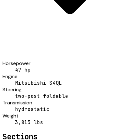
Horsepower
47 hp
Engine
Mitsibishi S4QL
Steering
two-post foldable
Transmission
hydrostatic
Weight
3,813 lbs
Sections